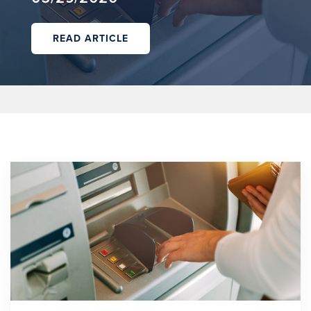
READ ARTICLE