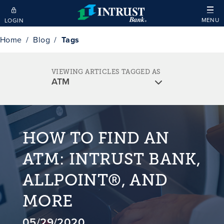
Skip to main content
MENU
LOGIN
Home
Blog
Tags
VIEWING ARTICLES TAGGED AS
HOW TO FIND AN
ATM: INTRUST BANK,
ALLPOINT®, AND
MORE
05/29/2020