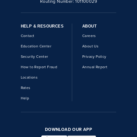
Routing Number:
101100029
HELP & RESOURCES
ABOUT
Contact
Careers
Education Center
About Us
Security Center
Privacy Policy
How to Report Fraud
Annual Report
Locations
Rates
Help
DOWNLOAD OUR APP