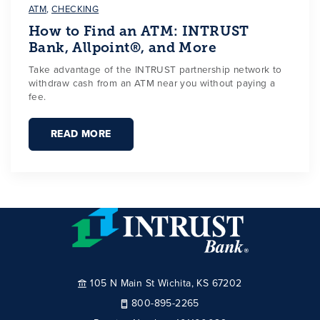
ATM
,
CHECKING
How to Find an ATM: INTRUST
Bank, Allpoint®, and More
Take advantage of the INTRUST partnership network to
withdraw cash from an ATM near you without paying a
fee.
READ MORE
105 N Main St Wichita, KS 67202
800-895-2265