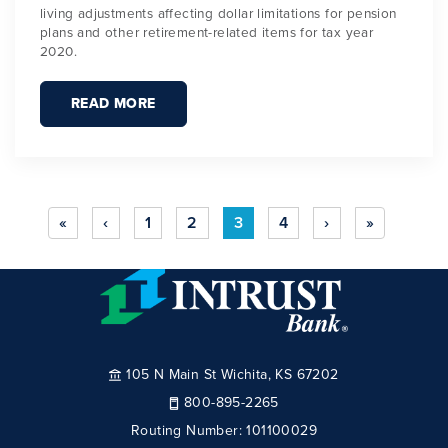
living adjustments affecting dollar limitations for pension
plans and other retirement-related items for tax year
2020.
READ MORE
«
‹
1
2
3
4
›
»
105 N Main St Wichita, KS 67202
800-895-2265
Routing Number:
101100029