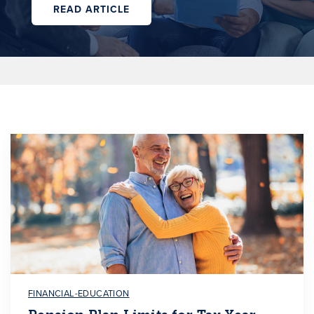
READ ARTICLE
FINANCIAL-EDUCATION