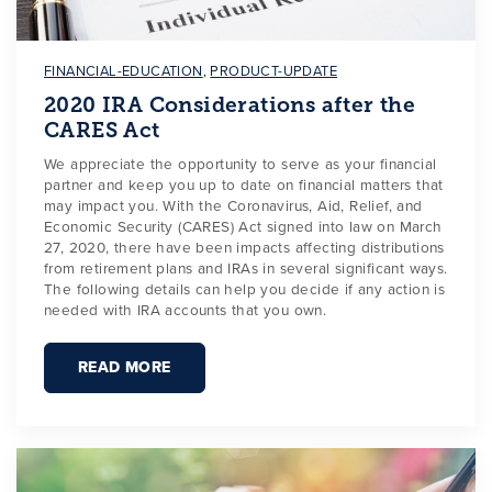
FINANCIAL-EDUCATION
,
PRODUCT-UPDATE
2020 IRA Considerations after the
CARES Act
We appreciate the opportunity to serve as your financial
partner and keep you up to date on financial matters that
may impact you. With the Coronavirus, Aid, Relief, and
Economic Security (CARES) Act signed into law on March
27, 2020, there have been impacts affecting distributions
from retirement plans and IRAs in several significant ways.
The following details can help you decide if any action is
needed with IRA accounts that you own.
READ MORE