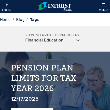
Skip to main content
MENU
LOGIN
Home
Blog
Tags
VIEWING ARTICLES TAGGED AS
PENSION PLAN
LIMITS FOR TAX
YEAR 2026
12/17/2025