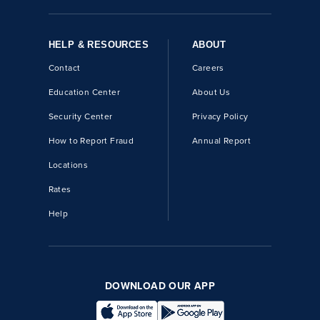
HELP & RESOURCES
ABOUT
Contact
Careers
Education Center
About Us
Security Center
Privacy Policy
How to Report Fraud
Annual Report
Locations
Rates
Help
DOWNLOAD OUR APP