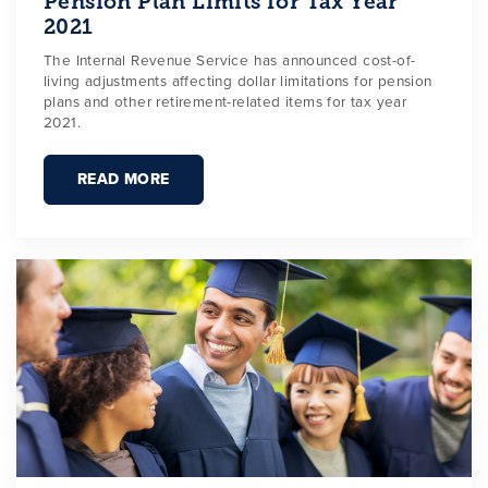
Pension Plan Limits for Tax Year
2021
The Internal Revenue Service has announced cost-of-
living adjustments affecting dollar limitations for pension
plans and other retirement-related items for tax year
2021.
READ MORE