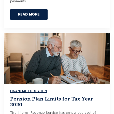
payments.
READ MORE
FINANCIAL-EDUCATION
Pension Plan Limits for Tax Year
2020
The Internal Revenue Service has announced cost-of-