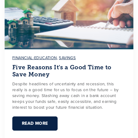
FINANCIAL-EDUCATION
,
SAVINGS
Five Reasons It's a Good Time to
Save Money
Despite headlines of uncertainty and recession, this
really is a good time for us to focus on the future – by
saving money. Stashing away cash in a bank account
keeps your funds safe, easily accessible, and earning
interest to boost your future financial situation.
READ MORE