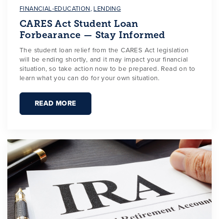
FINANCIAL-EDUCATION
,
LENDING
CARES Act Student Loan
Forbearance — Stay Informed
The student loan relief from the CARES Act legislation
will be ending shortly, and it may impact your financial
situation, so take action now to be prepared. Read on to
learn what you can do for your own situation.
READ MORE