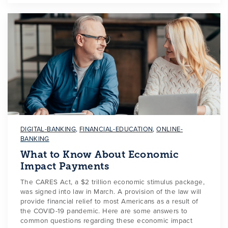
DIGITAL-BANKING
,
FINANCIAL-EDUCATION
,
ONLINE-
BANKING
What to Know About Economic
Impact Payments
The CARES Act, a $2 trillion economic stimulus package,
was signed into law in March. A provision of the law will
provide financial relief to most Americans as a result of
the COVID-19 pandemic. Here are some answers to
common questions regarding these economic impact