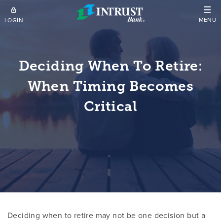
Skip to main content
MENU
LOGIN
Deciding When To Retire:
When Timing Becomes
Critical
Deciding when to retire may not be one decision but a