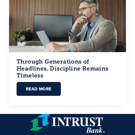
Through Generations of
Headlines, Discipline Remains
Timeless
READ MORE