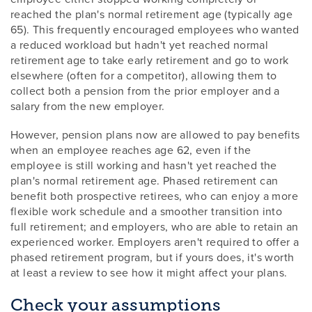
reached the plan's normal retirement age (typically age
65). This frequently encouraged employees who wanted
a reduced workload but hadn't yet reached normal
retirement age to take early retirement and go to work
elsewhere (often for a competitor), allowing them to
collect both a pension from the prior employer and a
salary from the new employer.
However, pension plans now are allowed to pay benefits
when an employee reaches age 62, even if the
employee is still working and hasn't yet reached the
plan's normal retirement age. Phased retirement can
benefit both prospective retirees, who can enjoy a more
flexible work schedule and a smoother transition into
full retirement; and employers, who are able to retain an
experienced worker. Employers aren't required to offer a
phased retirement program, but if yours does, it's worth
at least a review to see how it might affect your plans.
Check your assumptions