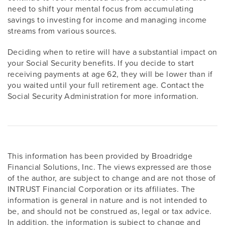
need to shift your mental focus from accumulating
savings to investing for income and managing income
streams from various sources.
Deciding when to retire will have a substantial impact on
your Social Security benefits. If you decide to start
receiving payments at age 62, they will be lower than if
you waited until your full retirement age. Contact the
Social Security Administration for more information.
This information has been provided by Broadridge
Financial Solutions, Inc. The views expressed are those
of the author, are subject to change and are not those of
INTRUST Financial Corporation or its affiliates. The
information is general in nature and is not intended to
be, and should not be construed as, legal or tax advice.
In addition, the information is subject to change and