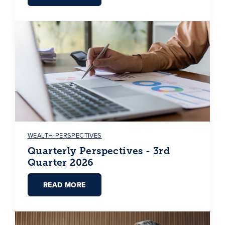
WEALTH-PERSPECTIVES
Quarterly Perspectives - 3rd
Quarter 2026
READ MORE