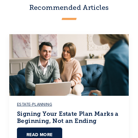
Recommended Articles
ESTATE-PLANNING
Signing Your Estate Plan Marks a
Beginning, Not an Ending
READ MORE