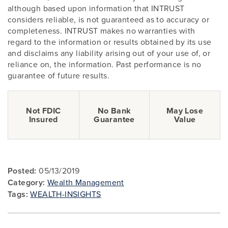
although based upon information that INTRUST
considers reliable, is not guaranteed as to accuracy or
completeness. INTRUST makes no warranties with
regard to the information or results obtained by its use
and disclaims any liability arising out of your use of, or
reliance on, the information. Past performance is no
guarantee of future results.
Not FDIC
No Bank
May Lose
Insured
Guarantee
Value
Posted:
05/13/2019
Category:
Wealth Management
Tags:
WEALTH-INSIGHTS