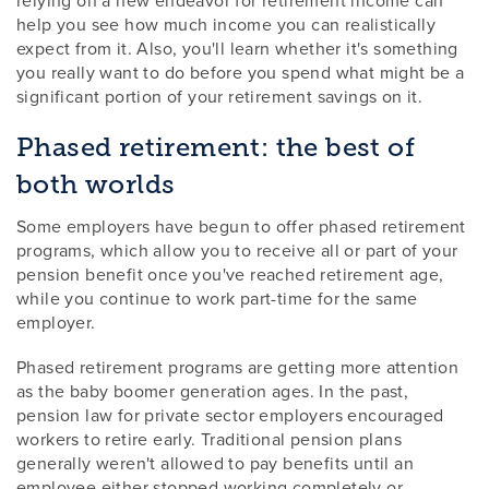
help you see how much income you can realistically
expect from it. Also, you'll learn whether it's something
you really want to do before you spend what might be a
significant portion of your retirement savings on it.
Phased retirement: the best of
both worlds
Some employers have begun to offer phased retirement
programs, which allow you to receive all or part of your
pension benefit once you've reached retirement age,
while you continue to work part-time for the same
employer.
Phased retirement programs are getting more attention
as the baby boomer generation ages. In the past,
pension law for private sector employers encouraged
workers to retire early. Traditional pension plans
generally weren't allowed to pay benefits until an
employee either stopped working completely or