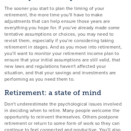
The sooner you start to plan the timing of your
retirement, the more time you'll have to make
adjustments that can help ensure those years are
everything you hope for. If you've already made some
tentative assumptions or choices, you may need to
revisit them, especially if you're considering taking
retirement in stages. And as you move into retirement,
you'll want to monitor your retirement income plan to
ensure that your initial assumptions are still valid, that
new laws and regulations haven't affected your
situation, and that your savings and investments are
performing as you need them to.
Retirement: a state of mind
Don't underestimate the psychological issues involved
in deciding when to retire. Many people welcome the
opportunity to reinvent themselves. Others postpone
retirement or return to some form of work so they can
continue to feel connected and productive. You'll also