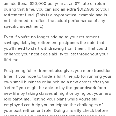
an additional $20,000 per year at an 8% rate of return
during that time, you can add an extra $312,909 to your
retirement fund. (This is a hypothetical example and is
not intended to reflect the actual performance of any
specific investment.)
Even if you're no longer adding to your retirement
savings, delaying retirement postpones the date that
you'll need to start withdrawing from them. That could
enhance your nest egg's ability to last throughout your
lifetime.
Postponing full retirement also gives you more transition
time. If you hope to trade a full-time job for running your
own small business or launching a new career after you
"retire," you might be able to lay the groundwork for a
new life by taking classes at night or trying out your new
role part-time. Testing your plans while you're still
employed can help you anticipate the challenges of
your post-retirement role. Doing a reality check before
relying on a new endeavor for retirement income can