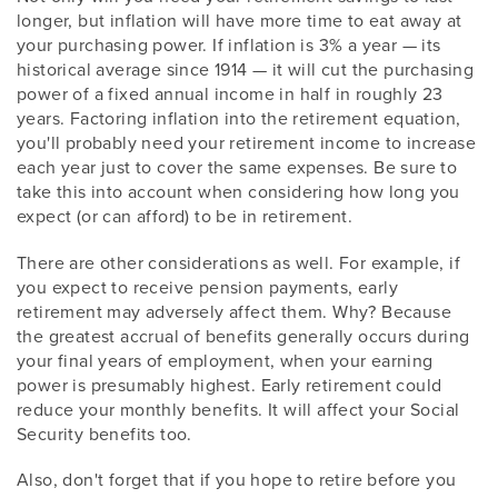
longer, but inflation will have more time to eat away at
your purchasing power. If inflation is 3% a year — its
historical average since 1914 — it will cut the purchasing
power of a fixed annual income in half in roughly 23
years. Factoring inflation into the retirement equation,
you'll probably need your retirement income to increase
each year just to cover the same expenses. Be sure to
take this into account when considering how long you
expect (or can afford) to be in retirement.
There are other considerations as well. For example, if
you expect to receive pension payments, early
retirement may adversely affect them. Why? Because
the greatest accrual of benefits generally occurs during
your final years of employment, when your earning
power is presumably highest. Early retirement could
reduce your monthly benefits. It will affect your Social
Security benefits too.
Also, don't forget that if you hope to retire before you