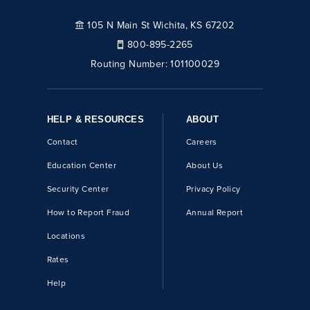
105 N Main St Wichita, KS 67202
800-895-2265
Routing Number:
101100029
HELP & RESOURCES
ABOUT
Contact
Careers
Education Center
About Us
Security Center
Privacy Policy
How to Report Fraud
Annual Report
Locations
Rates
Help