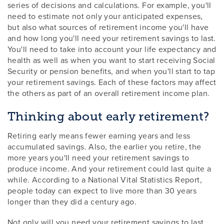
series of decisions and calculations. For example, you'll
need to estimate not only your anticipated expenses,
but also what sources of retirement income you'll have
and how long you'll need your retirement savings to last.
You'll need to take into account your life expectancy and
health as well as when you want to start receiving Social
Security or pension benefits, and when you'll start to tap
your retirement savings. Each of these factors may affect
the others as part of an overall retirement income plan.
Thinking about early retirement?
Retiring early means fewer earning years and less
accumulated savings. Also, the earlier you retire, the
more years you'll need your retirement savings to
produce income. And your retirement could last quite a
while. According to a National Vital Statistics Report,
people today can expect to live more than 30 years
longer than they did a century ago.
Not only will you need your retirement savings to last