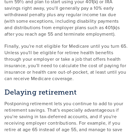
turn 59½ and plan to start using your 401(k) or IRA
savings right away, you'll generally pay a 10% early
withdrawal penalty plus any regular income tax due
(with some exceptions, including disability payments
and distributions from employer plans such as 401(k)s
after you reach age 55 and terminate employment).
Finally, you're not eligible for Medicare until you turn 65.
Unless you'll be eligible for retiree health benefits
through your employer or take a job that offers health
insurance, you'll need to calculate the cost of paying for
insurance or health care out-of-pocket, at least until you
can receive Medicare coverage.
Delaying retirement
Postponing retirement lets you continue to add to your
retirement savings. That's especially advantageous if
you're saving in tax-deferred accounts, and if you're
receiving employer contributions. For example, if you
retire at age 65 instead of age 55, and manage to save