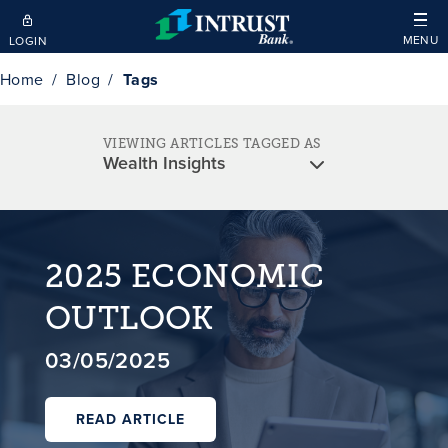
Skip to main content
MENU
LOGIN
Home
Blog
Tags
VIEWING ARTICLES TAGGED AS
2025 ECONOMIC
OUTLOOK
03/05/2025
READ ARTICLE