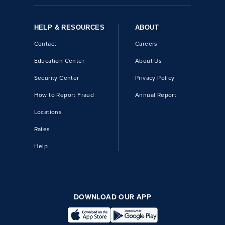
HELP & RESOURCES
ABOUT
Contact
Careers
Education Center
About Us
Security Center
Privacy Policy
How to Report Fraud
Annual Report
Locations
Rates
Help
DOWNLOAD OUR APP