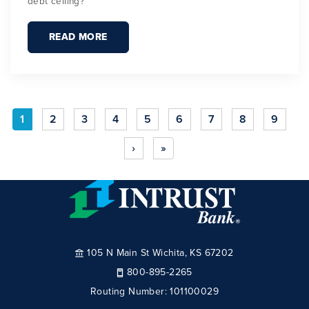
debt ceiling?
READ MORE
1
2
3
4
5
6
7
8
9
›
»
105 N Main St Wichita, KS 67202
800-895-2265
Routing Number:
101100029