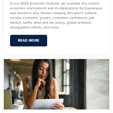
In our 2025 Economic Outlook, we evaluate the current
economic environment and its implications for businesses
and investors. Key themes shaping this year's outlook
include economic growth, consumer confidence, job
market, tariffs, debt and tax policy, global tensions,
deregulation efforts, and more.
READ MORE