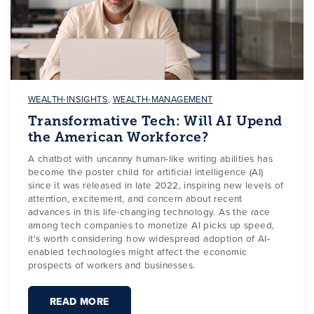
WEALTH-INSIGHTS
,
WEALTH-MANAGEMENT
Transformative Tech: Will AI Upend
the American Workforce?
A chatbot with uncanny human-like writing abilities has
become the poster child for artificial intelligence (AI)
since it was released in late 2022, inspiring new levels of
attention, excitement, and concern about recent
advances in this life-changing technology. As the race
among tech companies to monetize AI picks up speed,
it's worth considering how widespread adoption of AI-
enabled technologies might affect the economic
prospects of workers and businesses.
READ MORE