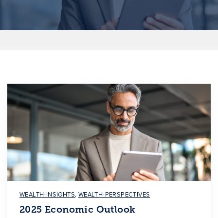
WEALTH-INSIGHTS
,
WEALTH-PERSPECTIVES
2025 Economic Outlook