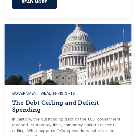
READ MORE
GOVERNMENT
,
WEALTH-INSIGHTS
The Debt Ceiling and Deficit
Spending
In January, the outstanding debt of the U.S. government
reached its statutory limit, commonly called the debt
ceiling. What happens if Congress does not raise the