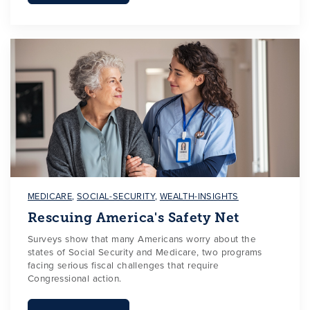
MEDICARE
,
SOCIAL-SECURITY
,
WEALTH-INSIGHTS
Rescuing America's Safety Net
Surveys show that many Americans worry about the
states of Social Security and Medicare, two programs
facing serious fiscal challenges that require
Congressional action.