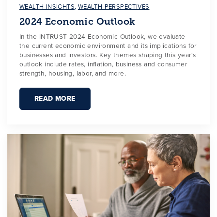
WEALTH-INSIGHTS
,
WEALTH-PERSPECTIVES
2024 Economic Outlook
In the INTRUST 2024 Economic Outlook, we evaluate
the current economic environment and its implications for
businesses and investors. Key themes shaping this year's
outlook include rates, inflation, business and consumer
strength, housing, labor, and more.
READ MORE