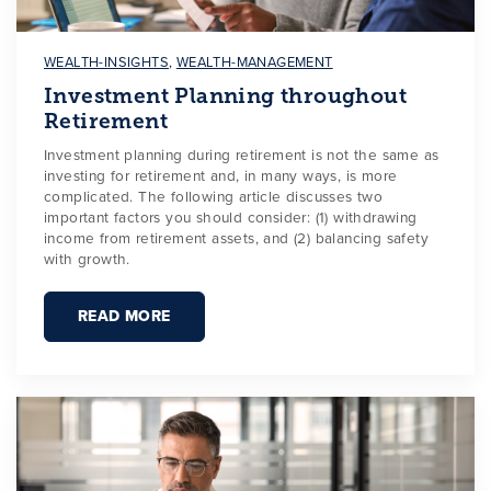
WEALTH-INSIGHTS
,
WEALTH-MANAGEMENT
Investment Planning throughout
Retirement
Investment planning during retirement is not the same as
investing for retirement and, in many ways, is more
complicated. The following article discusses two
important factors you should consider: (1) withdrawing
income from retirement assets, and (2) balancing safety
with growth.
READ MORE