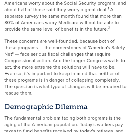
Americans worry about the Social Security program, and
1
about half of those said they worry a great deal.
A
separate survey the same month found that more than
80% of Americans worry Medicare will not be able to
2
provide the same level of benefits in the future.
These concerns are well-founded, because both of
these programs — the cornerstones of "America's Safety
Net" — face serious fiscal challenges that require
Congressional action. And the longer Congress waits to
act, the more extreme the solutions will have to be.
Even so, it's important to keep in mind that neither of
these programs is in danger of collapsing completely.
The question is what type of changes will be required to
rescue them.
Demographic Dilemma
The fundamental problem facing both programs is the
aging of the American population. Today's workers pay
taxes to fund benefits received by today's retirees, and