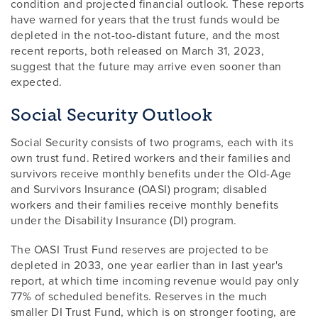
condition and projected financial outlook. These reports
have warned for years that the trust funds would be
depleted in the not-too-distant future, and the most
recent reports, both released on March 31, 2023,
suggest that the future may arrive even sooner than
expected.
Social Security Outlook
Social Security consists of two programs, each with its
own trust fund. Retired workers and their families and
survivors receive monthly benefits under the Old-Age
and Survivors Insurance (OASI) program; disabled
workers and their families receive monthly benefits
under the Disability Insurance (DI) program.
The OASI Trust Fund reserves are projected to be
depleted in 2033, one year earlier than in last year's
report, at which time incoming revenue would pay only
77% of scheduled benefits. Reserves in the much
smaller DI Trust Fund, which is on stronger footing, are