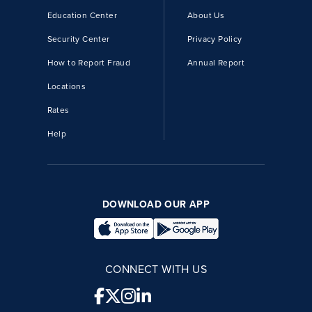
Education Center
About Us
Security Center
Privacy Policy
How to Report Fraud
Annual Report
Locations
Rates
Help
DOWNLOAD OUR APP
CONNECT WITH US