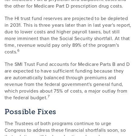
the other for Medicare Part D prescription drug costs.
The HI trust fund reserves are projected to be depleted
in 2031. This is three years later than in last year's report,
due to lower costs and higher payroll taxes, but still
more imminent than the Social Security shortfall. At that
time, revenue would pay only 89% of the program's
6
costs.
The SMI Trust Fund accounts for Medicare Parts B and D
are expected to have sufficient funding because they
are automatically balanced through premiums and
revenue from the federal government's general fund,
which provides about 75% of costs, a major outlay from
7
the federal budget.
Possible Fixes
The Trustees of both programs continue to urge
Congress to address these financial shortfalls soon, so