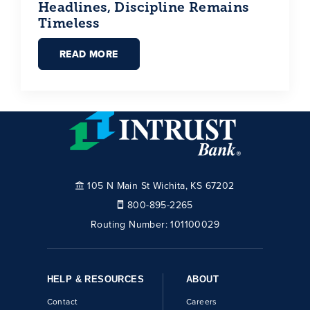
Headlines, Discipline Remains
Timeless
READ MORE
105 N Main St Wichita, KS 67202
800-895-2265
Routing Number:
101100029
HELP & RESOURCES
ABOUT
Contact
Careers