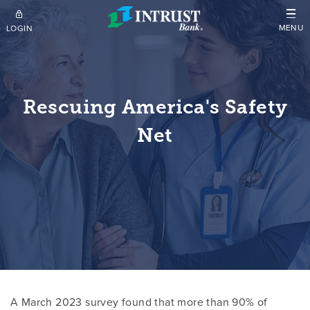
Skip to main content
MENU
LOGIN
Rescuing America's Safety
Net
A March 2023 survey found that more than 90% of