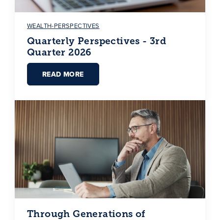
WEALTH-PERSPECTIVES
Quarterly Perspectives - 3rd
Quarter 2026
READ MORE
Through Generations of