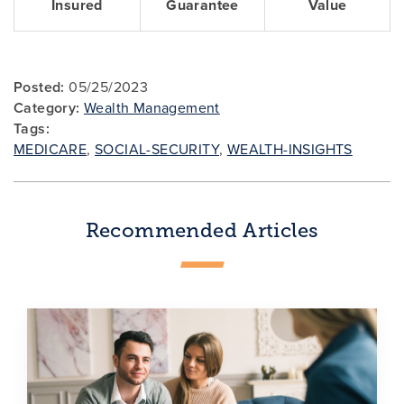
Insured
Guarantee
Value
Posted:
05/25/2023
Category:
Wealth Management
Tags:
MEDICARE
,
SOCIAL-SECURITY
,
WEALTH-INSIGHTS
Recommended Articles