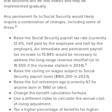
that solutions will be less drastic and may be
implemented gradually.
Any permanent fix to Social Security would likely
require a combination of changes, including some of
8
these.
Raise the Social Security payroll tax rate (currently
12.4%, half paid by the employee and half by the
employer). An immediate and permanent payroll
tax increase to 15.84% would be necessary to
address the long-range revenue shortfall (or to
9
16.55% if the increase started in 2034).
Raise the ceiling on wages subject to Social
Security payroll taxes ($160,200 in 2023).
Raise the full retirement age (currently 67 for
anyone born in 1960 or later).
Change the benefit calculation formula.
Use a different index to calculate the annual cost-
of-living adjustment.
Tax a higher percentage of benefits for higher-