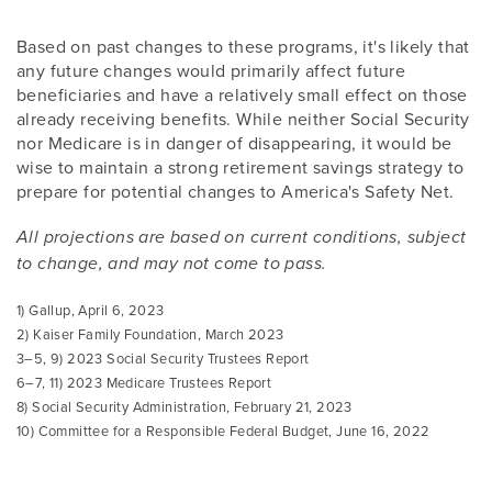
Based on past changes to these programs, it's likely that
any future changes would primarily affect future
beneficiaries and have a relatively small effect on those
already receiving benefits. While neither Social Security
nor Medicare is in danger of disappearing, it would be
wise to maintain a strong retirement savings strategy to
prepare for potential changes to America's Safety Net.
All projections are based on current conditions, subject
to change, and may not come to pass.
1) Gallup, April 6, 2023
2) Kaiser Family Foundation, March 2023
3–5, 9) 2023 Social Security Trustees Report
6–7, 11) 2023 Medicare Trustees Report
8) Social Security Administration, February 21, 2023
10) Committee for a Responsible Federal Budget, June 16, 2022