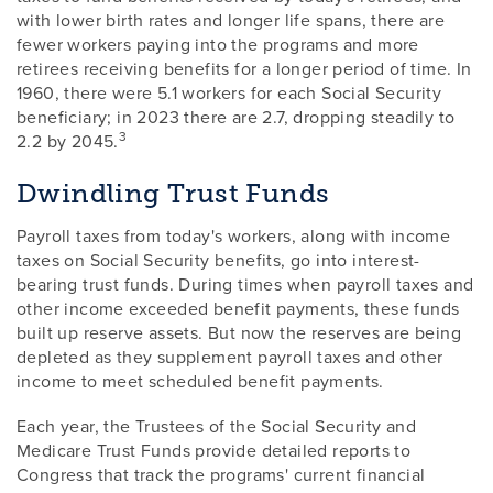
with lower birth rates and longer life spans, there are
fewer workers paying into the programs and more
retirees receiving benefits for a longer period of time. In
1960, there were 5.1 workers for each Social Security
beneficiary; in 2023 there are 2.7, dropping steadily to
3
2.2 by 2045.
Dwindling Trust Funds
Payroll taxes from today's workers, along with income
taxes on Social Security benefits, go into interest-
bearing trust funds. During times when payroll taxes and
other income exceeded benefit payments, these funds
built up reserve assets. But now the reserves are being
depleted as they supplement payroll taxes and other
income to meet scheduled benefit payments.
Each year, the Trustees of the Social Security and
Medicare Trust Funds provide detailed reports to
Congress that track the programs' current financial