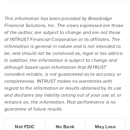
This information has been provided by Broadridge
Financial Solutions, Inc. The views expressed are those
of the author, are subject to change and are not those
of INTRUST Financial Corporation or its affiliates. The
information is general in nature and is not intended to
be, and should not be construed as, legal or tax advice.
In addition, the information is subject to change and
although based upon information that INTRUST
considers reliable, is not guaranteed as to accuracy or
completeness. INTRUST makes no warranties with
regard to the information or results obtained by its use
and disclaims any liability arising out of your use of, or
reliance on, the information. Past performance is no
guarantee of future results.
Not FDIC
No Bank
May Lose