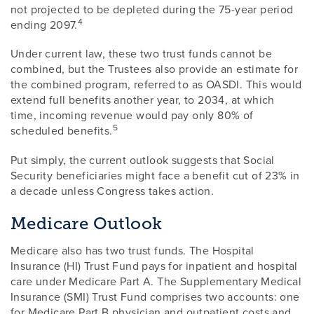
not projected to be depleted during the 75-year period
4
ending 2097.
Under current law, these two trust funds cannot be
combined, but the Trustees also provide an estimate for
the combined program, referred to as OASDI. This would
extend full benefits another year, to 2034, at which
time, incoming revenue would pay only 80% of
5
scheduled benefits.
Put simply, the current outlook suggests that Social
Security beneficiaries might face a benefit cut of 23% in
a decade unless Congress takes action.
Medicare Outlook
Medicare also has two trust funds. The Hospital
Insurance (HI) Trust Fund pays for inpatient and hospital
care under Medicare Part A. The Supplementary Medical
Insurance (SMI) Trust Fund comprises two accounts: one
for Medicare Part B physician and outpatient costs and