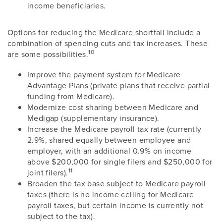
income beneficiaries.
Options for reducing the Medicare shortfall include a
combination of spending cuts and tax increases. These
10
are some possibilities.
Improve the payment system for Medicare
Advantage Plans (private plans that receive partial
funding from Medicare).
Modernize cost sharing between Medicare and
Medigap (supplementary insurance).
Increase the Medicare payroll tax rate (currently
2.9%, shared equally between employee and
employer, with an additional 0.9% on income
above $200,000 for single filers and $250,000 for
11
joint filers).
Broaden the tax base subject to Medicare payroll
taxes (there is no income ceiling for Medicare
payroll taxes, but certain income is currently not
subject to the tax).