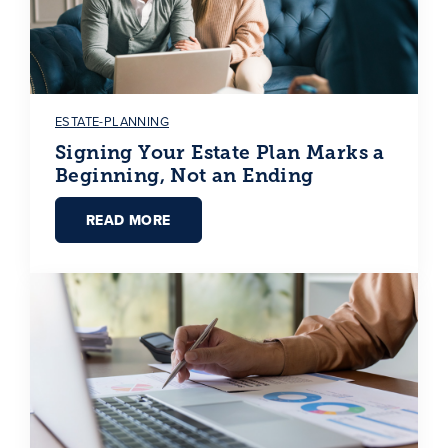
ESTATE-PLANNING
Signing Your Estate Plan Marks a
Beginning, Not an Ending
READ MORE