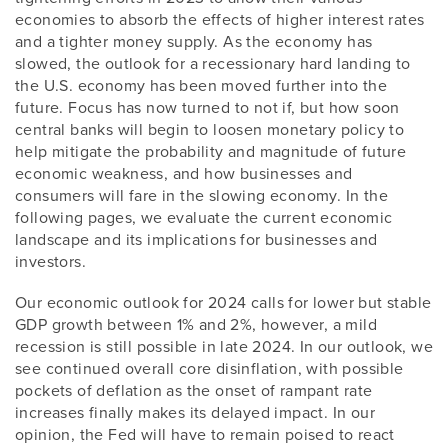
economies to absorb the effects of higher interest rates
and a tighter money supply. As the economy has
slowed, the outlook for a recessionary hard landing to
the U.S. economy has been moved further into the
future. Focus has now turned to not if, but how soon
central banks will begin to loosen monetary policy to
help mitigate the probability and magnitude of future
economic weakness, and how businesses and
consumers will fare in the slowing economy. In the
following pages, we evaluate the current economic
landscape and its implications for businesses and
investors.
Our economic outlook for 2024 calls for lower but stable
GDP growth between 1% and 2%, however, a mild
recession is still possible in late 2024. In our outlook, we
see continued overall core disinflation, with possible
pockets of deflation as the onset of rampant rate
increases finally makes its delayed impact. In our
opinion, the Fed will have to remain poised to react