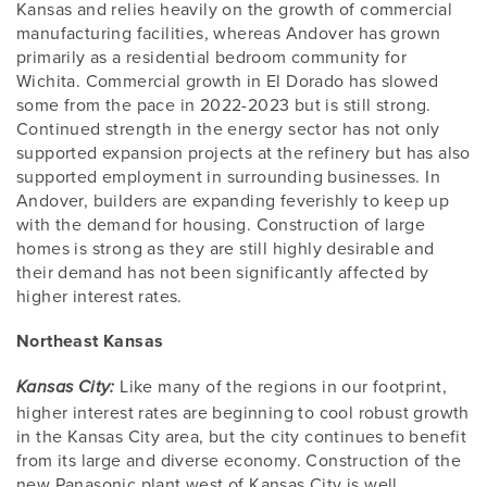
Kansas and relies heavily on the growth of commercial
manufacturing facilities, whereas Andover has grown
primarily as a residential bedroom community for
Wichita. Commercial growth in El Dorado has slowed
some from the pace in 2022-2023 but is still strong.
Continued strength in the energy sector has not only
supported expansion projects at the refinery but has also
supported employment in surrounding businesses. In
Andover, builders are expanding feverishly to keep up
with the demand for housing. Construction of large
homes is strong as they are still highly desirable and
their demand has not been significantly affected by
higher interest rates.
Northeast Kansas
Like many of the regions in our footprint,
Kansas City:
higher interest rates are beginning to cool robust growth
in the Kansas City area, but the city continues to benefit
from its large and diverse economy. Construction of the
new Panasonic plant west of Kansas City is well