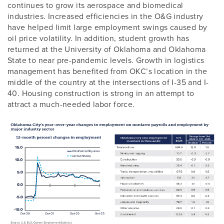
continues to grow its aerospace and biomedical
industries. Increased efficiencies in the O&G industry
have helped limit large employment swings caused by
oil price volatility. In addition, student growth has
returned at the University of Oklahoma and Oklahoma
State to near pre-pandemic levels. Growth in logistics
management has benefited from OKC’s location in the
middle of the country at the intersections of I-35 and I-
40. Housing construction is strong in an attempt to
attract a much-needed labor force.