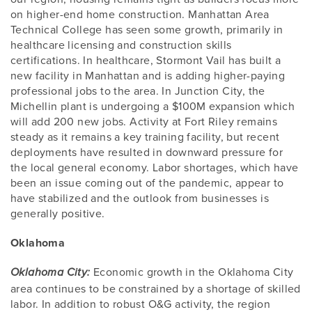
on higher-end home construction. Manhattan Area
Technical College has seen some growth, primarily in
healthcare licensing and construction skills
certifications. In healthcare, Stormont Vail has built a
new facility in Manhattan and is adding higher-paying
professional jobs to the area. In Junction City, the
Michellin plant is undergoing a $100M expansion which
will add 200 new jobs. Activity at Fort Riley remains
steady as it remains a key training facility, but recent
deployments have resulted in downward pressure for
the local general economy. Labor shortages, which have
been an issue coming out of the pandemic, appear to
have stabilized and the outlook from businesses is
generally positive.
Oklahoma
Economic growth in the Oklahoma City
Oklahoma City:
area continues to be constrained by a shortage of skilled
labor. In addition to robust O&G activity, the region