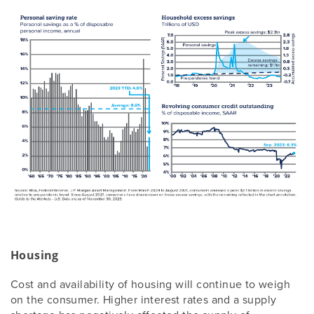
Housing
Cost and availability of housing will continue to weigh
on the consumer. Higher interest rates and a supply