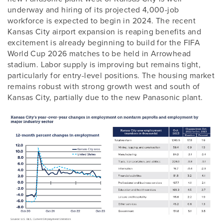
underway and hiring of its projected 4,000-job
workforce is expected to begin in 2024. The recent
Kansas City airport expansion is reaping benefits and
excitement is already beginning to build for the FIFA
World Cup 2026 matches to be held in Arrowhead
stadium. Labor supply is improving but remains tight,
particularly for entry-level positions. The housing market
remains robust with strong growth west and south of
Kansas City, partially due to the new Panasonic plant.