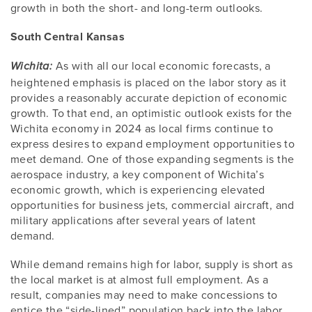
growth in both the short- and long-term outlooks.
South Central Kansas
As with all our local economic forecasts, a
Wichita:
heightened emphasis is placed on the labor story as it
provides a reasonably accurate depiction of economic
growth. To that end, an optimistic outlook exists for the
Wichita economy in 2024 as local firms continue to
express desires to expand employment opportunities to
meet demand. One of those expanding segments is the
aerospace industry, a key component of Wichita’s
economic growth, which is experiencing elevated
opportunities for business jets, commercial aircraft, and
military applications after several years of latent
demand.
While demand remains high for labor, supply is short as
the local market is at almost full employment. As a
result, companies may need to make concessions to
entice the “side-lined” population back into the labor