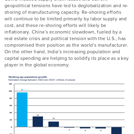
geopolitical tensions have led to deglobalization and re-
shoring of manufacturing capacity. Re-shoring efforts
will continue to be limited primarily by labor supply and
cost, and these re-shoring efforts will likely be
inflationary. China’s economic slowdown, fueled by a
real estate crisis and political tension with the U.S., has
compromised their position as the world’s manufacturer.
On the other hand, India’s increasing population and
capital spending are helping to solidify its place as a key
player in the global economy.