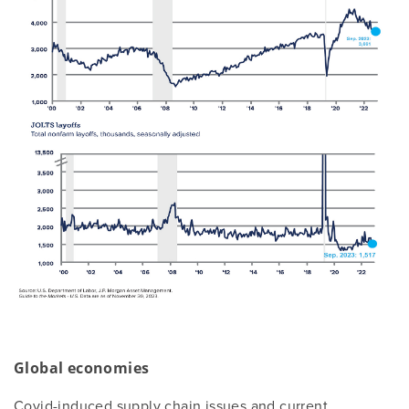
Global economies
Covid-induced supply chain issues and current