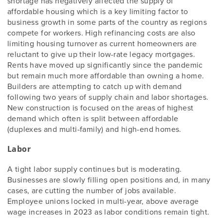
shortage has negatively affected the supply of
affordable housing which is a key limiting factor to
business growth in some parts of the country as regions
compete for workers. High refinancing costs are also
limiting housing turnover as current homeowners are
reluctant to give up their low-rate legacy mortgages.
Rents have moved up significantly since the pandemic
but remain much more affordable than owning a home.
Builders are attempting to catch up with demand
following two years of supply chain and labor shortages.
New construction is focused on the areas of highest
demand which often is split between affordable
(duplexes and multi-family) and high-end homes.
Labor
A tight labor supply continues but is moderating.
Businesses are slowly filling open positions and, in many
cases, are cutting the number of jobs available.
Employee unions locked in multi-year, above average
wage increases in 2023 as labor conditions remain tight.