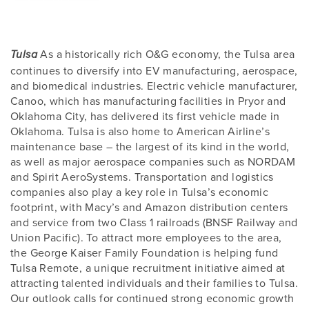
As a historically rich O&G economy, the Tulsa area
Tulsa
continues to diversify into EV manufacturing, aerospace,
and biomedical industries. Electric vehicle manufacturer,
Canoo, which has manufacturing facilities in Pryor and
Oklahoma City, has delivered its first vehicle made in
Oklahoma. Tulsa is also home to American Airline’s
maintenance base – the largest of its kind in the world,
as well as major aerospace companies such as NORDAM
and Spirit AeroSystems. Transportation and logistics
companies also play a key role in Tulsa’s economic
footprint, with Macy’s and Amazon distribution centers
and service from two Class 1 railroads (BNSF Railway and
Union Pacific). To attract more employees to the area,
the George Kaiser Family Foundation is helping fund
Tulsa Remote, a unique recruitment initiative aimed at
attracting talented individuals and their families to Tulsa.
Our outlook calls for continued strong economic growth