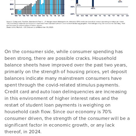
On the consumer side, while consumer spending has
been strong, there are possible cracks. Household
balance sheets have improved over the past two years,
primarily on the strength of housing prices, yet deposit
balances indicate many mainstream consumers have
spent through the covid-related stimulus payments.
Credit card and auto loan delinquencies are increasing
in this environment of higher interest rates and the
restart of student loan payments is weighing on
household cash flow. Since our economy is 70%
consumer driven, the strength of the consumer will be a
significant factor in economic growth, or any lack
thereof, in 2024.