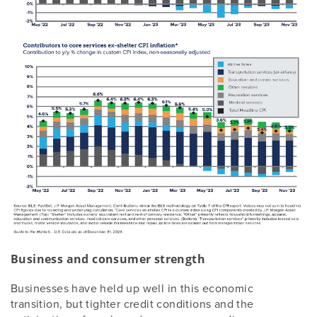
Business and consumer strength
Businesses have held up well in this economic
transition, but tighter credit conditions and the