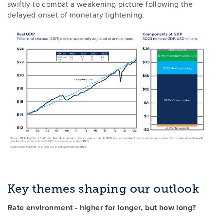
swiftly to combat a weakening picture following the
delayed onset of monetary tightening.
Key themes shaping our outlook
Rate environment - higher for longer, but how long?