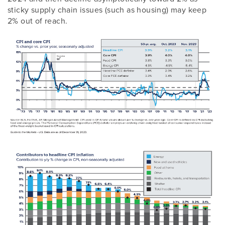
sticky supply chain issues (such as housing) may keep
2% out of reach.