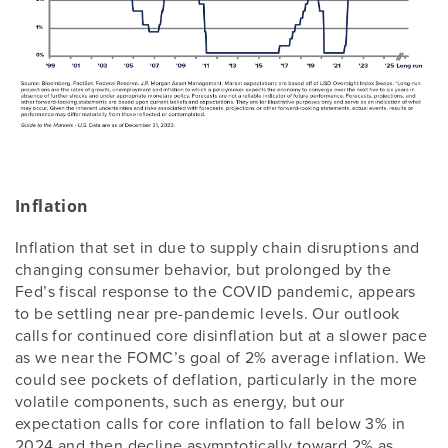
Inflation
Inflation that set in due to supply chain disruptions and
changing consumer behavior, but prolonged by the
Fed’s fiscal response to the COVID pandemic, appears
to be settling near pre-pandemic levels. Our outlook
calls for continued core disinflation but at a slower pace
as we near the FOMC’s goal of 2% average inflation. We
could see pockets of deflation, particularly in the more
volatile components, such as energy, but our
expectation calls for core inflation to fall below 3% in
2024 and then decline asymptotically toward 2% as