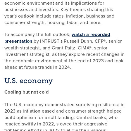
economic environment and its implications for
businesses and investors. Key themes shaping this
year's outlook include rates, inflation, business and
consumer strength, housing, labor, and more.
To accompany the full outlook,
watch a recorded
presentation
by INTRUST's Russell Dunn, CFP®, senior
wealth strategist, and Grant Paitz, CIMA®, senior
investment strategist, as they explore recent changes in
the economic environment at the end of 2023 and look
ahead at future trends in 2024.
U.S. economy
Cooling but not cold
The U.S. economy demonstrated surprising resilience in
2023 as inflation eased and consumer strength helped
build optimism for a soft landing. Central banks, who
reacted swiftly in 2022, slowed their aggressive
tightening efforts in 2023 to allow their various