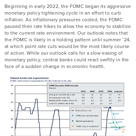
Beginning in early 2022, the FOMC began its aggressive
monetary policy tightening cycle in an effort to curb
inflation. As inflationary pressures cooled, the FOMC
paused their rate hikes to allow the economy to stabilize
to the current rate environment. Our outlook notes that
the FOMC is likely in a holding pattern until summer ’24,
at which point rate cuts would be the most likely course
of action. While our outlook calls for a slow easing of
monetary policy, central banks could react swiftly in the
face of a sudden change in economic health.