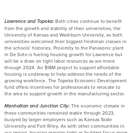
Both cities continue to benefit
Lawrence and Topeka:
from the growth and stability of their universities, the
University of Kansas and Washburn University, as both
universities welcomed their biggest freshman classes in
the schools’ histories. Proximity to the Panasonic plant
in De Soto is fueling housing growth for Lawrence but
will be a draw on tight labor resources as we move
through 2024. An $18M project to support affordable
housing is underway to help address the needs of the
growing workforce. The Topeka Economic Development
fund offers incentives for professionals to relocate to
the area to support growth in the manufacturing sector.
The economic climate in
Manhattan and Junction City:
these communities remained stable through 2023,
buoyed by larger employers such as Kansas State
University and Fort Riley. As with other communities in
our region, housing remains tight as builders focus more