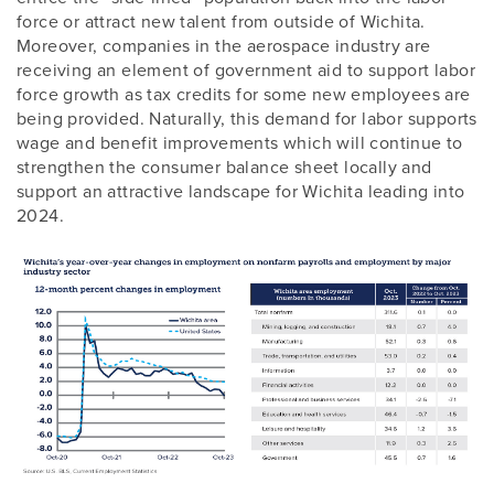
force or attract new talent from outside of Wichita.
Moreover, companies in the aerospace industry are
receiving an element of government aid to support labor
force growth as tax credits for some new employees are
being provided. Naturally, this demand for labor supports
wage and benefit improvements which will continue to
strengthen the consumer balance sheet locally and
support an attractive landscape for Wichita leading into
2024.