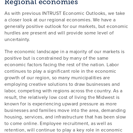
Regional economies
As with previous INTRUST Economic Outlooks, we take
a closer look at our regional economies. We have a
generally positive outlook for our markets, but economic
hurdles are present and will provide some level of
uncertainty.
The economic landscape in a majority of our markets is
positive but is constrained by many of the same
economic factors facing the rest of the nation. Labor
continues to play a significant role in the economic
growth of our region, so many municipalities are
employing creative solutions to draw businesses and
labor, competing with regions across the country. As a
result, the relatively low cost of living the Midwest is
known for is experiencing upward pressure as more
businesses and families move into the area, demanding
housing, services, and infrastructure that has been slow
to come online. Employee recruitment, as well as
retention, will continue to play a key role in economic