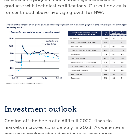
graduate with technical certifications. Our outlook calls
for continued above-average growth for NWA.
Investment outlook
Coming off the heels of a difficult 2022, financial
markets improved considerably in 2023. As we enter a
new year, markets should continue to experience