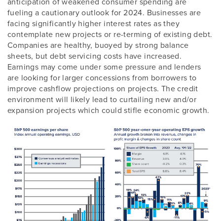
anticipation of weakened consumer spending are
fueling a cautionary outlook for 2024. Businesses are
facing significantly higher interest rates as they
contemplate new projects or re-terming of existing debt.
Companies are healthy, buoyed by strong balance
sheets, but debt servicing costs have increased.
Earnings may come under some pressure and lenders
are looking for larger concessions from borrowers to
improve cashflow projections on projects. The credit
environment will likely lead to curtailing new and/or
expansion projects which could stifle economic growth.