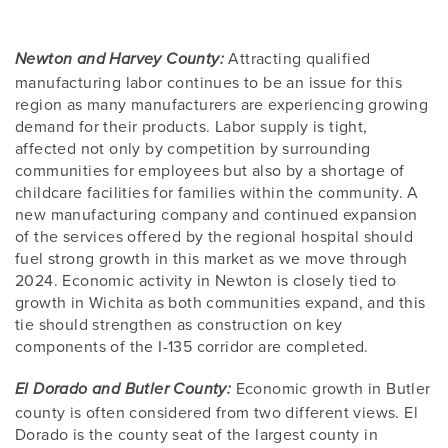
Attracting qualified
Newton and Harvey County:
manufacturing labor continues to be an issue for this
region as many manufacturers are experiencing growing
demand for their products. Labor supply is tight,
affected not only by competition by surrounding
communities for employees but also by a shortage of
childcare facilities for families within the community. A
new manufacturing company and continued expansion
of the services offered by the regional hospital should
fuel strong growth in this market as we move through
2024. Economic activity in Newton is closely tied to
growth in Wichita as both communities expand, and this
tie should strengthen as construction on key
components of the I-135 corridor are completed.
Economic growth in Butler
El Dorado and Butler County:
county is often considered from two different views. El
Dorado is the county seat of the largest county in