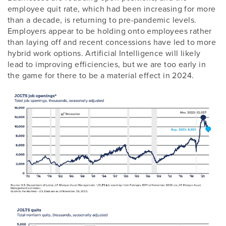
employee quit rate, which had been increasing for more
than a decade, is returning to pre-pandemic levels.
Employers appear to be holding onto employees rather
than laying off and recent concessions have led to more
hybrid work options. Artificial Intelligence will likely
lead to improving efficiencies, but we are too early in
the game for there to be a material effect in 2024.