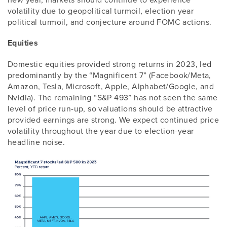
volatility due to geopolitical turmoil, election year
political turmoil, and conjecture around FOMC actions.
Equities
Domestic equities provided strong returns in 2023, led
predominantly by the “Magnificent 7” (Facebook/Meta,
Amazon, Tesla, Microsoft, Apple, Alphabet/Google, and
Nvidia). The remaining “S&P 493” has not seen the same
level of price run-up, so valuations should be attractive
provided earnings are strong. We expect continued price
volatility throughout the year due to election-year
headline noise.