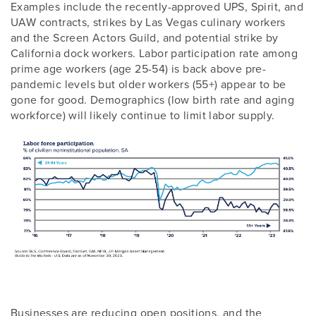
Examples include the recently-approved UPS, Spirit, and
UAW contracts, strikes by Las Vegas culinary workers
and the Screen Actors Guild, and potential strike by
California dock workers. Labor participation rate among
prime age workers (age 25-54) is back above pre-
pandemic levels but older workers (55+) appear to be
gone for good. Demographics (low birth rate and aging
workforce) will likely continue to limit labor supply.
Businesses are reducing open positions, and the