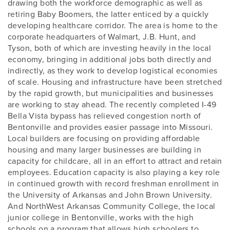
drawing both the workforce demographic as well as
retiring Baby Boomers, the latter enticed by a quickly
developing healthcare corridor. The area is home to the
corporate headquarters of Walmart, J.B. Hunt, and
Tyson, both of which are investing heavily in the local
economy, bringing in additional jobs both directly and
indirectly, as they work to develop logistical economies
of scale. Housing and infrastructure have been stretched
by the rapid growth, but municipalities and businesses
are working to stay ahead. The recently completed I-49
Bella Vista bypass has relieved congestion north of
Bentonville and provides easier passage into Missouri.
Local builders are focusing on providing affordable
housing and many larger businesses are building in
capacity for childcare, all in an effort to attract and retain
employees. Education capacity is also playing a key role
in continued growth with record freshman enrollment in
the University of Arkansas and John Brown University.
And NorthWest Arkansas Community College, the local
junior college in Bentonville, works with the high
schools on a program that allows high schoolers to