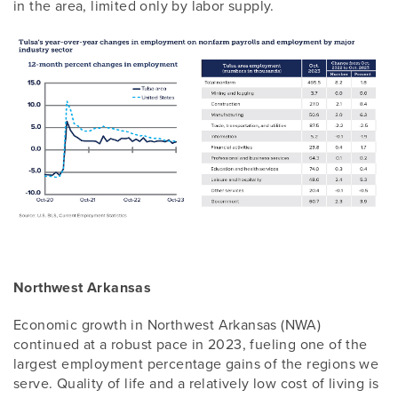
in the area, limited only by labor supply.
Northwest Arkansas
Economic growth in Northwest Arkansas (NWA)
continued at a robust pace in 2023, fueling one of the
largest employment percentage gains of the regions we
serve. Quality of life and a relatively low cost of living is