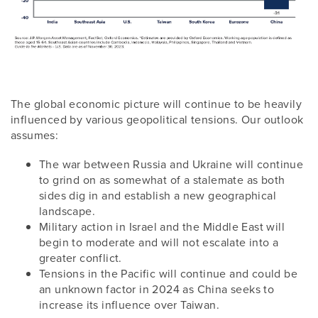
The global economic picture will continue to be heavily
influenced by various geopolitical tensions. Our outlook
assumes:
The war between Russia and Ukraine will continue
to grind on as somewhat of a stalemate as both
sides dig in and establish a new geographical
landscape.
Military action in Israel and the Middle East will
begin to moderate and will not escalate into a
greater conflict.
Tensions in the Pacific will continue and could be
an unknown factor in 2024 as China seeks to
increase its influence over Taiwan.