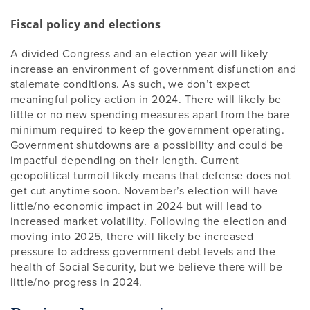
Fiscal policy and elections
A divided Congress and an election year will likely
increase an environment of government disfunction and
stalemate conditions. As such, we don’t expect
meaningful policy action in 2024. There will likely be
little or no new spending measures apart from the bare
minimum required to keep the government operating.
Government shutdowns are a possibility and could be
impactful depending on their length. Current
geopolitical turmoil likely means that defense does not
get cut anytime soon. November’s election will have
little/no economic impact in 2024 but will lead to
increased market volatility. Following the election and
moving into 2025, there will likely be increased
pressure to address government debt levels and the
health of Social Security, but we believe there will be
little/no progress in 2024.