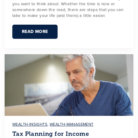
you want to think about. Whether the time is now or
somewhere down the road, there are steps that you can
take to make your life (and theirs) a little easier.
READ MORE
WEALTH-INSIGHTS
,
WEALTH-MANAGEMENT
Tax Planning for Income