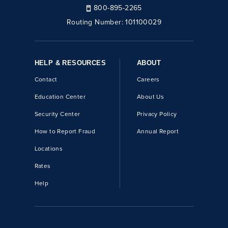
800-895-2265
Routing Number:
101100029
HELP & RESOURCES
ABOUT
Contact
Careers
Education Center
About Us
Security Center
Privacy Policy
How to Report Fraud
Annual Report
Locations
Rates
Help