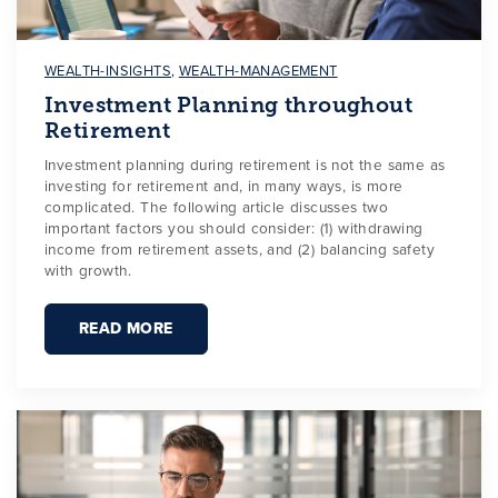
WEALTH-INSIGHTS
,
WEALTH-MANAGEMENT
Investment Planning throughout
Retirement
Investment planning during retirement is not the same as
investing for retirement and, in many ways, is more
complicated. The following article discusses two
important factors you should consider: (1) withdrawing
income from retirement assets, and (2) balancing safety
with growth.
READ MORE