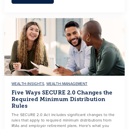
WEALTH-INSIGHTS
,
WEALTH-MANAGEMENT
Five Ways SECURE 2.0 Changes the
Required Minimum Distribution
Rules
The SECURE 2.0 Act includes significant changes to the
rules that apply to required minimum distributions from
IRAs and employer retirement plans. Here's what you