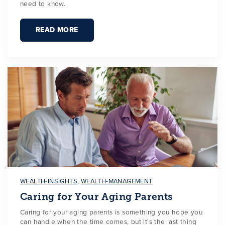
need to know.
READ MORE
WEALTH-INSIGHTS
,
WEALTH-MANAGEMENT
Caring for Your Aging Parents
Caring for your aging parents is something you hope you
can handle when the time comes, but it's the last thing