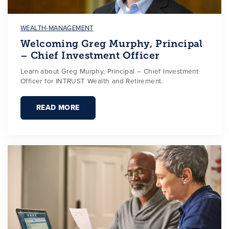
WEALTH-MANAGEMENT
Welcoming Greg Murphy, Principal
– Chief Investment Officer
Learn about Greg Murphy, Principal – Chief Investment
Officer for INTRUST Wealth and Retirement.
READ MORE