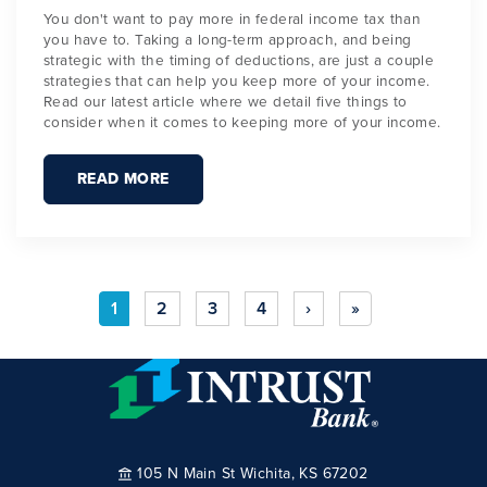
You don't want to pay more in federal income tax than
you have to. Taking a long-term approach, and being
strategic with the timing of deductions, are just a couple
strategies that can help you keep more of your income.
Read our latest article where we detail five things to
consider when it comes to keeping more of your income.
READ MORE
1
2
3
4
›
»
105 N Main St Wichita, KS 67202