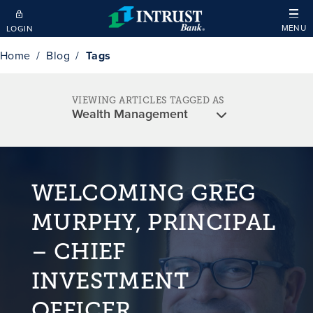
Skip to main content
MENU
LOGIN
Home
Blog
Tags
VIEWING ARTICLES TAGGED AS
WELCOMING GREG
MURPHY, PRINCIPAL
– CHIEF
INVESTMENT
OFFICER