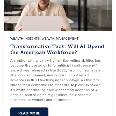
WEALTH-INSIGHTS
,
WEALTH-MANAGEMENT
Transformative Tech: Will AI Upend
the American Workforce?
A chatbot with uncanny human-like writing abilities has
become the poster child for artificial intelligence (AI)
since it was released in late 2022, inspiring new levels of
attention, excitement, and concern about recent
advances in this life-changing technology. As the race
among tech companies to monetize AI picks up speed,
it's worth considering how widespread adoption of AI-
enabled technologies might affect the economic
prospects of workers and businesses.
READ MORE