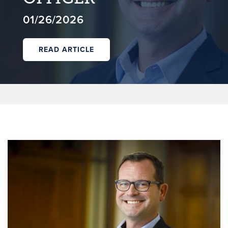
01/26/2026
READ ARTICLE