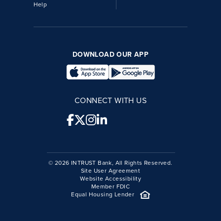
Help
DOWNLOAD OUR APP
CONNECT WITH US
© 2026 INTRUST Bank, All Rights Reserved.
Site User Agreement
Website Accessibility
Member FDIC
Equal Housing Lender