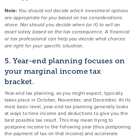
Note:
You should not decide which investment options
are appropriate for you based on tax considerations
alone. Nor should you decide when (or if) to sell an
asset solely based on the tax consequence. A financial
or tax professional can help you decide what choices
are right for your specific situation.
5. Year-end planning focuses on
your marginal income tax
bracket.
Year-end tax planning, as you might expect, typically
takes place in October, November, and December. At its
most basic level, year-end tax planning generally looks
at ways to time income and deductions to give you the
best possible tax result. This may mean trying to
postpone income to the following year (thus postponing
the payment of tax on that income) and accelerate