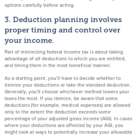
options carefully before acting.
3. Deduction planning involves
proper timing and control over
your income.
Part of minimizing federal income tax is about taking
advantage of all deductions to which you are entitled,
and timing them in the most beneficial manner.
As a starting point, you'll have to decide whether to
itemize your deductions or take the standard deduction.
Generally, you'll choose whichever method lowers your
taxes the most. If you itemize, be aware that some
deductions (for example, medical expenses) are allowed
only to the extent the deduction exceeds some
percentage of your adjusted gross income (AGI). In cases
where your deductions are affected by your AGI, you
might look at ways to potentially increase your allowable