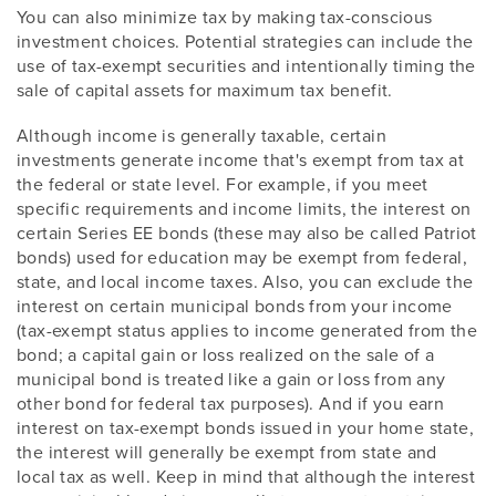
You can also minimize tax by making tax-conscious
investment choices. Potential strategies can include the
use of tax-exempt securities and intentionally timing the
sale of capital assets for maximum tax benefit.
Although income is generally taxable, certain
investments generate income that's exempt from tax at
the federal or state level. For example, if you meet
specific requirements and income limits, the interest on
certain Series EE bonds (these may also be called Patriot
bonds) used for education may be exempt from federal,
state, and local income taxes. Also, you can exclude the
interest on certain municipal bonds from your income
(tax-exempt status applies to income generated from the
bond; a capital gain or loss realized on the sale of a
municipal bond is treated like a gain or loss from any
other bond for federal tax purposes). And if you earn
interest on tax-exempt bonds issued in your home state,
the interest will generally be exempt from state and
local tax as well. Keep in mind that although the interest