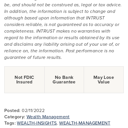
be, and should not be construed as, legal or tax advice.
In addition, the information is subject to change and
although based upon information that INTRUST
considers reliable, is not guaranteed as to accuracy or
completeness. INTRUST makes no warranties with
regard to the information or results obtained by its use
and disclaims any liability arising out of your use of, or
reliance on, the information. Past performance is no
guarantee of future results.
Not FDIC
No Bank
May Lose
Insured
Guarantee
Value
Posted:
02/11/2022
Category:
Wealth Management
Tags:
WEALTH-INSIGHTS
,
WEALTH-MANAGEMENT