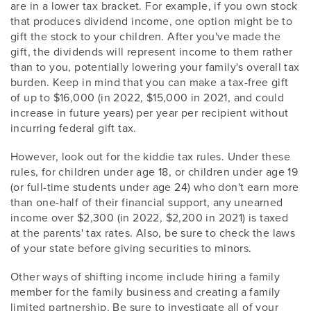
are in a lower tax bracket. For example, if you own stock
that produces dividend income, one option might be to
gift the stock to your children. After you've made the
gift, the dividends will represent income to them rather
than to you, potentially lowering your family's overall tax
burden. Keep in mind that you can make a tax-free gift
of up to $16,000 (in 2022, $15,000 in 2021, and could
increase in future years) per year per recipient without
incurring federal gift tax.
However, look out for the kiddie tax rules. Under these
rules, for children under age 18, or children under age 19
(or full-time students under age 24) who don't earn more
than one-half of their financial support, any unearned
income over $2,300 (in 2022, $2,200 in 2021) is taxed
at the parents' tax rates. Also, be sure to check the laws
of your state before giving securities to minors.
Other ways of shifting income include hiring a family
member for the family business and creating a family
limited partnership. Be sure to investigate all of your