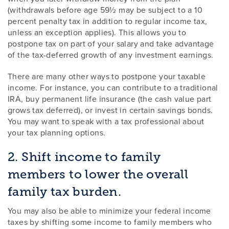
(withdrawals before age 59½ may be subject to a 10
percent penalty tax in addition to regular income tax,
unless an exception applies). This allows you to
postpone tax on part of your salary and take advantage
of the tax-deferred growth of any investment earnings.
There are many other ways to postpone your taxable
income. For instance, you can contribute to a traditional
IRA, buy permanent life insurance (the cash value part
grows tax deferred), or invest in certain savings bonds.
You may want to speak with a tax professional about
your tax planning options.
2. Shift income to family
members to lower the overall
family tax burden.
You may also be able to minimize your federal income
taxes by shifting some income to family members who