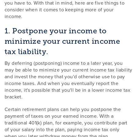
you have to. With that in mind, here are five things to
consider when it comes to keeping more of your
income.
1. Postpone your income to
minimize your current income
tax liability.
By deferring (postponing) income to a later year, you
may be able to minimize your current income tax liability
and invest the money that you'd otherwise use to pay
income taxes. And when you eventually report the
income, it's possible that you'll be in a lower income tax
bracket.
Certain retirement plans can help you postpone the
payment of taxes on your earned income. With a
traditional 401(k) plan, for example, you contribute part
of your salary into the plan, paying income tax only
when you later withdraw money from the plan