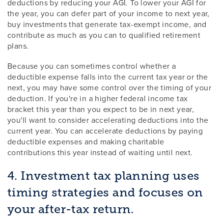
deductions by reducing your AGI. To lower your AGI for
the year, you can defer part of your income to next year,
buy investments that generate tax-exempt income, and
contribute as much as you can to qualified retirement
plans.
Because you can sometimes control whether a
deductible expense falls into the current tax year or the
next, you may have some control over the timing of your
deduction. If you're in a higher federal income tax
bracket this year than you expect to be in next year,
you'll want to consider accelerating deductions into the
current year. You can accelerate deductions by paying
deductible expenses and making charitable
contributions this year instead of waiting until next.
4. Investment tax planning uses
timing strategies and focuses on
your after-tax return.