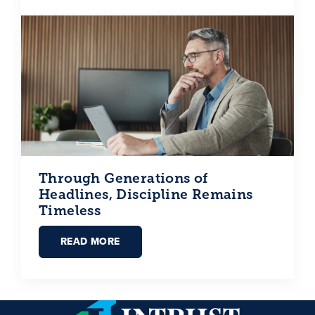
Through Generations of
Headlines, Discipline Remains
Timeless
READ MORE