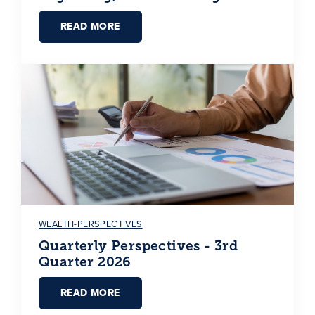
READ MORE
WEALTH-PERSPECTIVES
Quarterly Perspectives - 3rd
Quarter 2026
READ MORE