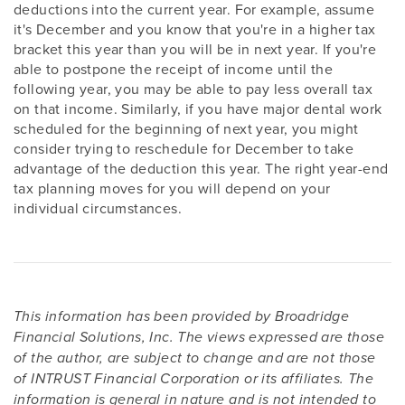
deductions into the current year. For example, assume
it's December and you know that you're in a higher tax
bracket this year than you will be in next year. If you're
able to postpone the receipt of income until the
following year, you may be able to pay less overall tax
on that income. Similarly, if you have major dental work
scheduled for the beginning of next year, you might
consider trying to reschedule for December to take
advantage of the deduction this year. The right year-end
tax planning moves for you will depend on your
individual circumstances.
This information has been provided by Broadridge
Financial Solutions, Inc. The views expressed are those
of the author, are subject to change and are not those
of INTRUST Financial Corporation or its affiliates. The
information is general in nature and is not intended to