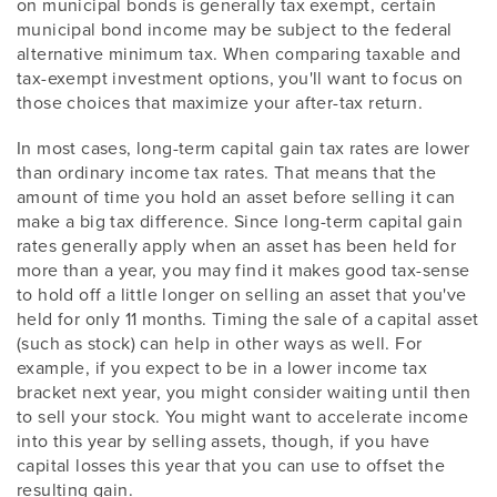
on municipal bonds is generally tax exempt, certain
municipal bond income may be subject to the federal
alternative minimum tax. When comparing taxable and
tax-exempt investment options, you'll want to focus on
those choices that maximize your after-tax return.
In most cases, long-term capital gain tax rates are lower
than ordinary income tax rates. That means that the
amount of time you hold an asset before selling it can
make a big tax difference. Since long-term capital gain
rates generally apply when an asset has been held for
more than a year, you may find it makes good tax-sense
to hold off a little longer on selling an asset that you've
held for only 11 months. Timing the sale of a capital asset
(such as stock) can help in other ways as well. For
example, if you expect to be in a lower income tax
bracket next year, you might consider waiting until then
to sell your stock. You might want to accelerate income
into this year by selling assets, though, if you have
capital losses this year that you can use to offset the
resulting gain.