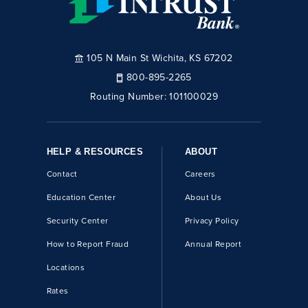
105 N Main St Wichita, KS 67202
800-895-2265
Routing Number:
101100029
HELP & RESOURCES
ABOUT
Contact
Careers
Education Center
About Us
Security Center
Privacy Policy
How to Report Fraud
Annual Report
Locations
Rates