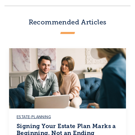
Recommended Articles
ESTATE-PLANNING
Signing Your Estate Plan Marks a
Beginning, Not an Ending