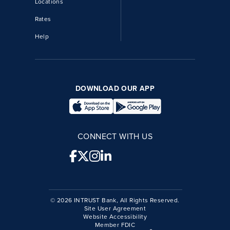
Locations
Rates
Help
DOWNLOAD OUR APP
CONNECT WITH US
© 2026 INTRUST Bank, All Rights Reserved.
Site User Agreement
Website Accessibility
Member FDIC