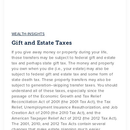
WEALTH-INSIGHTS
Gift and Estate Taxes
If you give away money or property during your life,
those transfers may be subject to federal gift and estate
tax and perhaps state gift tax. The money and property
you own when you die (i.e., your estate) may also be
subject to federal gift and estate tax and some form of
state death tax. These property transfers may also be
subject to generation–skipping transfer taxes. You should
understand all of these taxes, especially since the
passage of the Economic Growth and Tax Relief
Reconciliation Act of 2001 (the 2001 Tax Act), the Tax
Relief, Unemployment Insurance Reauthorization, and Job
Creation Act of 2010 (the 2010 Tax Act), and the
American Taxpayer Relief Act of 2012 (the 2012 Tax Act).
The 2001, 2010, and 2012 Tax Acts contain several
changes that make estate planning much easier.