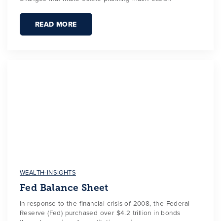
READ MORE
WEALTH-INSIGHTS
Fed Balance Sheet
In response to the financial crisis of 2008, the Federal
Reserve (Fed) purchased over $4.2 trillion in bonds