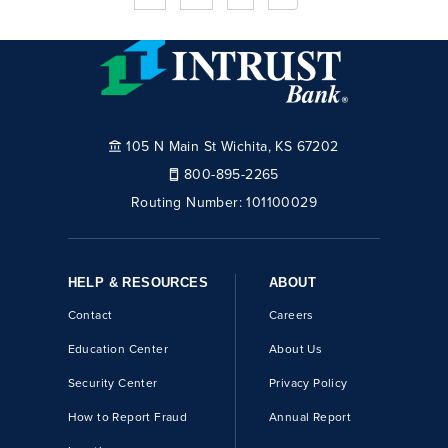
105 N Main St Wichita, KS 67202
800-895-2265
Routing Number:
101100029
HELP & RESOURCES
ABOUT
Contact
Careers
Education Center
About Us
Security Center
Privacy Policy
How to Report Fraud
Annual Report