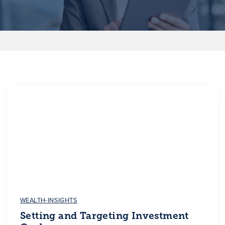
WEALTH-INSIGHTS
Setting and Targeting Investment