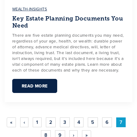
WEALTH-INSIGHTS
Key Estate Planning Documents You
Need
There are five estate planning documents you may need,
regardless of your age, health, or wealth: durable power
of attorney, advance medical directives, will, letter of
instruction, living trust. The last document, a living trust,
isn't always required, but it's included here because it's a
vital component of many estate plans. Learn more about
each of these documents and why they are necessary.
READ MORE
«
‹
1
2
3
4
5
6
7
8
9
›
»