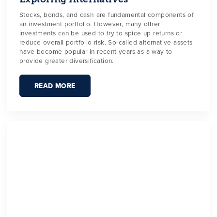
Stocks, bonds, and cash are fundamental components of
an investment portfolio. However, many other
investments can be used to try to spice up returns or
reduce overall portfolio risk. So-called alternative assets
have become popular in recent years as a way to
provide greater diversification.
READ MORE