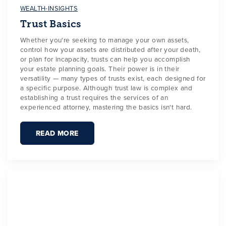
WEALTH-INSIGHTS
Trust Basics
Whether you're seeking to manage your own assets,
control how your assets are distributed after your death,
or plan for incapacity, trusts can help you accomplish
your estate planning goals. Their power is in their
versatility — many types of trusts exist, each designed for
a specific purpose. Although trust law is complex and
establishing a trust requires the services of an
experienced attorney, mastering the basics isn't hard.
READ MORE