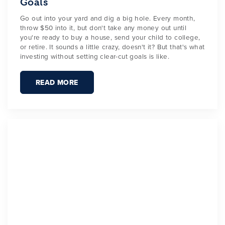
Goals
Go out into your yard and dig a big hole. Every month,
throw $50 into it, but don't take any money out until
you're ready to buy a house, send your child to college,
or retire. It sounds a little crazy, doesn't it? But that's what
investing without setting clear-cut goals is like.
READ MORE