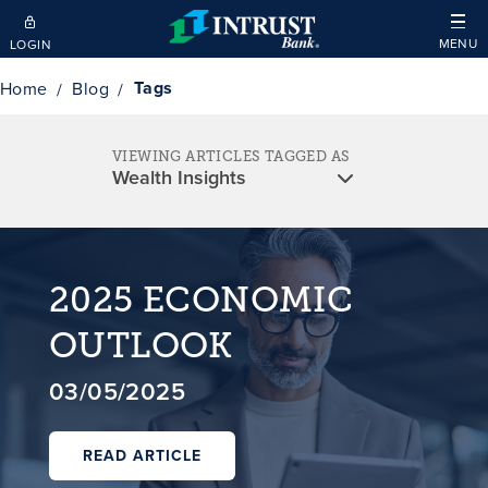
Skip to main content
MENU
LOGIN
Tags
Home
Blog
VIEWING ARTICLES TAGGED AS
2025 ECONOMIC
OUTLOOK
03/05/2025
READ ARTICLE