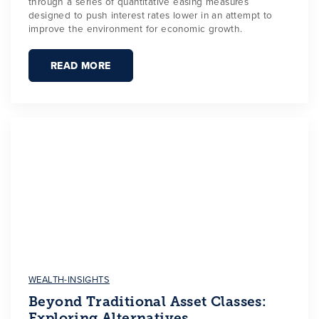
through a series of quantitative easing measures
designed to push interest rates lower in an attempt to
improve the environment for economic growth.
READ MORE
WEALTH-INSIGHTS
Beyond Traditional Asset Classes:
Exploring Alternatives