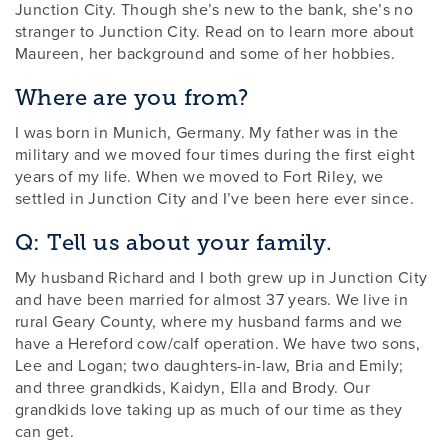
Junction City. Though she’s new to the bank, she’s no
stranger to Junction City. Read on to learn more about
Maureen, her background and some of her hobbies.
Where are you from?
I was born in Munich, Germany. My father was in the
military and we moved four times during the first eight
years of my life. When we moved to Fort Riley, we
settled in Junction City and I’ve been here ever since.
Q: Tell us about your family.
My husband Richard and I both grew up in Junction City
and have been married for almost 37 years. We live in
rural Geary County, where my husband farms and we
have a Hereford cow/calf operation. We have two sons,
Lee and Logan; two daughters-in-law, Bria and Emily;
and three grandkids, Kaidyn, Ella and Brody. Our
grandkids love taking up as much of our time as they
can get.