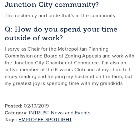
Junction City community?
The resiliency and pride that’s in the community.
Q: How do you spend your time
outside of work?
I serve as Chair for the Metropolitan Planning
Commission and Board of Zoning Appeals and work with
the Junction City Chamber of Commerce. I’m also an
active member of the Kiwanis Club and at my church. I
enjoy reading and helping my husband on the farm, but
my greatest joy is spending time with my grandkids.
Posted:
02/19/2019
Category:
INTRUST News and Events
Tags:
EMPLOYEE-SPOTLIGHT