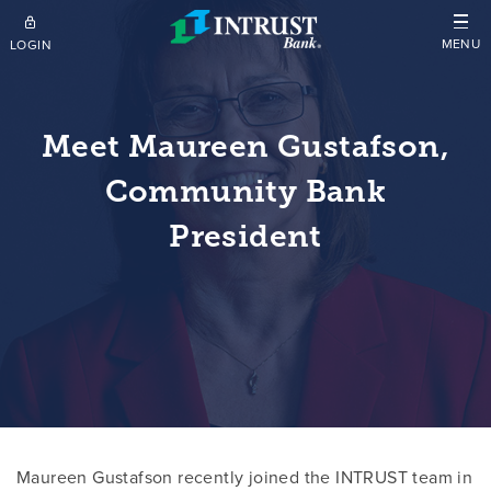
Skip to main content
MENU
LOGIN
Meet Maureen Gustafson,
Community Bank
President
Maureen Gustafson recently joined the INTRUST team in