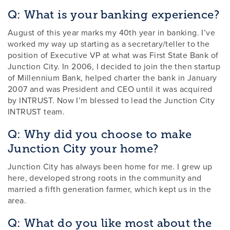
Q: What is your banking experience?
August of this year marks my 40th year in banking. I’ve
worked my way up starting as a secretary/teller to the
position of Executive VP at what was First State Bank of
Junction City. In 2006, I decided to join the then startup
of Millennium Bank, helped charter the bank in January
2007 and was President and CEO until it was acquired
by INTRUST. Now I’m blessed to lead the Junction City
INTRUST team.
Q: Why did you choose to make
Junction City your home?
Junction City has always been home for me. I grew up
here, developed strong roots in the community and
married a fifth generation farmer, which kept us in the
area.
Q: What do you like most about the