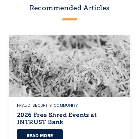
Recommended Articles
FRAUD
,
SECURITY
,
COMMUNITY
2026 Free Shred Events at
INTRUST Bank
READ MORE