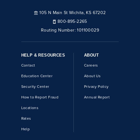
105 N Main St Wichita, KS 67202
800-895-2265
Routing Number:
101100029
HELP & RESOURCES
ABOUT
Contact
Careers
Education Center
About Us
Security Center
Privacy Policy
How to Report Fraud
Annual Report
Locations
Rates
Help