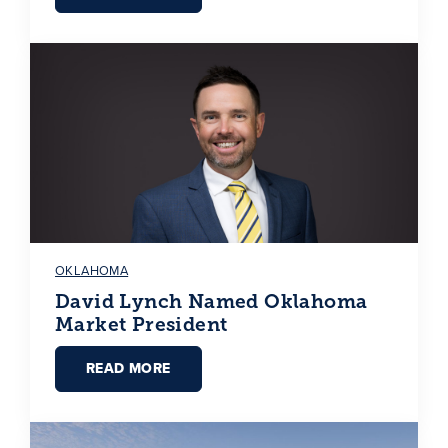
OKLAHOMA
David Lynch Named Oklahoma
Market President
READ MORE