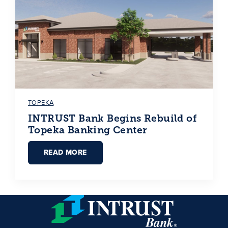
TOPEKA
INTRUST Bank Begins Rebuild of
Topeka Banking Center
READ MORE