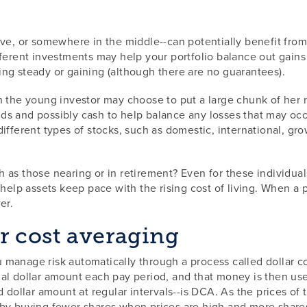
ve, or somewhere in the middle--can potentially benefit from 
fferent investments may help your portfolio balance out gains
ng steady or gaining (although there are no guarantees).
 the young investor may choose to put a large chunk of her re
s and possibly cash to help balance any losses that may occu
ifferent types of stocks, such as domestic, international, gro
as those nearing or in retirement? Even for these individuals 
help assets keep pace with the rising cost of living. When a p
er.
r cost averaging
 manage risk automatically through a process called dollar c
ual dollar amount each pay period, and that money is then us
d dollar amount at regular intervals--is DCA. As the prices of
 by buying fewer shares when prices are high and more shares