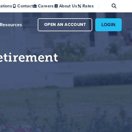
Se
ations
Contact
Careers
About Us
Rates
Resources
LOGIN
OPEN AN ACCOUNT
etirement