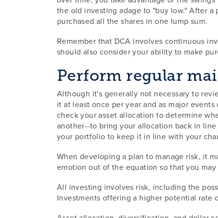
the old investing adage to "buy low." After 
purchased all the shares in one lump sum.
Remember that DCA involves continuous invest
should also consider your ability to make pur
Perform regular ma
Although it's generally not necessary to revie
it at least once per year and as major events
check your asset allocation to determine whe
another--to bring your allocation back in line
your portfolio to keep it in line with your ch
When developing a plan to manage risk, it ma
emotion out of the equation so that you may 
All investing involves risk, including the pos
Investments offering a higher potential rate of
Asset allocation, diversification, and dollar