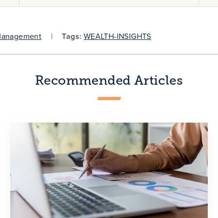
Management
Tags:
WEALTH-INSIGHTS
Recommended Articles