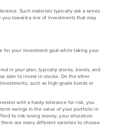
erance. Such materials typically ask a series
e you toward a mix of investments that may
le for your investment goal while taking your
red in your plan, typically stocks, bonds, and
e able to invest in stocks. On the other
e investments, such as high-grade bonds or
nvestor with a hardy tolerance for risk, you
erm swings in the value of your portfolio in
fford to risk losing money, your allocation
there are many different varieties to choose