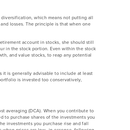
diversification, which means not putting all
 and losses. The principle is that when one
tirement account in stocks, she should still
r in the stock portion. Even within the stock
wth, and value stocks, to reap any potential
it is generally advisable to include at least
ortfolio is invested too conservatively,
ost averaging (DCA). When you contribute to
ed to purchase shares of the investments you
 the investments you purchase rise and fall
 when prices are low--in essence, following