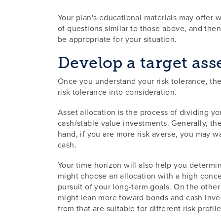
Your plan's educational materials may offer w
of questions similar to those above, and th
be appropriate for your situation.
Develop a target ass
Once you understand your risk tolerance, the 
risk tolerance into consideration.
Asset allocation is the process of dividing y
cash/stable value investments. Generally, the
hand, if you are more risk averse, you may wa
cash.
Your time horizon will also help you determine
might choose an allocation with a high concen
pursuit of your long-term goals. On the other 
might lean more toward bonds and cash invest
from that are suitable for different risk profile