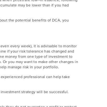
 accumulate may be lower than if you had
bout the potential benefits of DCA, you
 even every week), it is advisable to monitor
rmine if your risk tolerance has changed and
 some money from one type of investment to
tion. Or you may want to make other changes in
help manage risk in your portfolio.
n experienced professional can help take
y investment strategy will be successful.
sk; they do not guarantee a profit or protect