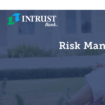
Skip to main content
Risk Man