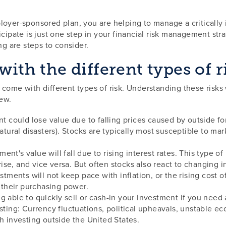
oyer-sponsored plan, you are helping to manage a critically i
icipate is just one step in your financial risk management str
ng are steps to consider.
with the different types of r
 come with different types of risk. Understanding these risk
few.
nt could lose value due to falling prices caused by outside fo
natural disasters). Stocks are typically most susceptible to ma
stment's value will fall due to rising interest rates. This type 
 rise, and vice versa. But often stocks also react to changing in
estments will not keep pace with inflation, or the rising cost o
g their purchasing power.
eing able to quickly sell or cash-in your investment if you nee
sting: Currency fluctuations, political upheavals, unstable ec
h investing outside the United States.