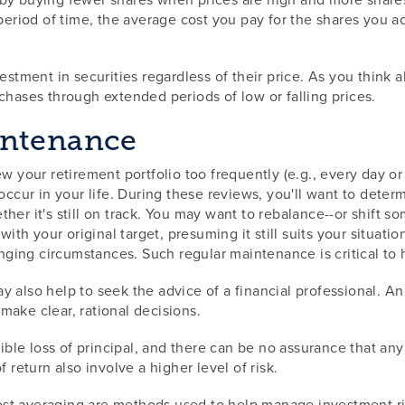
a period of time, the average cost you pay for the shares you
ment in securities regardless of their price. As you think a
chases through extended periods of low or falling prices.
intenance
w your retirement portfolio too frequently (e.g., every day or
 occur in your life. During these reviews, you'll want to dete
ther it's still on track. You may want to rebalance--or shift
 with your original target, presuming it still suits your situa
anging circumstances. Such regular maintenance is critical to 
y also help to seek the advice of a financial professional. A
make clear, rational decisions.
sible loss of principal, and there can be no assurance that an
 return also involve a higher level of risk.
 cost averaging are methods used to help manage investment ri