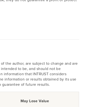
of the author, are subject to change and are
ot intended to be, and should not be
pon information that INTRUST considers
e information or results obtained by its use
o guarantee of future results.
May Lose Value