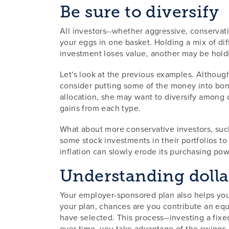
Be sure to diversify
All investors--whether aggressive, conservati
your eggs in one basket. Holding a mix of di
investment loses value, another may be holdi
Let's look at the previous examples. Although
consider putting some of the money into bond
allocation, she may want to diversify among d
gains from each type.
What about more conservative investors, such 
some stock investments in their portfolios to 
inflation can slowly erode its purchasing pow
Understanding dolla
Your employer-sponsored plan also helps you
your plan, chances are you contribute an eq
have selected. This process--investing a fixe
over time, you take advantage of the swings