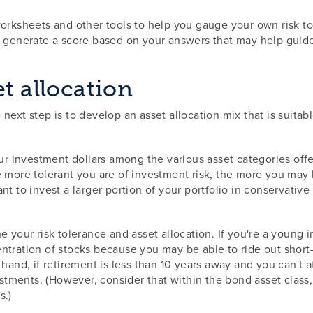
orksheets and other tools to help you gauge your own risk tol
en generate a score based on your answers that may help guid
et allocation
next step is to develop an asset allocation mix that is suitab
our investment dollars among the various asset categories offe
 more tolerant you are of investment risk, the more you may b
nt to invest a larger portion of your portfolio in conservativ
 your risk tolerance and asset allocation. If you're a young i
tration of stocks because you may be able to ride out short-t
hand, if retirement is less than 10 years away and you can't a
ments. (However, consider that within the bond asset class, 
s.)