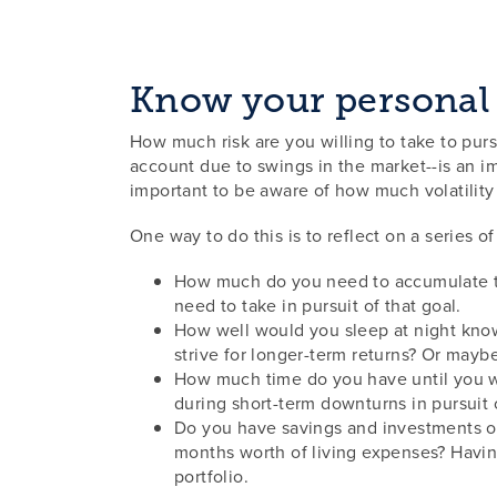
Know your personal 
How much risk are you willing to take to purs
account due to swings in the market--is an im
important to be aware of how much volatilit
One way to do this is to reflect on a series 
How much do you need to accumulate to 
need to take in pursuit of that goal.
How well would you sleep at night know
strive for longer-term returns? Or mayb
How much time do you have until you wi
during short-term downturns in pursuit
Do you have savings and investments ou
months worth of living expenses? Having
portfolio.