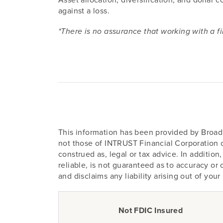
against a loss.
*There is no assurance that working with a fi
This information has been provided by Broadr
not those of INTRUST Financial Corporation or
construed as, legal or tax advice. In additi
reliable, is not guaranteed as to accuracy o
and disclaims any liability arising out of you
Not FDIC Insured