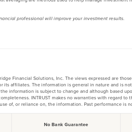
nancial professional will improve your investment results.
idge Financial Solutions, Inc. The views expressed are those 
 its affiliates. The information is general in nature and is n
on, the information is subject to change and although based u
r completeness. INTRUST makes no warranties with regard to th
r use of, or reliance on, the information. Past performance is n
No Bank Guarantee