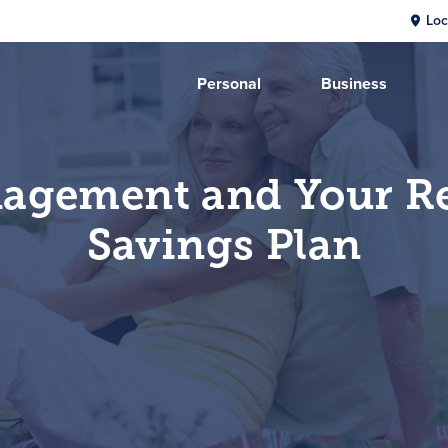
Loc
Personal
Business
agement and Your R
Savings Plan