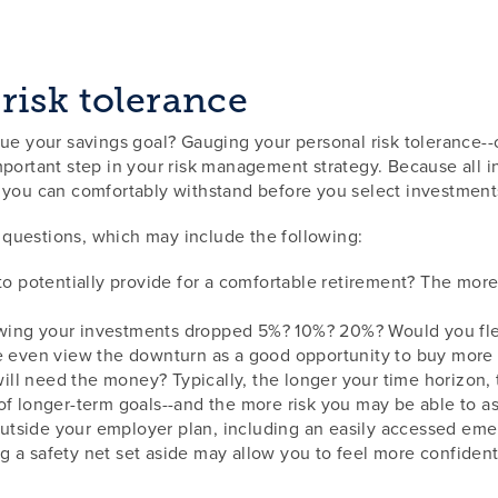
risk tolerance
ue your savings goal? Gauging your personal risk tolerance--o
portant step in your risk management strategy. Because all in
y you can comfortably withstand before you select investment
of questions, which may include the following:
potentially provide for a comfortable retirement? The more
ing your investments dropped 5%? 10%? 20%? Would you flee 
e even view the downturn as a good opportunity to buy more s
ll need the money? Typically, the longer your time horizon,
 of longer-term goals--and the more risk you may be able to 
tside your employer plan, including an easily accessed emer
 a safety net set aside may allow you to feel more confident 