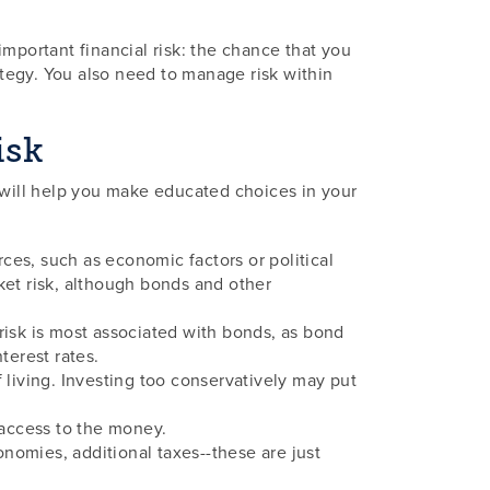
mportant financial risk: the chance that you
ategy. You also need to manage risk within
isk
s will help you make educated choices in your
rces, such as economic factors or political
rket risk, although bonds and other
of risk is most associated with bonds, as bond
terest rates.
f living. Investing too conservatively may put
d access to the money.
onomies, additional taxes--these are just