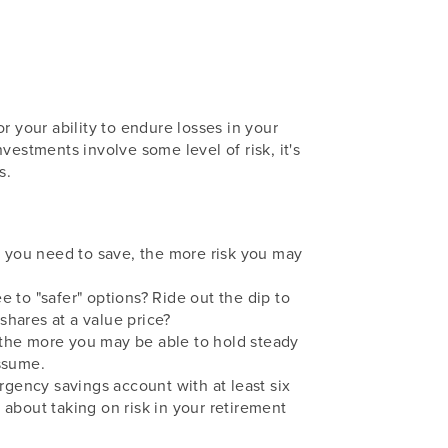
r your ability to endure losses in your
vestments involve some level of risk, it's
s.
 you need to save, the more risk you may
to "safer" options? Ride out the dip to
hares at a value price?
 the more you may be able to hold steady
assume.
gency savings account with at least six
about taking on risk in your retirement