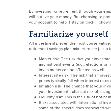
By investing for retirement through your empl
will outlive your money. But choosing to part
your account to help it stay on track. Followi
Familiarize yourself 
All investments, even the most conservative,
retirement savings plan mix. Here are just a 
Market risk: The risk that your investme
and national events (e.g., elections or 
investments can be affected as well.
Interest rate risk: The risk that an inve
prices typically fall when interest rates
Inflation risk: The chance that your inv
your investment dollars at risk of losin
Liquidity risk: This is the risk of not b
Risks associated with international inve
some of the special risks associated wit