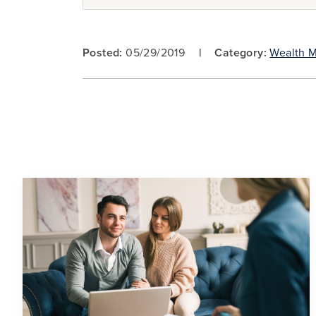
Posted:
05/29/2019
Category:
Wealth 