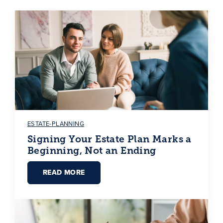
ESTATE-PLANNING
Signing Your Estate Plan Marks a
Beginning, Not an Ending
READ MORE