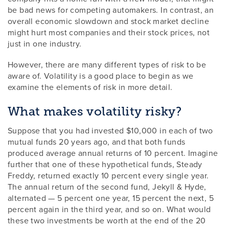
be bad news for competing automakers. In contrast, an
overall economic slowdown and stock market decline
might hurt most companies and their stock prices, not
just in one industry.
However, there are many different types of risk to be
aware of. Volatility is a good place to begin as we
examine the elements of risk in more detail.
What makes volatility risky?
Suppose that you had invested $10,000 in each of two
mutual funds 20 years ago, and that both funds
produced average annual returns of 10 percent. Imagine
further that one of these hypothetical funds, Steady
Freddy, returned exactly 10 percent every single year.
The annual return of the second fund, Jekyll & Hyde,
alternated — 5 percent one year, 15 percent the next, 5
percent again in the third year, and so on. What would
these two investments be worth at the end of the 20