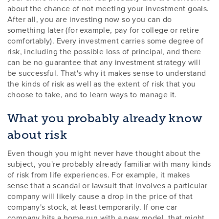
about the chance of not meeting your investment goals.
After all, you are investing now so you can do
something later (for example, pay for college or retire
comfortably). Every investment carries some degree of
risk, including the possible loss of principal, and there
can be no guarantee that any investment strategy will
be successful. That's why it makes sense to understand
the kinds of risk as well as the extent of risk that you
choose to take, and to learn ways to manage it.
What you probably already know
about risk
Even though you might never have thought about the
subject, you're probably already familiar with many kinds
of risk from life experiences. For example, it makes
sense that a scandal or lawsuit that involves a particular
company will likely cause a drop in the price of that
company's stock, at least temporarily. If one car
company hits a home run with a new model, that might