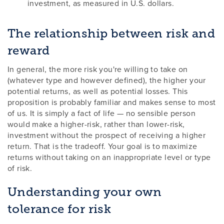
investment, as measured in U.S. dollars.
The relationship between risk and
reward
In general, the more risk you're willing to take on
(whatever type and however defined), the higher your
potential returns, as well as potential losses. This
proposition is probably familiar and makes sense to most
of us. It is simply a fact of life — no sensible person
would make a higher-risk, rather than lower-risk,
investment without the prospect of receiving a higher
return. That is the tradeoff. Your goal is to maximize
returns without taking on an inappropriate level or type
of risk.
Understanding your own
tolerance for risk