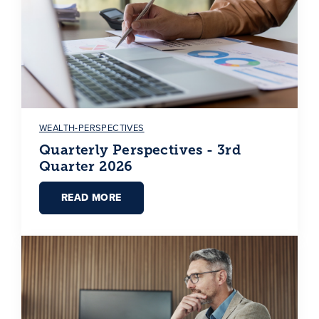
WEALTH-PERSPECTIVES
Quarterly Perspectives - 3rd
Quarter 2026
READ MORE