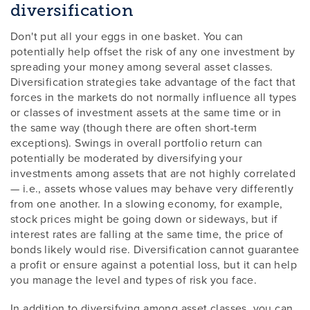
diversification
Don't put all your eggs in one basket. You can
potentially help offset the risk of any one investment by
spreading your money among several asset classes.
Diversification strategies take advantage of the fact that
forces in the markets do not normally influence all types
or classes of investment assets at the same time or in
the same way (though there are often short-term
exceptions). Swings in overall portfolio return can
potentially be moderated by diversifying your
investments among assets that are not highly correlated
— i.e., assets whose values may behave very differently
from one another. In a slowing economy, for example,
stock prices might be going down or sideways, but if
interest rates are falling at the same time, the price of
bonds likely would rise. Diversification cannot guarantee
a profit or ensure against a potential loss, but it can help
you manage the level and types of risk you face.
In addition to diversifying among asset classes, you can