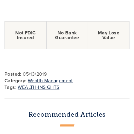
Not FDIC
No Bank
May Lose
Insured
Guarantee
Value
Posted:
05/13/2019
Category:
Wealth Management
Tags:
WEALTH-INSIGHTS
Recommended Articles