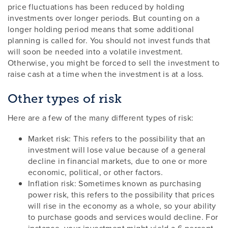
price fluctuations has been reduced by holding
investments over longer periods. But counting on a
longer holding period means that some additional
planning is called for. You should not invest funds that
will soon be needed into a volatile investment.
Otherwise, you might be forced to sell the investment to
raise cash at a time when the investment is at a loss.
Other types of risk
Here are a few of the many different types of risk:
Market risk: This refers to the possibility that an
investment will lose value because of a general
decline in financial markets, due to one or more
economic, political, or other factors.
Inflation risk: Sometimes known as purchasing
power risk, this refers to the possibility that prices
will rise in the economy as a whole, so your ability
to purchase goods and services would decline. For