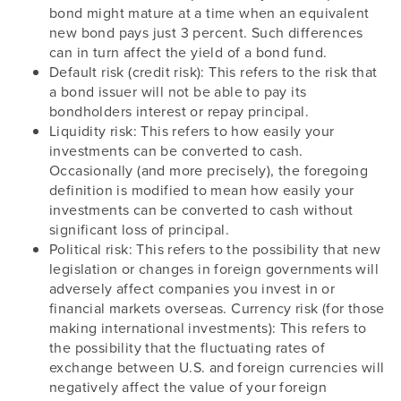
bond might mature at a time when an equivalent
new bond pays just 3 percent. Such differences
can in turn affect the yield of a bond fund.
Default risk (credit risk): This refers to the risk that
a bond issuer will not be able to pay its
bondholders interest or repay principal.
Liquidity risk: This refers to how easily your
investments can be converted to cash.
Occasionally (and more precisely), the foregoing
definition is modified to mean how easily your
investments can be converted to cash without
significant loss of principal.
Political risk: This refers to the possibility that new
legislation or changes in foreign governments will
adversely affect companies you invest in or
financial markets overseas. Currency risk (for those
making international investments): This refers to
the possibility that the fluctuating rates of
exchange between U.S. and foreign currencies will
negatively affect the value of your foreign