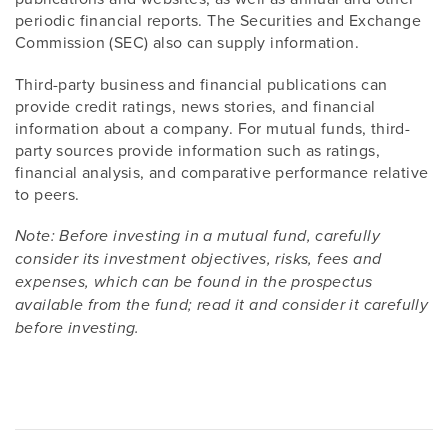
periodic financial reports. The Securities and Exchange
Commission (SEC) also can supply information.
Third-party business and financial publications can
provide credit ratings, news stories, and financial
information about a company. For mutual funds, third-
party sources provide information such as ratings,
financial analysis, and comparative performance relative
to peers.
Note: Before investing in a mutual fund, carefully
consider its investment objectives, risks, fees and
expenses, which can be found in the prospectus
available from the fund; read it and consider it carefully
before investing.