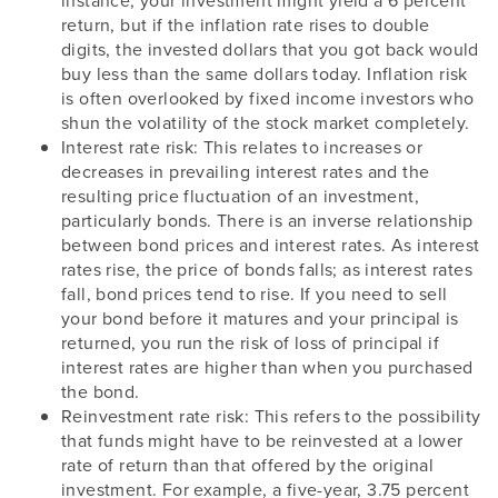
instance, your investment might yield a 6 percent
return, but if the inflation rate rises to double
digits, the invested dollars that you got back would
buy less than the same dollars today. Inflation risk
is often overlooked by fixed income investors who
shun the volatility of the stock market completely.
Interest rate risk: This relates to increases or
decreases in prevailing interest rates and the
resulting price fluctuation of an investment,
particularly bonds. There is an inverse relationship
between bond prices and interest rates. As interest
rates rise, the price of bonds falls; as interest rates
fall, bond prices tend to rise. If you need to sell
your bond before it matures and your principal is
returned, you run the risk of loss of principal if
interest rates are higher than when you purchased
the bond.
Reinvestment rate risk: This refers to the possibility
that funds might have to be reinvested at a lower
rate of return than that offered by the original
investment. For example, a five-year, 3.75 percent