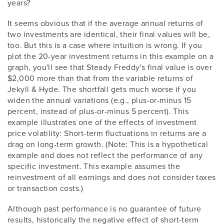
years?
It seems obvious that if the average annual returns of
two investments are identical, their final values will be,
too. But this is a case where intuition is wrong. If you
plot the 20-year investment returns in this example on a
graph, you'll see that Steady Freddy's final value is over
$2,000 more than that from the variable returns of
Jekyll & Hyde. The shortfall gets much worse if you
widen the annual variations (e.g., plus-or-minus 15
percent, instead of plus-or-minus 5 percent). This
example illustrates one of the effects of investment
price volatility: Short-term fluctuations in returns are a
drag on long-term growth. (Note: This is a hypothetical
example and does not reflect the performance of any
specific investment. This example assumes the
reinvestment of all earnings and does not consider taxes
or transaction costs.)
Although past performance is no guarantee of future
results, historically the negative effect of short-term