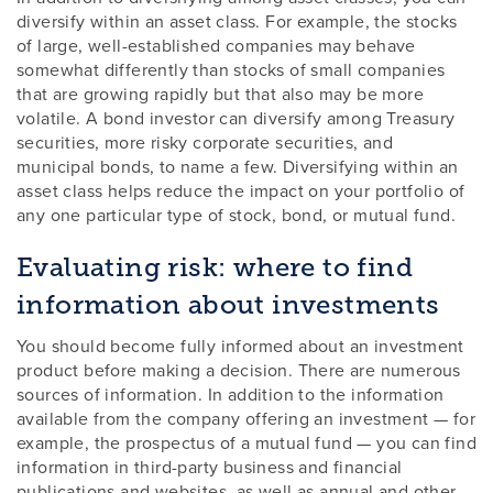
diversify within an asset class. For example, the stocks
of large, well-established companies may behave
somewhat differently than stocks of small companies
that are growing rapidly but that also may be more
volatile. A bond investor can diversify among Treasury
securities, more risky corporate securities, and
municipal bonds, to name a few. Diversifying within an
asset class helps reduce the impact on your portfolio of
any one particular type of stock, bond, or mutual fund.
Evaluating risk: where to find
information about investments
You should become fully informed about an investment
product before making a decision. There are numerous
sources of information. In addition to the information
available from the company offering an investment — for
example, the prospectus of a mutual fund — you can find
information in third-party business and financial
publications and websites, as well as annual and other