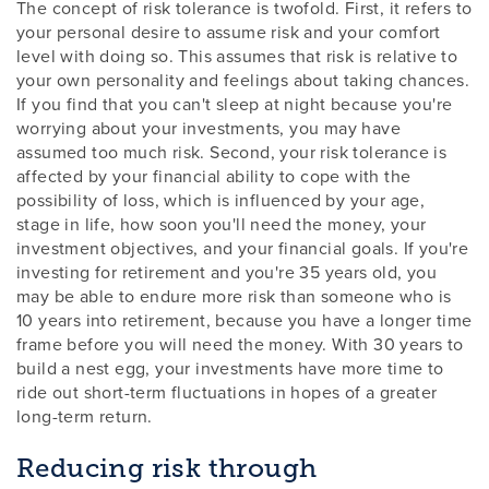
The concept of risk tolerance is twofold. First, it refers to
your personal desire to assume risk and your comfort
level with doing so. This assumes that risk is relative to
your own personality and feelings about taking chances.
If you find that you can't sleep at night because you're
worrying about your investments, you may have
assumed too much risk. Second, your risk tolerance is
affected by your financial ability to cope with the
possibility of loss, which is influenced by your age,
stage in life, how soon you'll need the money, your
investment objectives, and your financial goals. If you're
investing for retirement and you're 35 years old, you
may be able to endure more risk than someone who is
10 years into retirement, because you have a longer time
frame before you will need the money. With 30 years to
build a nest egg, your investments have more time to
ride out short-term fluctuations in hopes of a greater
long-term return.
Reducing risk through