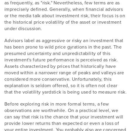
as frequently, as "risk." Nevertheless, few terms are as
imprecisely defined. Generally, when financial advisors
or the media talk about investment risk, their focus is on
the historical price volatility of the asset or investment
under discussion.
Advisors label as aggressive or risky an investment that
has been prone to wild price gyrations in the past. The
presumed uncertainty and unpredictability of this
investment's future performance is perceived as risk.
Assets characterized by prices that historically have
moved within a narrower range of peaks and valleys are
considered more conservative. Unfortunately, this
explanation is seldom offered, so it is often not clear
that the volatility yardstick is being used to measure risk.
Before exploring risk in more formal terms, a few
observations are worthwhile. On a practical level, we
can say that risk is the chance that your investment will
provide lower returns than expected or even a loss of
your entire investment. You probably also are concerned