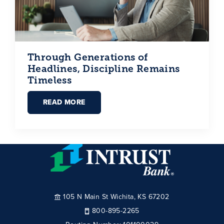
Through Generations of
Headlines, Discipline Remains
Timeless
READ MORE
105 N Main St Wichita, KS 67202
800-895-2265