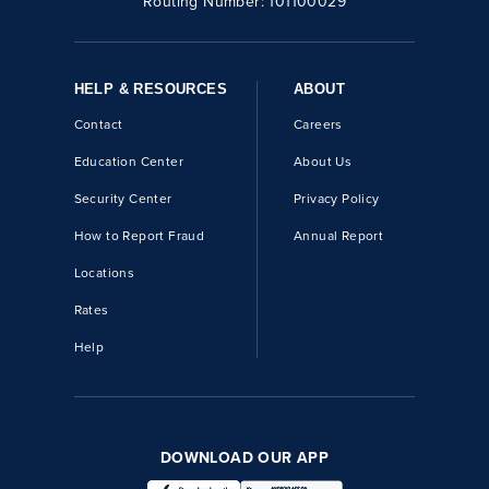
Routing Number:
101100029
HELP & RESOURCES
ABOUT
Contact
Careers
Education Center
About Us
Security Center
Privacy Policy
How to Report Fraud
Annual Report
Locations
Rates
Help
DOWNLOAD OUR APP