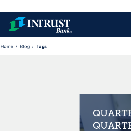
Skip to main content
Home
Blog
Tags
QUARTE
QUARTE