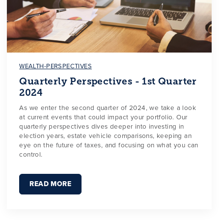
WEALTH-PERSPECTIVES
Quarterly Perspectives - 1st Quarter
2024
As we enter the second quarter of 2024, we take a look
at current events that could impact your portfolio. Our
quarterly perspectives dives deeper into investing in
election years, estate vehicle comparisons, keeping an
eye on the future of taxes, and focusing on what you can
control.
READ MORE