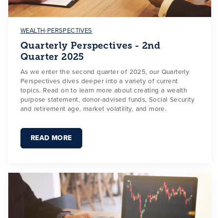
WEALTH-PERSPECTIVES
Quarterly Perspectives - 2nd
Quarter 2025
As we enter the second quarter of 2025, our Quarterly
Perspectives dives deeper into a variety of current
topics. Read on to learn more about creating a wealth
purpose statement, donor-advised funds, Social Security
and retirement age, market volatility, and more.
READ MORE