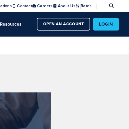
Se
ations
Contact
Careers
About Us
Rates
Resources
LOGIN
OPEN AN ACCOUNT