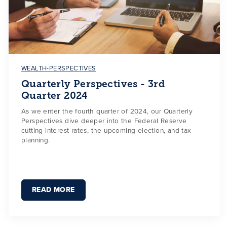
WEALTH-PERSPECTIVES
Quarterly Perspectives - 3rd
Quarter 2024
As we enter the fourth quarter of 2024, our Quarterly
Perspectives dive deeper into the Federal Reserve
cutting interest rates, the upcoming election, and tax
planning.
READ MORE