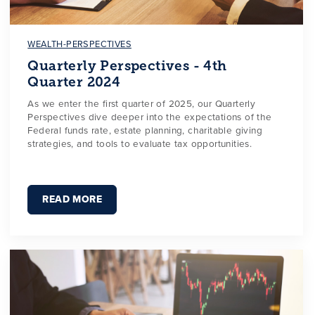
WEALTH-PERSPECTIVES
Quarterly Perspectives - 4th
Quarter 2024
As we enter the first quarter of 2025, our Quarterly
Perspectives dive deeper into the expectations of the
Federal funds rate, estate planning, charitable giving
strategies, and tools to evaluate tax opportunities.
READ MORE