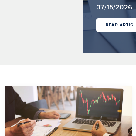
07/15/2026
READ ARTICL