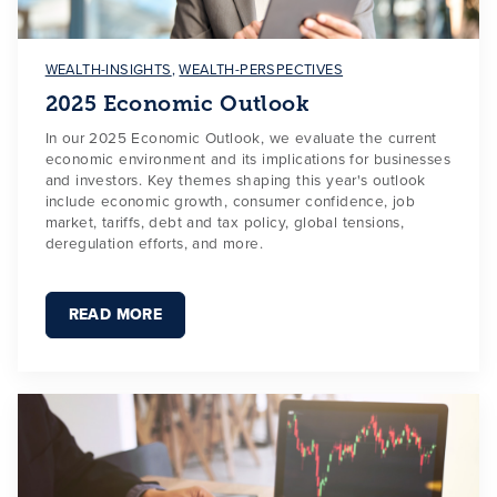
WEALTH-INSIGHTS
,
WEALTH-PERSPECTIVES
2025 Economic Outlook
In our 2025 Economic Outlook, we evaluate the current
economic environment and its implications for businesses
and investors. Key themes shaping this year's outlook
include economic growth, consumer confidence, job
market, tariffs, debt and tax policy, global tensions,
deregulation efforts, and more.
READ MORE