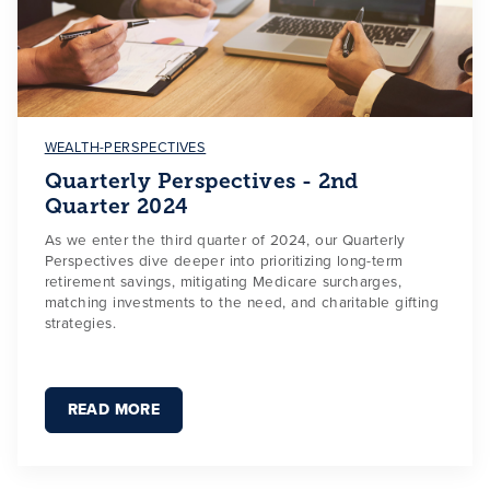
WEALTH-PERSPECTIVES
Quarterly Perspectives - 2nd
Quarter 2024
As we enter the third quarter of 2024, our Quarterly
Perspectives dive deeper into prioritizing long-term
retirement savings, mitigating Medicare surcharges,
matching investments to the need, and charitable gifting
strategies.
READ MORE