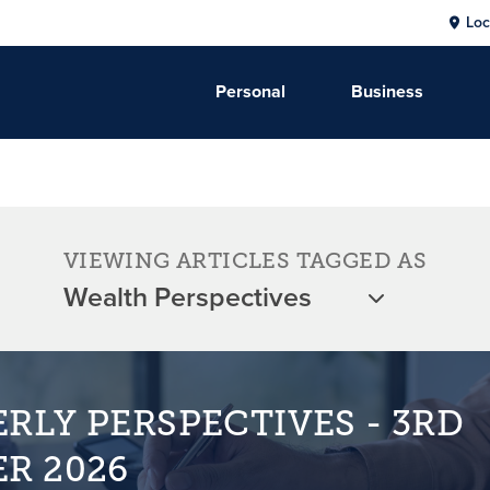
Loc
Personal
Business
VIEWING ARTICLES TAGGED AS
RLY PERSPECTIVES - 3RD
R 2026