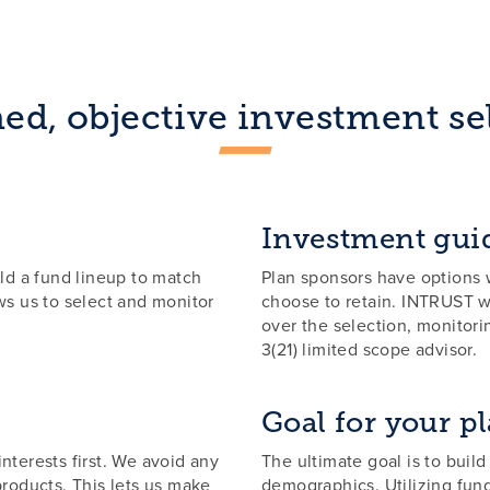
ed, objective investment se
Investment gui
ld a fund lineup to match
Plan sponsors have options w
s us to select and monitor
choose to retain. INTRUST wi
over the selection, monitor
3(21) limited scope advisor.
Goal for your p
nterests first. We avoid any
The ultimate goal is to build
products. This lets us make
demographics. Utilizing fun