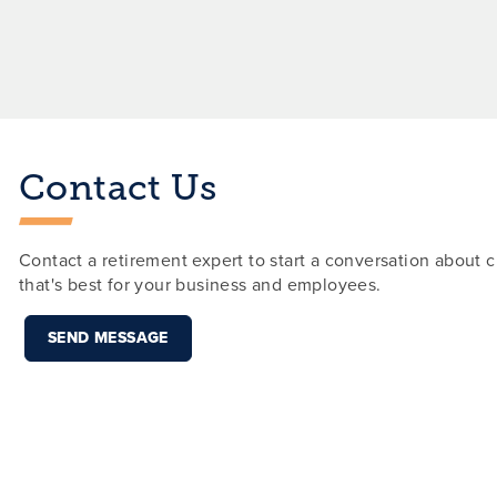
Contact Us
Contact a retirement expert to start a conversation about c
that's best for your business and employees.
SEND MESSAGE