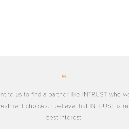
ant to us to find a partner like INTRUST who w
investment choices. I believe that INTRUST is 
best interest.