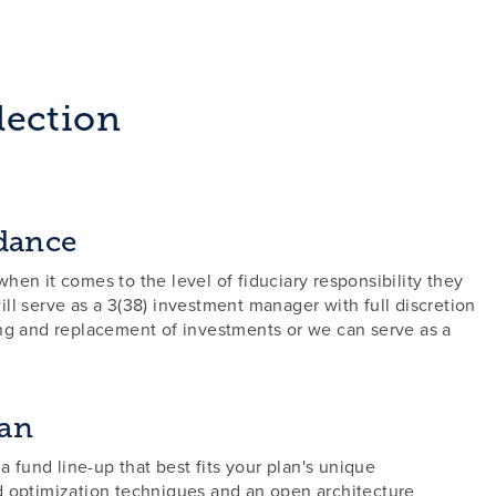
lection
dance
hen it comes to the level of fiduciary responsibility they
ll serve as a 3(38) investment manager with full discretion
ing and replacement of investments or we can serve as a
lan
 a fund line-up that best fits your plan's unique
d optimization techniques and an open architecture