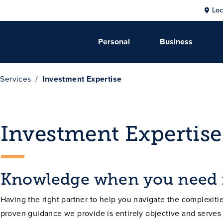
Loc
Personal
Business
 Services
Investment Expertise
Investment Expertise
Knowledge when you need 
Having the right partner to help you navigate the complexities
proven guidance we provide is entirely objective and serves 