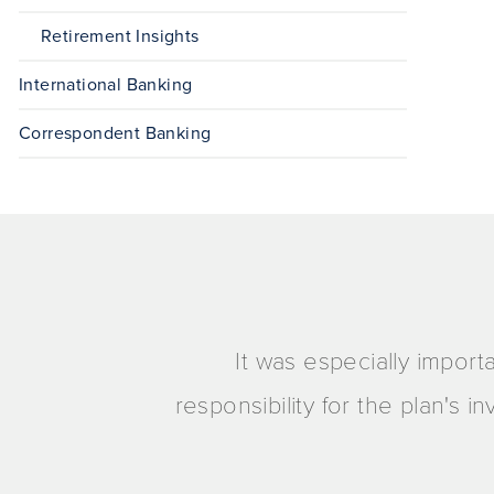
Retirement Insights
International Banking
Correspondent Banking
It was especially import
responsibility for the plan's 