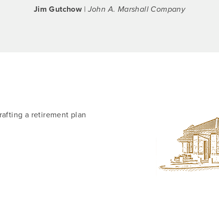
Jim Gutchow
|
John A. Marshall Company
rafting a retirement plan