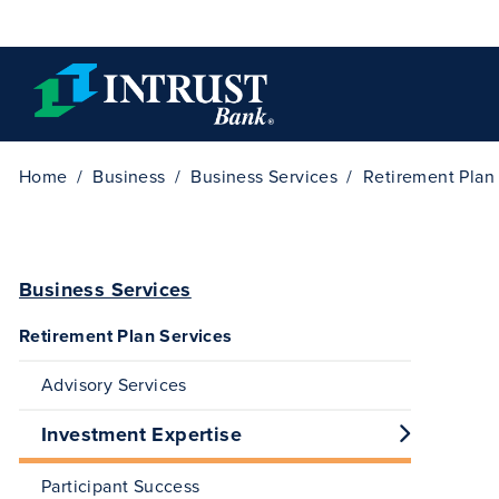
Skip to main content
Home
Business
Business Services
Retirement Plan
Business Services
Retirement Plan Services
Advisory Services
Investment Expertise
Participant Success