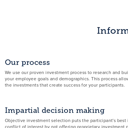
Inform
Our process
We use our proven investment process to research and bui
your employee goals and demographics. This process allow
the investments that create success for your participants.
Impartial decision making
Objective investment selection puts the participant's best i
conflict of interest by not offering proprietary investment 