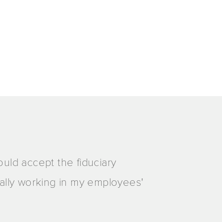
ould accept the fiduciary
really working in my employees'