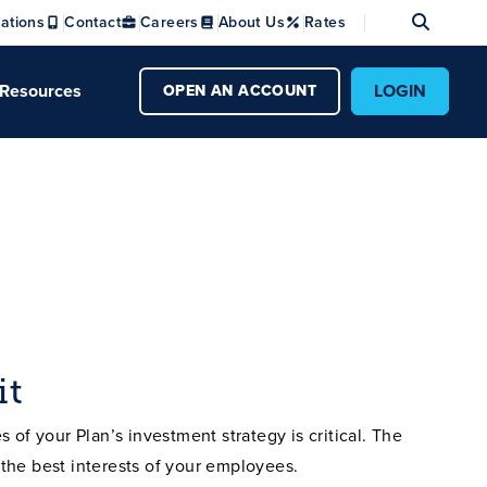
Se
ations
Contact
Careers
About Us
Rates
Resources
LOGIN
OPEN AN ACCOUNT
it
 of your Plan’s investment strategy is critical. The
the best interests of your employees.