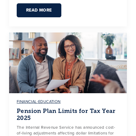
READ MORE
FINANCIAL-EDUCATION
Pension Plan Limits for Tax Year
2025
The Internal Revenue Service has announced cost-
of-living adjustments affecting dollar limitations for