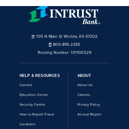
105 N Main St Wichita, KS 67202
800-895-2265
Routing Number:
101100029
HELP & RESOURCES
ABOUT
Contact
About Us
Education Center
Careers
Security Center
Privacy Policy
How to Report Fraud
Annual Report
Locations