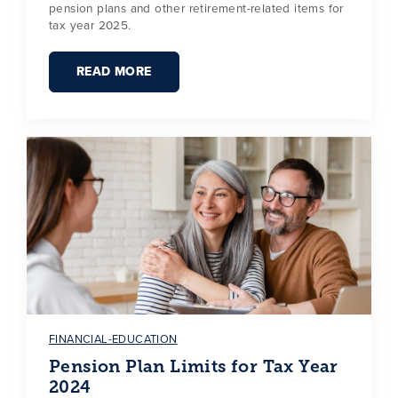
pension plans and other retirement-related items for
tax year 2025.
READ MORE
FINANCIAL-EDUCATION
Pension Plan Limits for Tax Year
2024