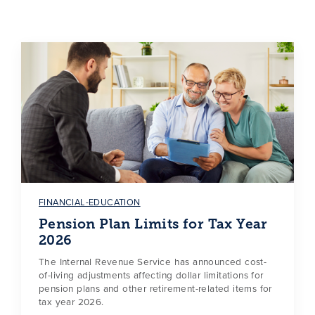
FINANCIAL-EDUCATION
Pension Plan Limits for Tax Year
2026
The Internal Revenue Service has announced cost-
of-living adjustments affecting dollar limitations for
pension plans and other retirement-related items for
tax year 2026.