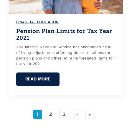
FINANCIAL-EDUCATION
Pension Plan Limits for Tax Year
2021
The Internal Revenue Service has announced cost-
of-living adjustments affecting dollar limitations for
pension plans and other retirement-related items for
tax year 2021.
READ MORE
1
2
3
›
»