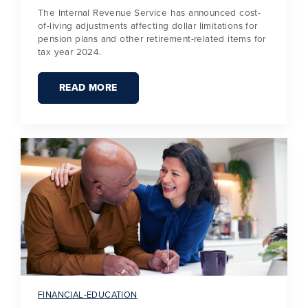
The Internal Revenue Service has announced cost-
of-living adjustments affecting dollar limitations for
pension plans and other retirement-related items for
tax year 2024.
READ MORE
FINANCIAL-EDUCATION