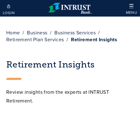
Skip to main content
MENU
LOGIN
Home
Business
Business Services
Retirement Plan Services
Retirement Insights
Retirement Insights
Review insights from the experts at INTRUST
Retirement.