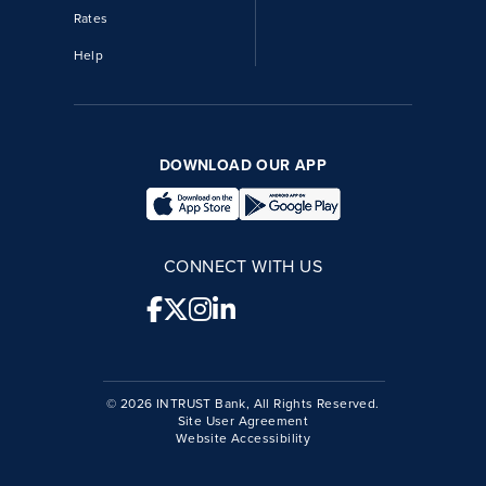
Rates
Help
DOWNLOAD OUR APP
CONNECT WITH US
© 2026 INTRUST Bank, All Rights Reserved.
Site User Agreement
Website Accessibility