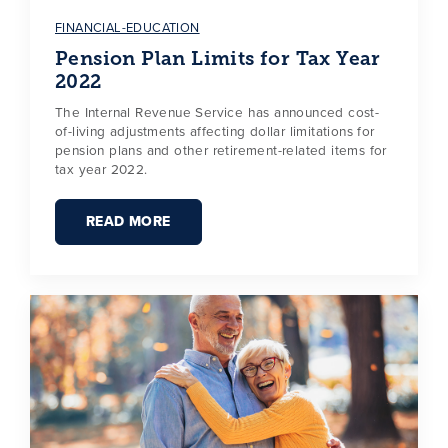
FINANCIAL-EDUCATION
Pension Plan Limits for Tax Year
2022
The Internal Revenue Service has announced cost-
of-living adjustments affecting dollar limitations for
pension plans and other retirement-related items for
tax year 2022.
READ MORE