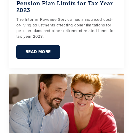
Pension Plan Limits for Tax Year
2023
The Internal Revenue Service has announced cost-
of-living adjustments affecting dollar limitations for
pension plans and other retirement-related items for
tax year 2023.
READ MORE