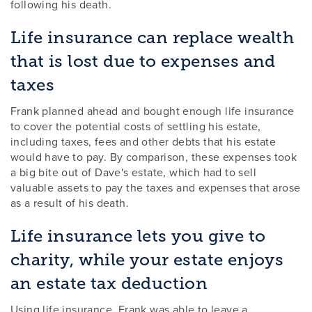
following his death.
Life insurance can replace wealth
that is lost due to expenses and
taxes
Frank planned ahead and bought enough life insurance
to cover the potential costs of settling his estate,
including taxes, fees and other debts that his estate
would have to pay. By comparison, these expenses took
a big bite out of Dave's estate, which had to sell
valuable assets to pay the taxes and expenses that arose
as a result of his death.
Life insurance lets you give to
charity, while your estate enjoys
an estate tax deduction
Using life insurance, Frank was able to leave a