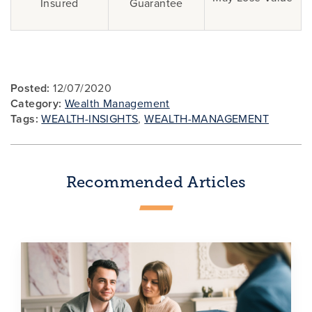
Insured
Guarantee
Posted:
12/07/2020
Category:
Wealth Management
Tags:
WEALTH-INSIGHTS
,
WEALTH-MANAGEMENT
Recommended Articles