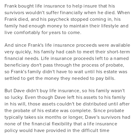
Frank bought life insurance to help insure that his
survivors wouldn't suffer financially when he died. When
Frank died, and his paycheck stopped coming in, his
family had enough money to maintain their lifestyle and
live comfortably for years to come.
And since Frank's life insurance proceeds were available
very quickly, his family had cash to meet their short-term
financial needs. Life insurance proceeds left to a named
beneficiary don't pass through the process of probate,
so Frank's family didn't have to wait until his estate was
settled to get the money they needed to pay bills.
But Dave didn't buy life insurance, so his family wasn't
so lucky. Even though Dave left his assets to his family
in his will, those assets couldn't be distributed until after
the probate of his estate was complete. Since probate
typically takes six months or longer, Dave's survivors had
none of the financial flexibility that a life insurance
policy would have provided in the difficult time