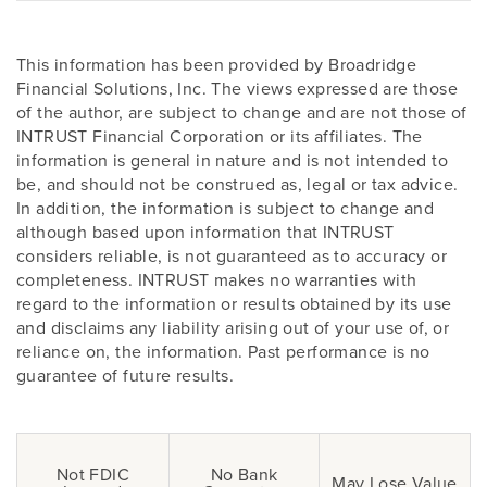
This information has been provided by Broadridge
Financial Solutions, Inc. The views expressed are those
of the author, are subject to change and are not those of
INTRUST Financial Corporation or its affiliates. The
information is general in nature and is not intended to
be, and should not be construed as, legal or tax advice.
In addition, the information is subject to change and
although based upon information that INTRUST
considers reliable, is not guaranteed as to accuracy or
completeness. INTRUST makes no warranties with
regard to the information or results obtained by its use
and disclaims any liability arising out of your use of, or
reliance on, the information. Past performance is no
guarantee of future results.
Not FDIC
No Bank
May Lose Value