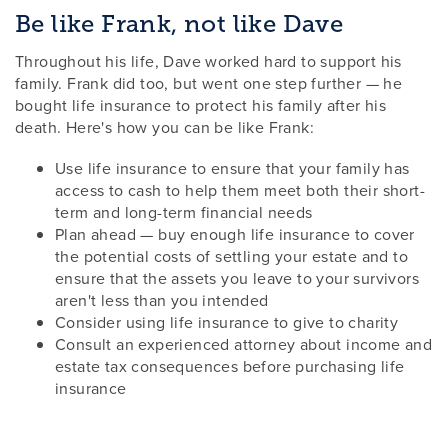
Be like Frank, not like Dave
Throughout his life, Dave worked hard to support his
family. Frank did too, but went one step further — he
bought life insurance to protect his family after his
death. Here's how you can be like Frank:
Use life insurance to ensure that your family has
access to cash to help them meet both their short-
term and long-term financial needs
Plan ahead — buy enough life insurance to cover
the potential costs of settling your estate and to
ensure that the assets you leave to your survivors
aren't less than you intended
Consider using life insurance to give to charity
Consult an experienced attorney about income and
estate tax consequences before purchasing life
insurance