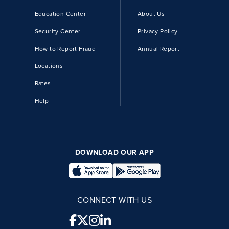
Education Center
About Us
Security Center
Privacy Policy
How to Report Fraud
Annual Report
Locations
Rates
Help
DOWNLOAD OUR APP
CONNECT WITH US