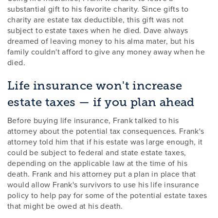
substantial gift to his favorite charity. Since gifts to
charity are estate tax deductible, this gift was not
subject to estate taxes when he died. Dave always
dreamed of leaving money to his alma mater, but his
family couldn't afford to give any money away when he
died.
Life insurance won't increase
estate taxes — if you plan ahead
Before buying life insurance, Frank talked to his
attorney about the potential tax consequences. Frank's
attorney told him that if his estate was large enough, it
could be subject to federal and state estate taxes,
depending on the applicable law at the time of his
death. Frank and his attorney put a plan in place that
would allow Frank's survivors to use his life insurance
policy to help pay for some of the potential estate taxes
that might be owed at his death.