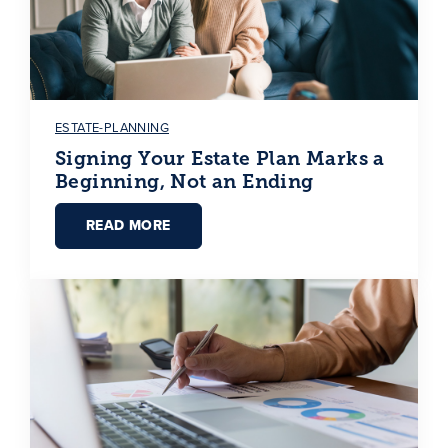
ESTATE-PLANNING
Signing Your Estate Plan Marks a
Beginning, Not an Ending
READ MORE