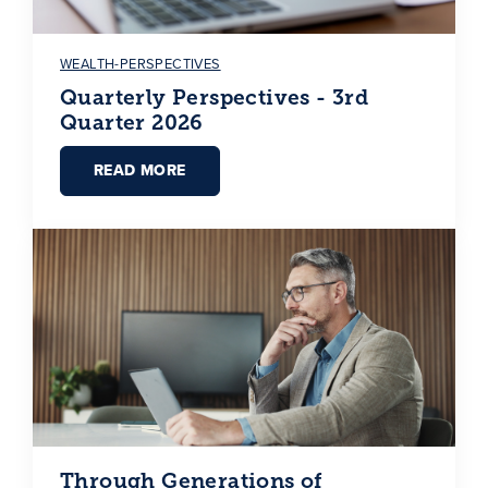
WEALTH-PERSPECTIVES
Quarterly Perspectives - 3rd
Quarter 2026
READ MORE
Through Generations of