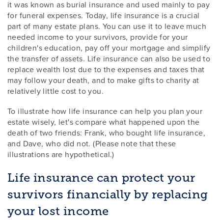
it was known as burial insurance and used mainly to pay
for funeral expenses. Today, life insurance is a crucial
part of many estate plans. You can use it to leave much
needed income to your survivors, provide for your
children's education, pay off your mortgage and simplify
the transfer of assets. Life insurance can also be used to
replace wealth lost due to the expenses and taxes that
may follow your death, and to make gifts to charity at
relatively little cost to you.
To illustrate how life insurance can help you plan your
estate wisely, let's compare what happened upon the
death of two friends: Frank, who bought life insurance,
and Dave, who did not. (Please note that these
illustrations are hypothetical.)
Life insurance can protect your
survivors financially by replacing
your lost income