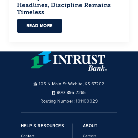
Headlines, Discipline Remains
Timeless
READ MORE
105 N Main St Wichita, KS 67202
800-895-2265
Routing Number:
101100029
HELP & RESOURCES
ABOUT
Contact
Careers