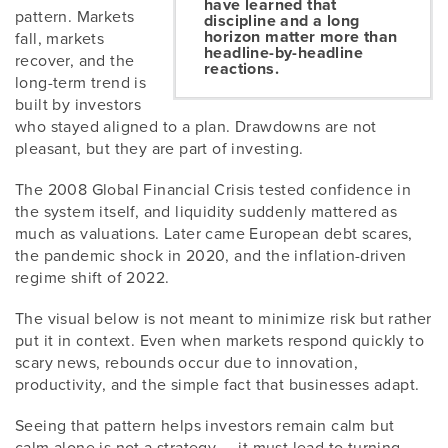
have learned that
pattern. Markets
discipline and a long
horizon matter more than
fall, markets
headline-by-headline
recover, and the
reactions.
long-term trend is
built by investors
who stayed aligned to a plan. Drawdowns are not
pleasant, but they are part of investing.
The 2008 Global Financial Crisis tested confidence in
the system itself, and liquidity suddenly mattered as
much as valuations. Later came European debt scares,
the pandemic shock in 2020, and the inflation-driven
regime shift of 2022.
The visual below is not meant to minimize risk but rather
put it in context. Even when markets respond quickly to
scary news, rebounds occur due to innovation,
productivity, and the simple fact that businesses adapt.
Seeing that pattern helps investors remain calm but
calm alone is not a strategy — it must lead to turning