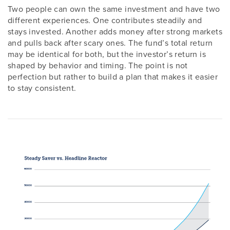
Two people can own the same investment and have two
different experiences. One contributes steadily and
stays invested. Another adds money after strong markets
and pulls back after scary ones. The fund’s total return
may be identical for both, but the investor’s return is
shaped by behavior and timing. The point is not
perfection but rather to build a plan that makes it easier
to stay consistent.