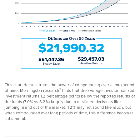
This chart demonstrates the power of compounding over a long period
3
of time. Morningstar research
finds that the average investor realized
investment returns 1.2 percentage points below the reported returns of
the funds (7.0% vs 8.2%) largely due to mistimed decisions like
jumping in and out of the market. 1.2% may not sound like much, but
when compounded over long periods of time, this difference becomes
substantial.