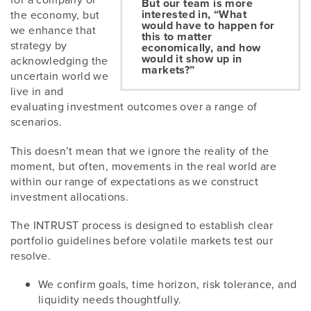
But our team is more
interested in, “What
the economy, but
would have to happen for
we enhance that
this to matter
strategy by
economically, and how
would it show up in
acknowledging the
markets?”
uncertain world we
live in and
evaluating investment outcomes over a range of
scenarios.
This doesn’t mean that we ignore the reality of the
moment, but often, movements in the real world are
within our range of expectations as we construct
investment allocations.
The INTRUST process is designed to establish clear
portfolio guidelines before volatile markets test our
resolve.
We confirm goals, time horizon, risk tolerance, and
liquidity needs thoughtfully.