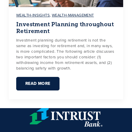
WEALTH-INSIGHTS
,
WEALTH-MANAGEMENT
Investment Planning throughout
Retirement
Investment planning during retirement is not the
same as investing for retirement and, in many ways,
is more complicated. The following article discusses
two important factors you should consider: (1)
withdrawing income from retirement assets, and (2)
balancing safety with growth.
READ MORE