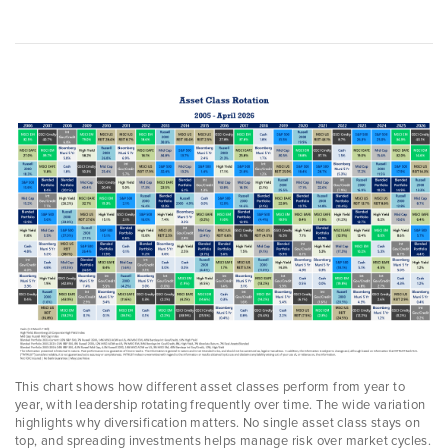
This chart shows how different asset classes perform from year to
year, with leadership rotating frequently over time. The wide variation
highlights why diversification matters. No single asset class stays on
top, and spreading investments helps manage risk over market cycles.