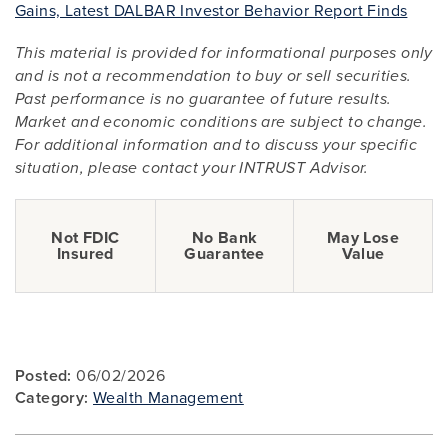
Gains, Latest DALBAR Investor Behavior Report Finds
This material is provided for informational purposes only
and is not a recommendation to buy or sell securities.
Past performance is no guarantee of future results.
Market and economic conditions are subject to change.
For additional information and to discuss your specific
situation, please contact your INTRUST Advisor.
Not FDIC
No Bank
May Lose
Insured
Guarantee
Value
Posted:
06/02/2026
Category:
Wealth Management