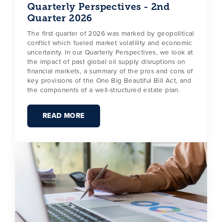
Quarterly Perspectives - 2nd
Quarter 2026
The first quarter of 2026 was marked by geopolitical
conflict which fueled market volatility and economic
uncertainty. In our Quarterly Perspectives, we look at
the impact of past global oil supply disruptions on
financial markets, a summary of the pros and cons of
key provisions of the One Big Beautiful Bill Act, and
the components of a well-structured estate plan.
READ MORE