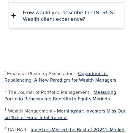
How would you describe the INTRUST
Wealth client experience?
1
Financial Planning Association -
Opportunistic
Rebalancing: A New Paradigm for Wealth Managers
2
The Journal of Portfolio Management -
Measuring
Portfolio Rebalancing Benefits in Equity Markets
3
Wealth Management -
Morningstar: Investors Miss Out
on 15% of Fund Total Returns
4
DALBAR -
Investors Missed the Best of 2024’s Market