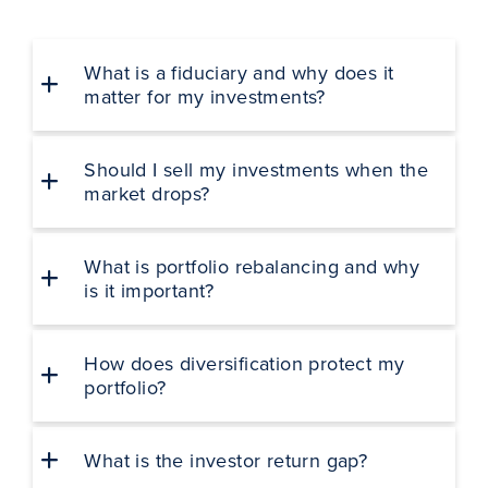
What is a fiduciary and why does it
matter for my investments?
Should I sell my investments when the
market drops?
What is portfolio rebalancing and why
is it important?
How does diversification protect my
portfolio?
What is the investor return gap?