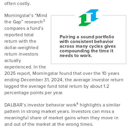
often costly.
Morningstar’s “Mind
3
the Gap” research
compares a fund’s
reported total
Pairing a sound portfolio
return with the
with consistent behavior
across many cycles gives
dollar-weighted
compounding the time it
return investors
needs to work.
actually
experienced. In the
2025 report, Morningstar found that over the 10 years
ending December 31, 2024, the average investor return
lagged the average fund total return by about 1.2
percentage points per year.
4
DALBAR’s investor behavior work
highlights a similar
pattern in strong market years. Investors can miss a
meaningful share of market gains when they move in
and out of the market at the wrong times.