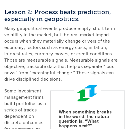
Lesson 2: Process beats prediction,
especially in geopolitics.
Many geopolitical events produce empty, short-term
volatility in the market, but the real market impact
occurs when they materially change drivers of the
economy; factors such as energy costs, inflation,
interest rates, currency moves, or credit conditions.
Those are measurable signals. Measurable signals are
objective, trackable data that help us separate “loud
news” from “meaningful change.” These signals can
drive disciplined decisions.
Some investment
management firms
build portfolios as a
series of trades
When something breaks
dependent on
in the world, the natural
question is, “What
discrete outcomes
happens next?”
for a company or