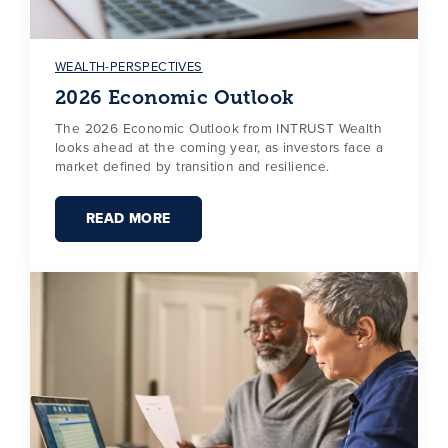
WEALTH-PERSPECTIVES
2026 Economic Outlook
The 2026 Economic Outlook from INTRUST Wealth
looks ahead at the coming year, as investors face a
market defined by transition and resilience.
READ MORE