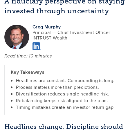
A fiduciary perspective on staying
invested through uncertainty
Greg Murphy
Principal — Chief Investment Officer
INTRUST Wealth
Read time: 10 minutes
Key Takeaways
Headlines are constant. Compounding is long.
Process matters more than predictions.
Diversification reduces single headline risk.
Rebalancing keeps risk aligned to the plan.
Timing mistakes create an investor return gap.
Headlines change. Discipline should