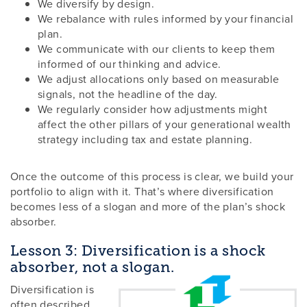
We diversify by design.
We rebalance with rules informed by your financial
plan.
We communicate with our clients to keep them
informed of our thinking and advice.
We adjust allocations only based on measurable
signals, not the headline of the day.
We regularly consider how adjustments might
affect the other pillars of your generational wealth
strategy including tax and estate planning.
Once the outcome of this process is clear, we build your
portfolio to align with it. That’s where diversification
becomes less of a slogan and more of the plan’s shock
absorber.
Lesson 3: Diversification is a shock
absorber, not a slogan.
Diversification is
often described