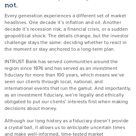
not.
Every generation experiences a different set of market
headlines. One decade it’s inflation and oil. Another
decade it’s recession risk, a financial crisis, or a sudden
geopolitical shock. The details change, but the investor
challenge stays the same: deciding whether to react in
the moment or stay anchored to a long-term plan.
INTRUST Bank has served communities around the
region since 1876 and has served as an investment
fiduciary for more than 100 years, which means we’ve
seen our clients through local, national, and
international events that run the gamut. And importantly,
as an investment fiduciary, we’re legally and ethically
obligated to put our clients’ interests first when making
decisions about money.
Although our long history as a fiduciary doesn’t provide
a crystal ball, it allows us to anticipate uncertain times
and make well-informed, time-tested market