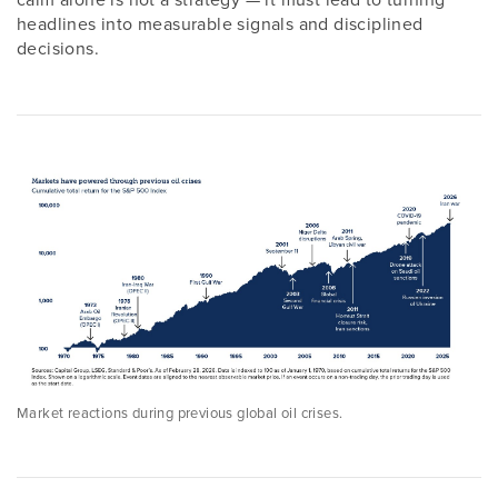
headlines into measurable signals and disciplined
decisions.
Market reactions during previous global oil crises.