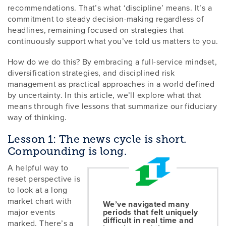
recommendations. That’s what ‘discipline’ means. It’s a
commitment to steady decision-making regardless of
headlines, remaining focused on strategies that
continuously support what you’ve told us matters to you.
How do we do this? By embracing a full-service mindset,
diversification strategies, and disciplined risk
management as practical approaches in a world defined
by uncertainty. In this article, we’ll explore what that
means through five lessons that summarize our fiduciary
way of thinking.
Lesson 1: The news cycle is short.
Compounding is long.
A helpful way to
reset perspective is
to look at a long
market chart with
We’ve navigated many
major events
periods that felt uniquely
difficult in real time and
marked. There’s a