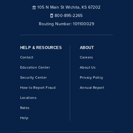
105 N Main St Wichita, KS 67202
800-895-2265
Routing Number:
101100029
HELP & RESOURCES
ABOUT
Contact
Careers
Education Center
About Us
Security Center
Privacy Policy
How to Report Fraud
Annual Report
Locations
Rates
Help