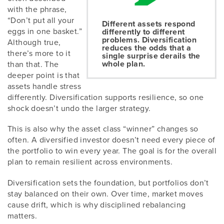
with the phrase,
“Don’t put all your
Different assets respond
eggs in one basket.”
differently to different
problems. Diversification
Although true,
reduces the odds that a
there’s more to it
single surprise derails the
whole plan.
than that. The
deeper point is that
assets handle stress
differently. Diversification supports resilience, so one
shock doesn’t undo the larger strategy.
This is also why the asset class “winner” changes so
often. A diversified investor doesn’t need every piece of
the portfolio to win every year. The goal is for the overall
plan to remain resilient across environments.
Diversification sets the foundation, but portfolios don’t
stay balanced on their own. Over time, market moves
cause drift, which is why disciplined rebalancing
matters.