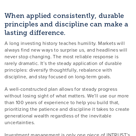
When applied consistently, durable
principles and discipline can make a
lasting difference.
A long investing history teaches humility. Markets will
always find new ways to surprise us, and headlines will
never stop changing. The most reliable response is
rarely dramatic. It’s the steady application of durable
principles: diversify thoughtfully, rebalance with
discipline, and stay focused on long-term goals.
A well-constructed plan allows for steady progress
without losing sight of what matters. We’ll use our more
than 100 years of experience to help you build that,
prioritizing the patience and discipline it takes to create
generational wealth regardless of the inevitable
uncertainties.
Investment management is only one piece of INTRUST’s