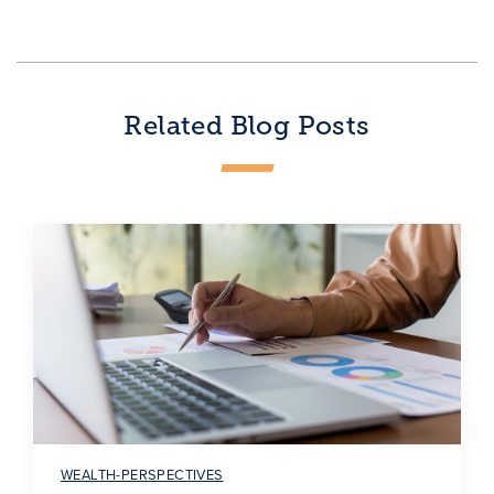
Related Blog Posts
WEALTH-PERSPECTIVES