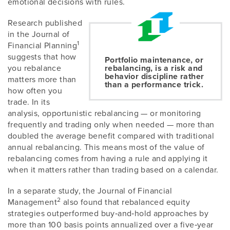
emotional decisions with rules.
Research published
in the Journal of
1
Financial Planning
suggests that how
Portfolio maintenance, or
you rebalance
rebalancing, is a risk and
behavior discipline rather
matters more than
than a performance trick.
how often you
trade. In its
analysis, opportunistic rebalancing — or monitoring
frequently and trading only when needed — more than
doubled the average benefit compared with traditional
annual rebalancing. This means most of the value of
rebalancing comes from having a rule and applying it
when it matters rather than trading based on a calendar.
In a separate study, the Journal of Financial
2
Management
also found that rebalanced equity
strategies outperformed buy‑and‑hold approaches by
more than 100 basis points annualized over a five‑year