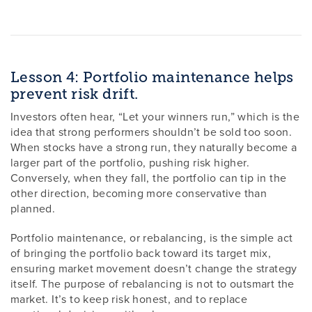
Lesson 4: Portfolio maintenance helps
prevent risk drift.
Investors often hear, “Let your winners run,” which is the
idea that strong performers shouldn’t be sold too soon.
When stocks have a strong run, they naturally become a
larger part of the portfolio, pushing risk higher.
Conversely, when they fall, the portfolio can tip in the
other direction, becoming more conservative than
planned.
Portfolio maintenance, or rebalancing, is the simple act
of bringing the portfolio back toward its target mix,
ensuring market movement doesn’t change the strategy
itself. The purpose of rebalancing is not to outsmart the
market. It’s to keep risk honest, and to replace