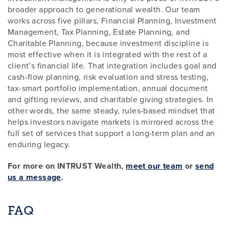
broader approach to generational wealth. Our team
works across five pillars, Financial Planning, Investment
Management, Tax Planning, Estate Planning, and
Charitable Planning, because investment discipline is
most effective when it is integrated with the rest of a
client’s financial life. That integration includes goal and
cash-flow planning, risk evaluation and stress testing,
tax-smart portfolio implementation, annual document
and gifting reviews, and charitable giving strategies. In
other words, the same steady, rules-based mindset that
helps investors navigate markets is mirrored across the
full set of services that support a long-term plan and an
enduring legacy.
For more on INTRUST Wealth,
meet our team
or
send
us a message
.
FAQ