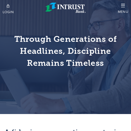
Skip to main content
MENU
LOGIN
Through Generations of
Headlines, Discipline
Remains Timeless