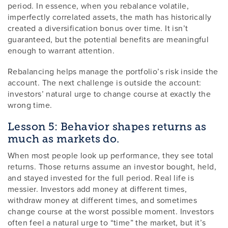
period. In essence, when you rebalance volatile,
imperfectly correlated assets, the math has historically
created a diversification bonus over time. It isn’t
guaranteed, but the potential benefits are meaningful
enough to warrant attention.
Rebalancing helps manage the portfolio’s risk inside the
account. The next challenge is outside the account:
investors’ natural urge to change course at exactly the
wrong time.
Lesson 5: Behavior shapes returns as
much as markets do.
When most people look up performance, they see total
returns. Those returns assume an investor bought, held,
and stayed invested for the full period. Real life is
messier. Investors add money at different times,
withdraw money at different times, and sometimes
change course at the worst possible moment. Investors
often feel a natural urge to “time” the market, but it’s