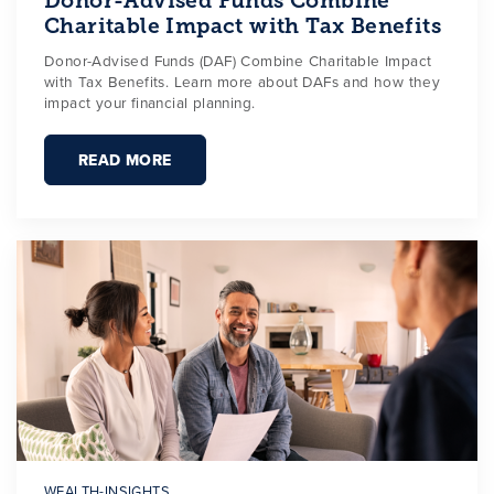
Donor-Advised Funds Combine
Charitable Impact with Tax Benefits
Donor-Advised Funds (DAF) Combine Charitable Impact
with Tax Benefits. Learn more about DAFs and how they
impact your financial planning.
READ MORE
WEALTH-INSIGHTS