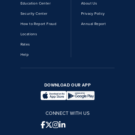
Education Center
About Us
Security Center
Privacy Policy
How to Report Fraud
Annual Report
Locations
Rates
Help
DOWNLOAD OUR APP
CONNECT WITH US