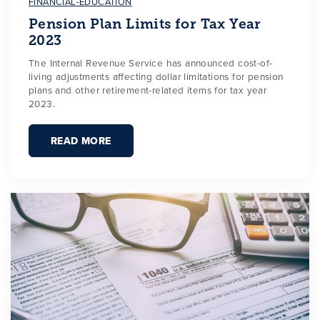
FINANCIAL-EDUCATION
Pension Plan Limits for Tax Year
2023
The Internal Revenue Service has announced cost-of-
living adjustments affecting dollar limitations for pension
plans and other retirement-related items for tax year
2023.
READ MORE