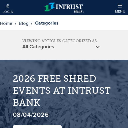
Skip to main content
MENU
LOGIN
Categories
Home
Blog
VIEWING ARTICLES CATEGORIZED AS
2026 FREE SHRED
EVENTS AT INTRUST
BANK
08/04/2026