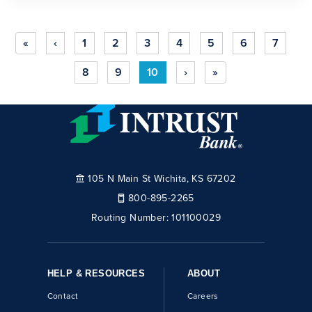
«
‹
1
2
3
4
5
6
7
8
9
10
›
»
105 N Main St Wichita, KS 67202
800-895-2265
Routing Number:
101100029
HELP & RESOURCES
ABOUT
Contact
Careers