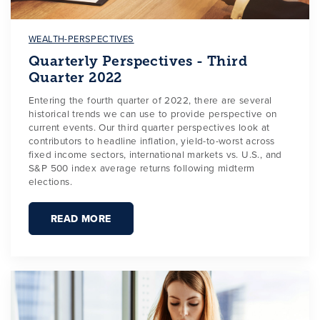
WEALTH-PERSPECTIVES
Quarterly Perspectives - Third
Quarter 2022
Entering the fourth quarter of 2022, there are several
historical trends we can use to provide perspective on
current events. Our third quarter perspectives look at
contributors to headline inflation, yield-to-worst across
fixed income sectors, international markets vs. U.S., and
S&P 500 index average returns following midterm
elections.
READ MORE