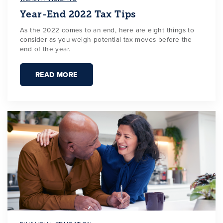
Year-End 2022 Tax Tips
As the 2022 comes to an end, here are eight things to
consider as you weigh potential tax moves before the
end of the year.
READ MORE