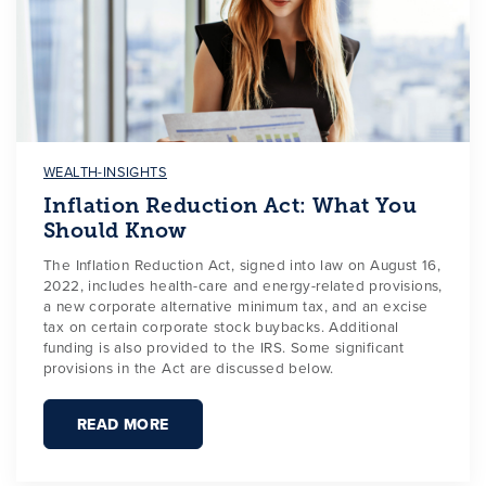
WEALTH-INSIGHTS
Inflation Reduction Act: What You
Should Know
The Inflation Reduction Act, signed into law on August 16,
2022, includes health-care and energy-related provisions,
a new corporate alternative minimum tax, and an excise
tax on certain corporate stock buybacks. Additional
funding is also provided to the IRS. Some significant
provisions in the Act are discussed below.
READ MORE