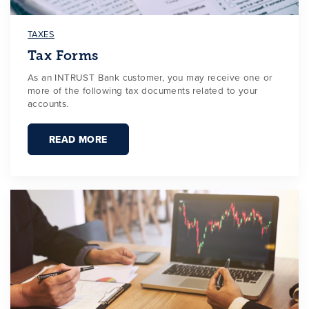
TAXES
Tax Forms
As an INTRUST Bank customer, you may receive one or
more of the following tax documents related to your
accounts.
READ MORE