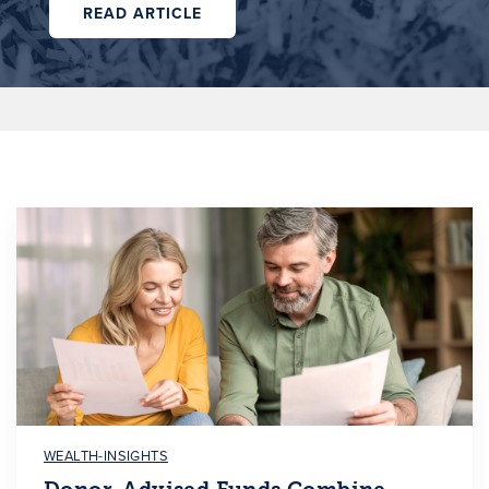
READ ARTICLE
WEALTH-INSIGHTS