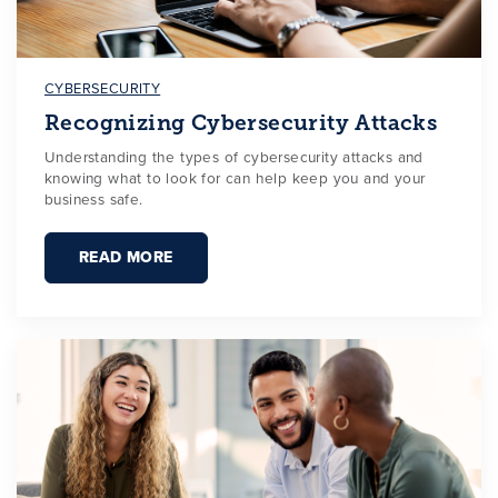
CYBERSECURITY
Recognizing Cybersecurity Attacks
Understanding the types of cybersecurity attacks and
knowing what to look for can help keep you and your
business safe.
READ MORE