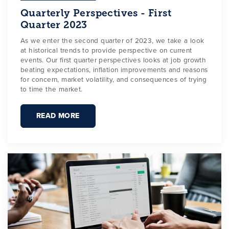
Quarterly Perspectives - First
Quarter 2023
As we enter the second quarter of 2023, we take a look
at historical trends to provide perspective on current
events. Our first quarter perspectives looks at job growth
beating expectations, inflation improvements and reasons
for concern, market volatility, and consequences of trying
to time the market.
READ MORE