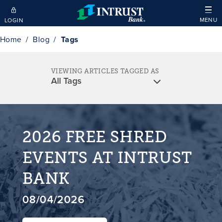
Skip to main content
MENU
LOGIN
Home
Blog
Tags
VIEWING ARTICLES TAGGED AS
2026 FREE SHRED
EVENTS AT INTRUST
BANK
08/04/2026