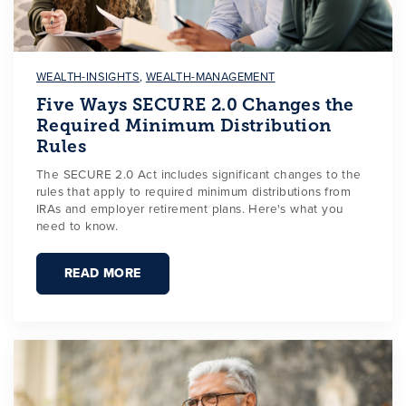
WEALTH-INSIGHTS
,
WEALTH-MANAGEMENT
Five Ways SECURE 2.0 Changes the
Required Minimum Distribution
Rules
The SECURE 2.0 Act includes significant changes to the
rules that apply to required minimum distributions from
IRAs and employer retirement plans. Here's what you
need to know.
READ MORE