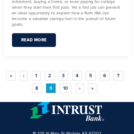
retirement, buying a home, or even paying for college
when they start their first jobs. Yet a first job can present
an ideal opportunity to explain how a Roth IRA can
become a valuable savings tool in the pursuit of future
goals.
READ MORE
«
‹
1
2
3
4
5
6
7
8
9
10
›
»
105 N Main St Wichita, KS 67202