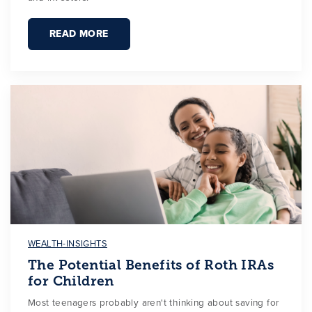
READ MORE
WEALTH-INSIGHTS
The Potential Benefits of Roth IRAs
for Children
Most teenagers probably aren't thinking about saving for