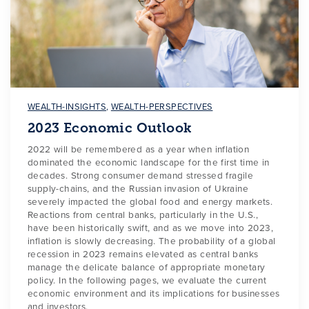
WEALTH-INSIGHTS
,
WEALTH-PERSPECTIVES
2023 Economic Outlook
2022 will be remembered as a year when inflation
dominated the economic landscape for the first time in
decades. Strong consumer demand stressed fragile
supply-chains, and the Russian invasion of Ukraine
severely impacted the global food and energy markets.
Reactions from central banks, particularly in the U.S.,
have been historically swift, and as we move into 2023,
inflation is slowly decreasing. The probability of a global
recession in 2023 remains elevated as central banks
manage the delicate balance of appropriate monetary
policy. In the following pages, we evaluate the current
economic environment and its implications for businesses
and investors.