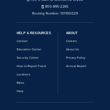
800-895-2265
Routing Number:
101100029
HELP & RESOURCES
ABOUT
Contact
Careers
Education Center
About Us
Security Center
Privacy Policy
How to Report Fraud
Annual Report
Locations
Rates
Help