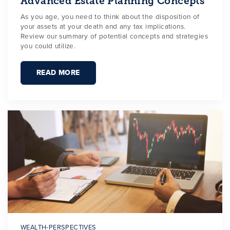
Advanced Estate Planning Concepts
As you age, you need to think about the disposition of
your assets at your death and any tax implications.
Review our summary of potential concepts and strategies
you could utilize.
READ MORE
WEALTH-PERSPECTIVES