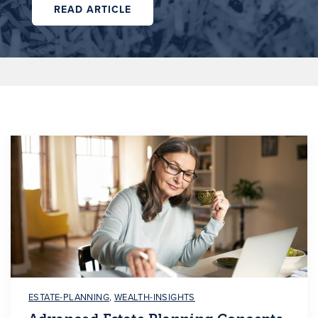
READ ARTICLE
ESTATE-PLANNING
,
WEALTH-INSIGHTS