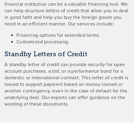
financial institution can be a valuable financing tool. We
can help structure letters of credit that allow you to deal
in good faith and help you buy the foreign goods you
need in an efficient manner. Our services include:
Financing options for extended terms.
Customized processing.
Standby Letters of Credit
A standby letter of credit can provide security for open
account purchases, a bid, or a performance bond for a
domestic or international contract. This letter of credit is
issued to support payment based on money loaned or
another contingency, even in the case of default for the
underlying deal. Our experts can offer guidance on the
wording of these documents.