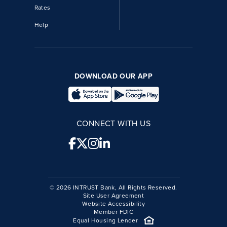
Rates
Help
DOWNLOAD OUR APP
CONNECT WITH US
© 2026 INTRUST Bank, All Rights Reserved.
Site User Agreement
Website Accessibility
Member FDIC
Equal Housing Lender