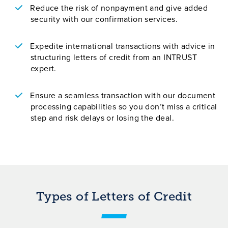
Reduce the risk of nonpayment and give added
security with our confirmation services.
Expedite international transactions with advice in
structuring letters of credit from an INTRUST
expert.
Ensure a seamless transaction with our document
processing capabilities so you don’t miss a critical
step and risk delays or losing the deal.
Types of Letters of Credit