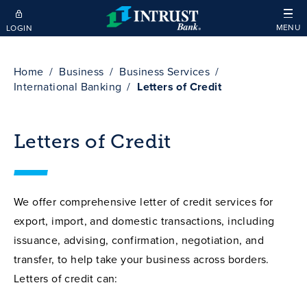
Skip to main content
MENU
LOGIN
Home
Business
Business Services
International Banking
Letters of Credit
Letters of Credit
We offer comprehensive letter of credit services for
export, import, and domestic transactions, including
issuance, advising, confirmation, negotiation, and
transfer, to help take your business across borders.
Letters of credit can: