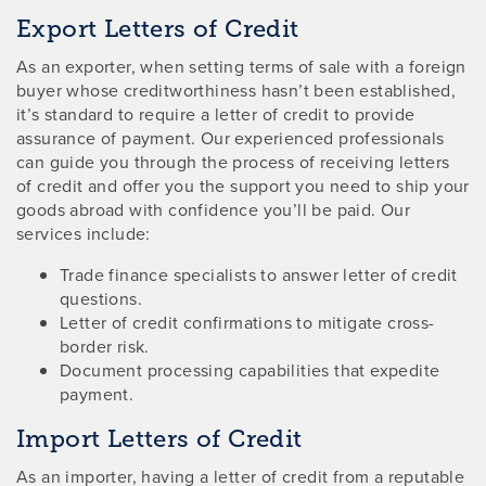
Export Letters of Credit
As an exporter, when setting terms of sale with a foreign
buyer whose creditworthiness hasn’t been established,
it’s standard to require a letter of credit to provide
assurance of payment. Our experienced professionals
can guide you through the process of receiving letters
of credit and offer you the support you need to ship your
goods abroad with confidence you’ll be paid. Our
services include:
Trade finance specialists to answer letter of credit
questions.
Letter of credit confirmations to mitigate cross-
border risk.
Document processing capabilities that expedite
payment.
Import Letters of Credit
As an importer, having a letter of credit from a reputable