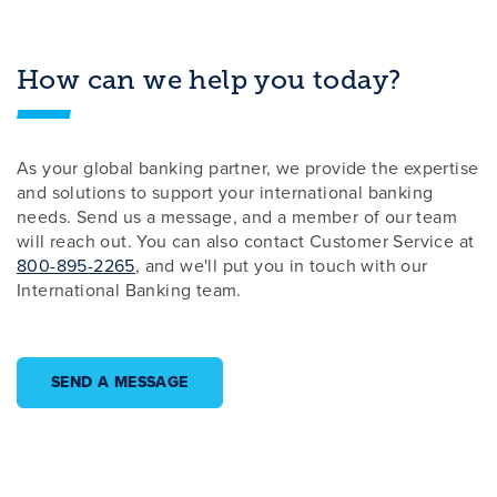
How can we help you today?
As your global banking partner, we provide the expertise
and solutions to support your international banking
needs. Send us a message, and a member of our team
will reach out. You can also contact Customer Service at
800-895-2265
, and we'll put you in touch with our
International Banking team.
SEND A MESSAGE