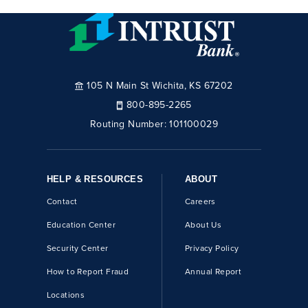
105 N Main St Wichita, KS 67202
800-895-2265
Routing Number:
101100029
HELP & RESOURCES
ABOUT
Contact
Careers
Education Center
About Us
Security Center
Privacy Policy
How to Report Fraud
Annual Report
Locations