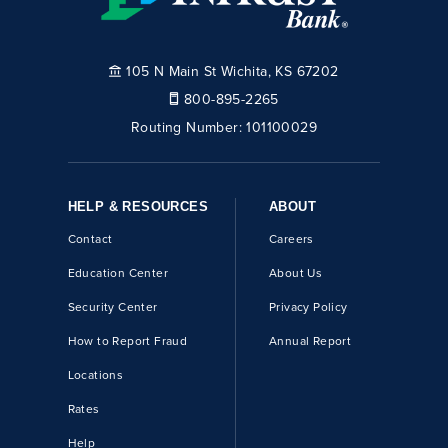
105 N Main St Wichita, KS 67202
800-895-2265
Routing Number:
101100029
HELP & RESOURCES
ABOUT
Contact
Careers
Education Center
About Us
Security Center
Privacy Policy
How to Report Fraud
Annual Report
Locations
Rates
Help