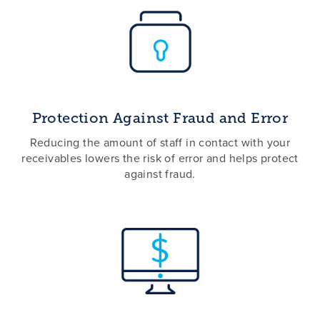
Protection Against Fraud and Error
Reducing the amount of staff in contact with your
receivables lowers the risk of error and helps protect
against fraud.