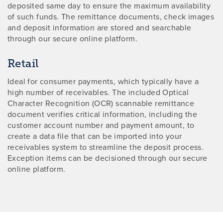
deposited same day to ensure the maximum availability
of such funds. The remittance documents, check images
and deposit information are stored and searchable
through our secure online platform.
Retail
Ideal for consumer payments, which typically have a
high number of receivables. The included Optical
Character Recognition (OCR) scannable remittance
document verifies critical information, including the
customer account number and payment amount, to
create a data file that can be imported into your
receivables system to streamline the deposit process.
Exception items can be decisioned through our secure
online platform.