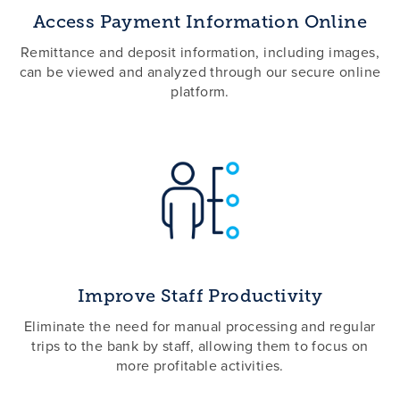
Access Payment Information Online
Remittance and deposit information, including images,
can be viewed and analyzed through our secure online
platform.
Improve Staff Productivity
Eliminate the need for manual processing and regular
trips to the bank by staff, allowing them to focus on
more profitable activities.