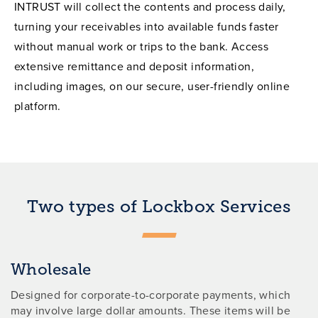
INTRUST will collect the contents and process daily,
turning your receivables into available funds faster
without manual work or trips to the bank. Access
extensive remittance and deposit information,
including images, on our secure, user-friendly online
platform.
Two types of Lockbox Services
Wholesale
Designed for corporate-to-corporate payments, which
may involve large dollar amounts. These items will be