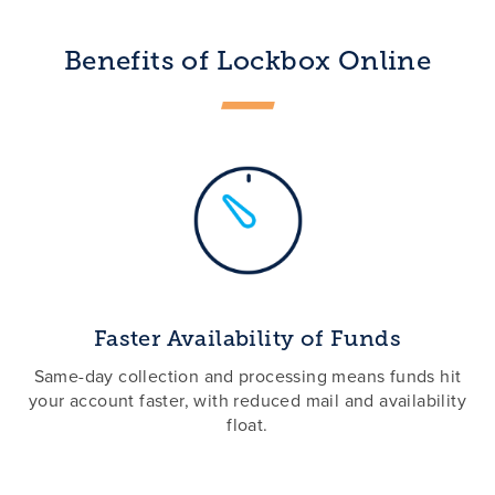
Benefits of Lockbox Online
Faster Availability of Funds
Same-day collection and processing means funds hit
your account faster, with reduced mail and availability
float.