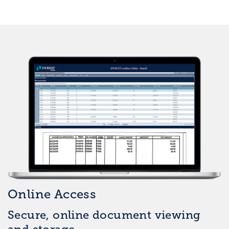
Online Access
Secure, online document viewing