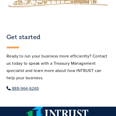
Get started
Ready to run your business more efficiently? Contact
us today to speak with a Treasury Management
specialist and learn more about how INTRUST can
help your business.
888-964-6265