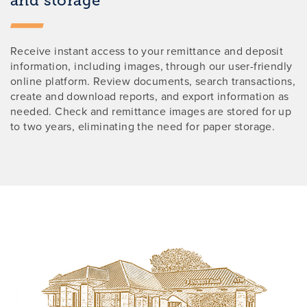
and storage
Receive instant access to your remittance and deposit
information, including images, through our user-friendly
online platform. Review documents, search transactions,
create and download reports, and export information as
needed. Check and remittance images are stored for up
to two years, eliminating the need for paper storage.