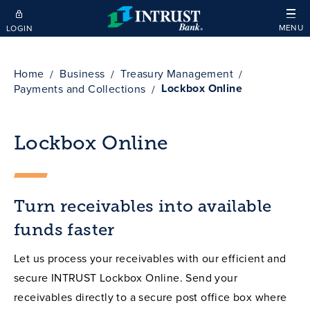
Skip to main content
MENU
LOGIN
Home
Business
Treasury Management
Lockbox Online
Payments and Collections
Lockbox Online
Turn receivables into available
funds faster
Let us process your receivables with our efficient and
secure INTRUST Lockbox Online. Send your
receivables directly to a secure post office box where