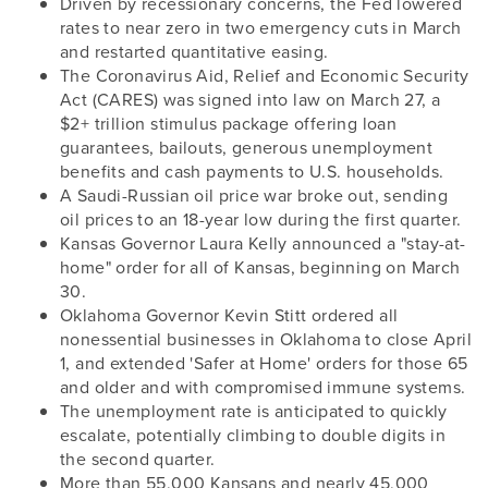
Driven by recessionary concerns, the Fed lowered
rates to near zero in two emergency cuts in March
and restarted quantitative easing.
The Coronavirus Aid, Relief and Economic Security
Act (CARES) was signed into law on March 27, a
$2+ trillion stimulus package offering loan
guarantees, bailouts, generous unemployment
benefits and cash payments to U.S. households.
A Saudi-Russian oil price war broke out, sending
oil prices to an 18-year low during the first quarter.
Kansas Governor Laura Kelly announced a "stay-at-
home" order for all of Kansas, beginning on March
30.
Oklahoma Governor Kevin Stitt ordered all
nonessential businesses in Oklahoma to close April
1, and extended 'Safer at Home' orders for those 65
and older and with compromised immune systems.
The unemployment rate is anticipated to quickly
escalate, potentially climbing to double digits in
the second quarter.
More than 55,000 Kansans and nearly 45,000