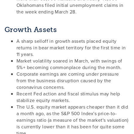
Oklahomans filed initial unemployment claims in
the week ending March 28.
Growth Assets
A sharp selloff in growth assets placed equity
returns in bear market territory for the first time in
11 years.
Market volatility soared in March, with swings of
5%+ becoming commonplace during the month.
Corporate earnings are coming under pressure
from the business disruption caused by the
coronavirus concerns.
Recent Fed action and fiscal stimulus may help
stabilize equity markets.
The U.S. equity market appears cheaper than it did
a month ago, as the S&P 500 Index's price-to-
earnings ratio (a measure of the market's valuation)
is currently lower than it has been for quite some
time.