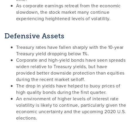
As corporate earnings retreat from the economic
slowdown, the stock market many continue
experiencing heightened levels of volatility.
Defensive Assets
Treasury rates have fallen sharply with the 10-year
Treasury yield dropping below 1%.
Corporate and high-yield bonds have seen spreads
widen relative to Treasury yields, but have
provided better downside protection than equities
during the recent market selloff.
The drop in yields have helped to buoy prices of
high quality bonds during the first quarter.
An environment of higher levels of interest rate
volatility is likely to continue, particularly given the
economic uncertainty and the upcoming 2020 U.S.
elections.