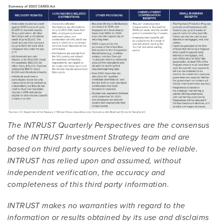
The INTRUST Quarterly Perspectives are the consensus
of the INTRUST Investment Strategy team and are
based on third party sources believed to be reliable.
INTRUST has relied upon and assumed, without
independent verification, the accuracy and
completeness of this third party information.
INTRUST makes no warranties with regard to the
information or results obtained by its use and disclaims