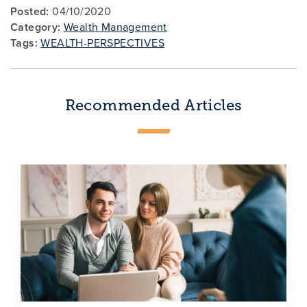
Posted:
04/10/2020
Category:
Wealth Management
Tags:
WEALTH-PERSPECTIVES
Recommended Articles