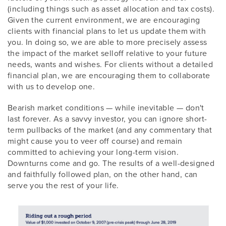
(including things such as asset allocation and tax costs).
Given the current environment, we are encouraging
clients with financial plans to let us update them with
you. In doing so, we are able to more precisely assess
the impact of the market selloff relative to your future
needs, wants and wishes. For clients without a detailed
financial plan, we are encouraging them to collaborate
with us to develop one.
Bearish market conditions — while inevitable — don't
last forever. As a savvy investor, you can ignore short-
term pullbacks of the market (and any commentary that
might cause you to veer off course) and remain
committed to achieving your long-term vision.
Downturns come and go. The results of a well-designed
and faithfully followed plan, on the other hand, can
serve you the rest of your life.