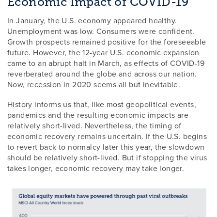
Economic Impact of COVID-19
In January, the U.S. economy appeared healthy.
Unemployment was low. Consumers were confident.
Growth prospects remained positive for the foreseeable
future. However, the 12-year U.S. economic expansion
came to an abrupt halt in March, as effects of COVID-19
reverberated around the globe and across our nation.
Now, recession in 2020 seems all but inevitable.
History informs us that, like most geopolitical events,
pandemics and the resulting economic impacts are
relatively short-lived. Nevertheless, the timing of
economic recovery remains uncertain. If the U.S. begins
to revert back to normalcy later this year, the slowdown
should be relatively short-lived. But if stopping the virus
takes longer, economic recovery may take longer.