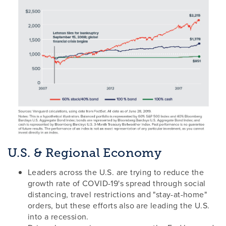
U.S. & Regional Economy
Leaders across the U.S. are trying to reduce the
growth rate of COVID-19's spread through social
distancing, travel restrictions and "stay-at-home"
orders, but these efforts also are leading the U.S.
into a recession.