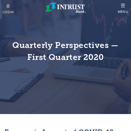
Skip to main content
MENU
LOGIN
Quarterly Perspectives —
First Quarter 2020