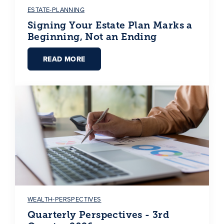
ESTATE-PLANNING
Signing Your Estate Plan Marks a
Beginning, Not an Ending
READ MORE
WEALTH-PERSPECTIVES
Quarterly Perspectives - 3rd