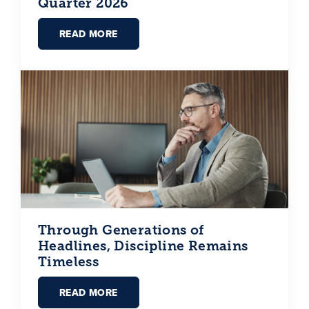
Quarter 2026
READ MORE
Through Generations of
Headlines, Discipline Remains
Timeless
READ MORE