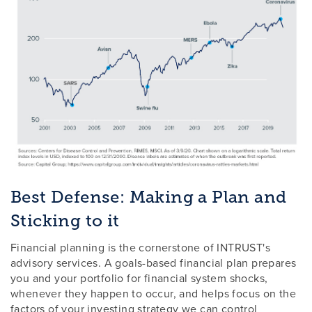
Best Defense: Making a Plan and
Sticking to it
Financial planning is the cornerstone of INTRUST's
advisory services. A goals-based financial plan prepares
you and your portfolio for financial system shocks,
whenever they happen to occur, and helps focus on the
factors of your investing strategy we can control