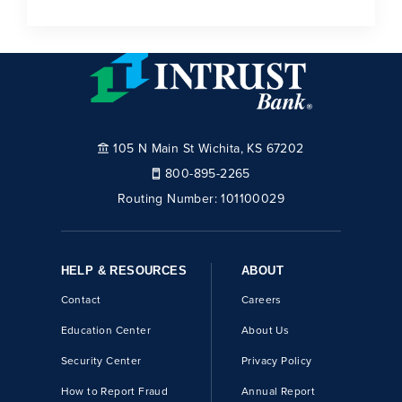
105 N Main St Wichita, KS 67202
800-895-2265
Routing Number:
101100029
HELP & RESOURCES
ABOUT
Contact
Careers
Education Center
About Us
Security Center
Privacy Policy
How to Report Fraud
Annual Report