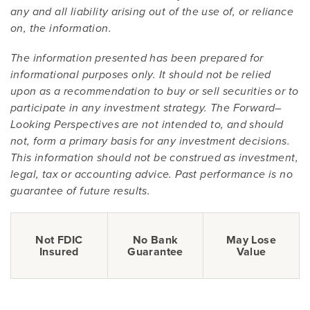
any and all liability arising out of the use of, or reliance
on, the information.
The information presented has been prepared for
informational purposes only. It should not be relied
upon as a recommendation to buy or sell securities or to
participate in any investment strategy. The Forward–
Looking Perspectives are not intended to, and should
not, form a primary basis for any investment decisions.
This information should not be construed as investment,
legal, tax or accounting advice. Past performance is no
guarantee of future results.
Not FDIC
No Bank
May Lose
Insured
Guarantee
Value