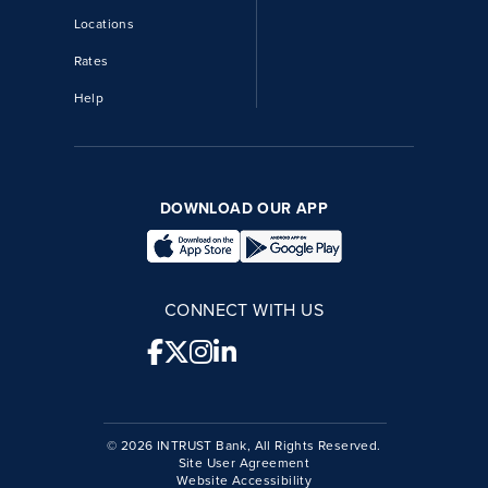
Locations
Rates
Help
DOWNLOAD OUR APP
CONNECT WITH US
© 2026 INTRUST Bank, All Rights Reserved.
Site User Agreement
Website Accessibility