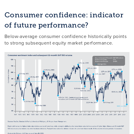
Consumer confidence: indicator
of future performance?
Below-average consumer confidence historically points
to strong subsequent equity market performance.