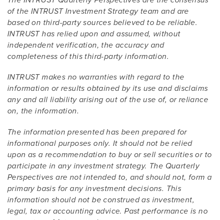
The INTRUST Quarterly Perspectives are the consensus
of the INTRUST Investment Strategy team and are
based on third-party sources believed to be reliable.
INTRUST has relied upon and assumed, without
independent verification, the accuracy and
completeness of this third-party information.
INTRUST makes no warranties with regard to the
information or results obtained by its use and disclaims
any and all liability arising out of the use of, or reliance
on, the information.
The information presented has been prepared for
informational purposes only. It should not be relied
upon as a recommendation to buy or sell securities or to
participate in any investment strategy. The Quarterly
Perspectives are not intended to, and should not, form a
primary basis for any investment decisions. This
information should not be construed as investment,
legal, tax or accounting advice. Past performance is no