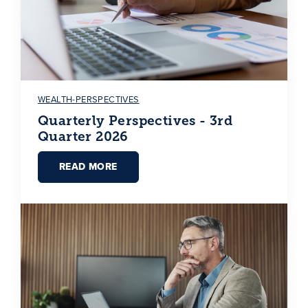
WEALTH-PERSPECTIVES
Quarterly Perspectives - 3rd
Quarter 2026
READ MORE