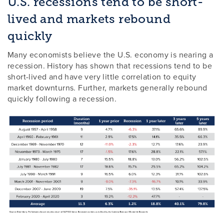
U.S. recessions tend to be short-
lived and markets rebound
quickly
Many economists believe the U.S. economy is nearing a
recession. History has shown that recessions tend to be
short-lived and have very little correlation to equity
market downturns. Further, markets generally rebound
quickly following a recession.