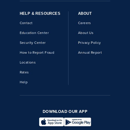
HELP & RESOURCES
ABOUT
Contact
Careers
Education Center
About Us
Security Center
Privacy Policy
How to Report Fraud
Annual Report
Locations
Rates
Help
DOWNLOAD OUR APP