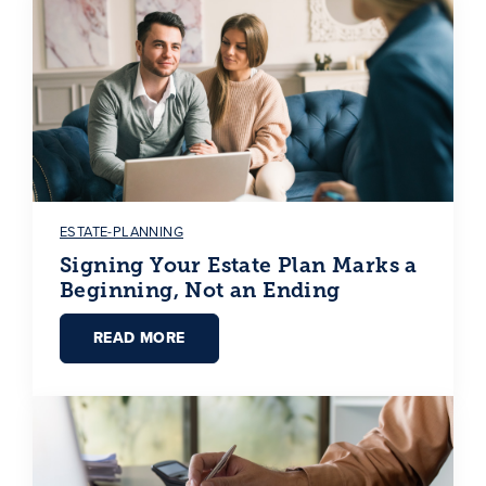
ESTATE-PLANNING
Signing Your Estate Plan Marks a
Beginning, Not an Ending
READ MORE