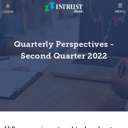
Skip to main content
MENU
LOGIN
Quarterly Perspectives -
Second Quarter 2022