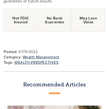
guarantee of future results.
Not FDIC
No Bank
May Lose
Insured
Guarantee
Value
Posted:
07/11/2022
Category:
Wealth Management
Tags:
WEALTH-PERSPECTIVES
Recommended Articles