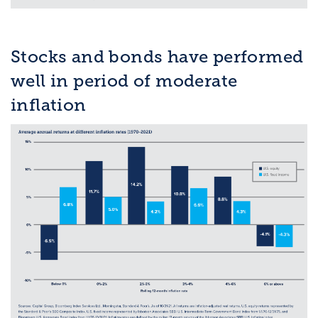
Stocks and bonds have performed
well in period of moderate
inflation