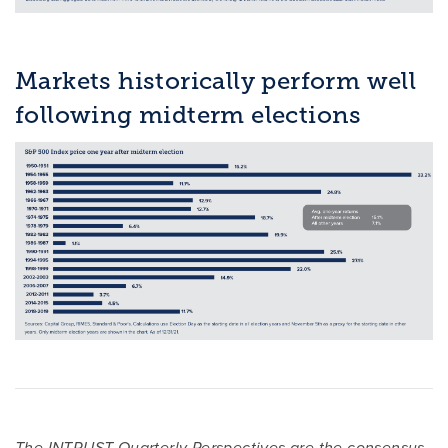
Markets historically perform well
following midterm elections