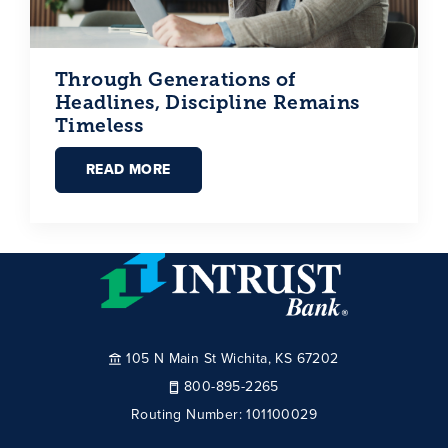
Through Generations of
Headlines, Discipline Remains
Timeless
READ MORE
105 N Main St Wichita, KS 67202
800-895-2265
Routing Number:
101100029