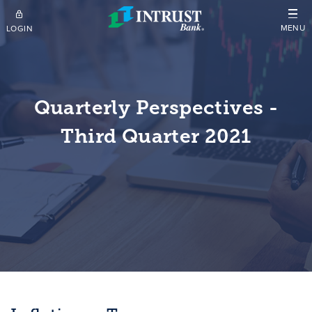
Skip to main content
MENU
LOGIN
Quarterly Perspectives -
Third Quarter 2021