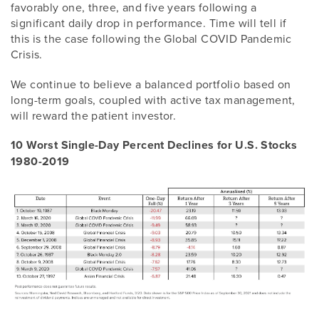
favorably one, three, and five years following a
significant daily drop in performance. Time will tell if
this is the case following the Global COVID Pandemic
Crisis.
We continue to believe a balanced portfolio based on
long-term goals, coupled with active tax management,
will reward the patient investor.
10 Worst Single-Day Percent Declines for U.S. Stocks
1980-2019