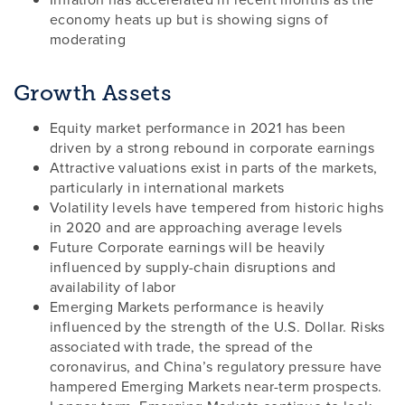
economy heats up but is showing signs of
moderating
Growth Assets
Equity market performance in 2021 has been
driven by a strong rebound in corporate earnings
Attractive valuations exist in parts of the markets,
particularly in international markets
Volatility levels have tempered from historic highs
in 2020 and are approaching average levels
Future Corporate earnings will be heavily
influenced by supply-chain disruptions and
availability of labor
Emerging Markets performance is heavily
influenced by the strength of the U.S. Dollar. Risks
associated with trade, the spread of the
coronavirus, and China’s regulatory pressure have
hampered Emerging Markets near-term prospects.