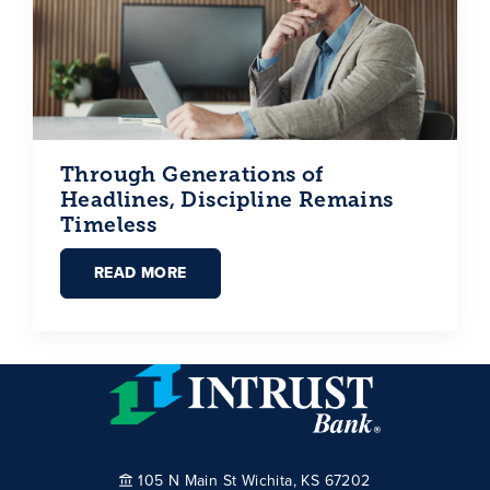
Through Generations of
Headlines, Discipline Remains
Timeless
READ MORE
105 N Main St Wichita, KS 67202