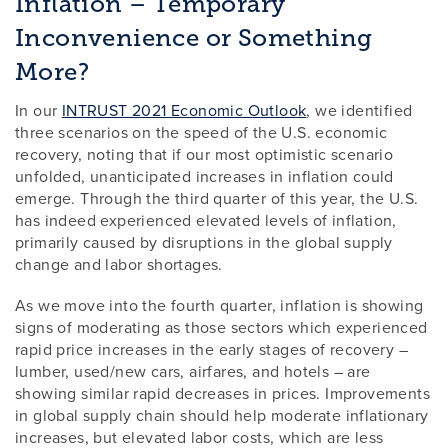
Inflation – Temporary
Inconvenience or Something
More?
In our
INTRUST 2021 Economic Outlook
, we identified
three scenarios on the speed of the U.S. economic
recovery, noting that if our most optimistic scenario
unfolded, unanticipated increases in inflation could
emerge. Through the third quarter of this year, the U.S.
has indeed experienced elevated levels of inflation,
primarily caused by disruptions in the global supply
change and labor shortages.
As we move into the fourth quarter, inflation is showing
signs of moderating as those sectors which experienced
rapid price increases in the early stages of recovery –
lumber, used/new cars, airfares, and hotels – are
showing similar rapid decreases in prices. Improvements
in global supply chain should help moderate inflationary
increases, but elevated labor costs, which are less