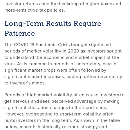
investor returns amid the backdrop of higher taxes and
more-restrictive tax policies.
Long-Term Results Require
Patience
The COVID-19 Pandemic Crisis brought significant
periods of market volatility in 2020 as investors sought
to understand the economic and market impact of the
virus. As is common in periods of uncertainty, days of
significant market drops were often followed by
significant market increases, adding further uncertainty
to investor’s minds.
Periods of high market volatility often cause investors to
get nervous and seek perceived advantage by making
significant allocation changes in their portfolios.
However, overreacting to short-term volatility often
hurts investors in the long term. As shown in the table
below, markets historically respond strongly and