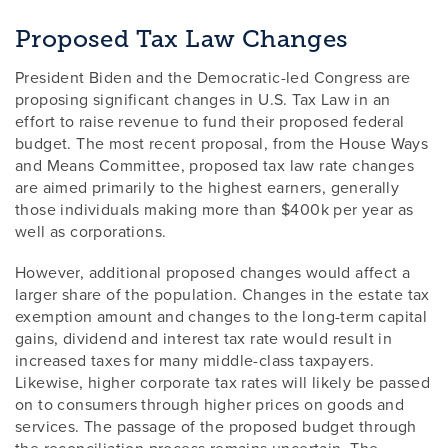
Proposed Tax Law Changes
President Biden and the Democratic-led Congress are
proposing significant changes in U.S. Tax Law in an
effort to raise revenue to fund their proposed federal
budget. The most recent proposal, from the House Ways
and Means Committee, proposed tax law rate changes
are aimed primarily to the highest earners, generally
those individuals making more than $400k per year as
well as corporations.
However, additional proposed changes would affect a
larger share of the population. Changes in the estate tax
exemption amount and changes to the long-term capital
gains, dividend and interest tax rate would result in
increased taxes for many middle-class taxpayers.
Likewise, higher corporate tax rates will likely be passed
on to consumers through higher prices on goods and
services. The passage of the proposed budget through
the reconciliation process remains uncertain. The