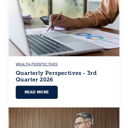
WEALTH-PERSPECTIVES
Quarterly Perspectives - 3rd
Quarter 2026
READ MORE