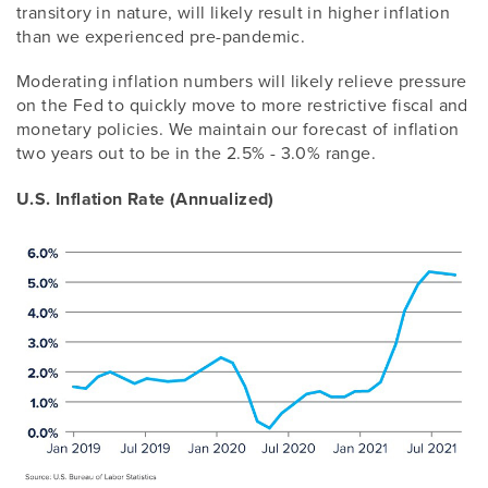
transitory in nature, will likely result in higher inflation
than we experienced pre-pandemic.
Moderating inflation numbers will likely relieve pressure
on the Fed to quickly move to more restrictive fiscal and
monetary policies. We maintain our forecast of inflation
two years out to be in the 2.5% - 3.0% range.
U.S. Inflation Rate (Annualized)