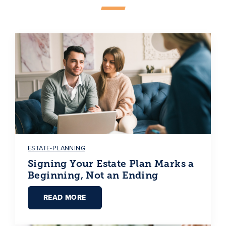
ESTATE-PLANNING
Signing Your Estate Plan Marks a
Beginning, Not an Ending
READ MORE