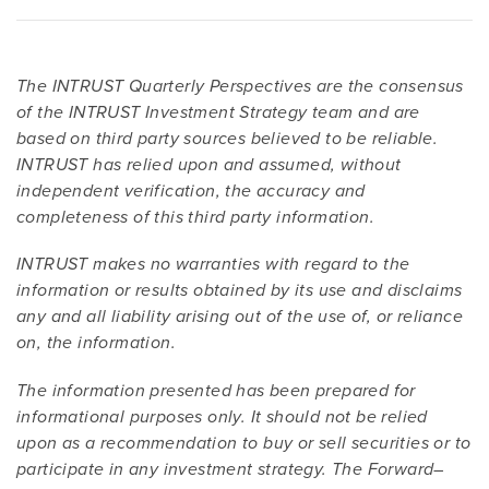
The INTRUST Quarterly Perspectives are the consensus
of the INTRUST Investment Strategy team and are
based on third party sources believed to be reliable.
INTRUST has relied upon and assumed, without
independent verification, the accuracy and
completeness of this third party information.
INTRUST makes no warranties with regard to the
information or results obtained by its use and disclaims
any and all liability arising out of the use of, or reliance
on, the information.
The information presented has been prepared for
informational purposes only. It should not be relied
upon as a recommendation to buy or sell securities or to
participate in any investment strategy. The Forward–