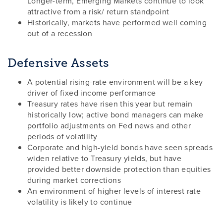
Longer-term, Emerging Markets continue to look
attractive from a risk/ return standpoint
Historically, markets have performed well coming
out of a recession
Defensive Assets
A potential rising-rate environment will be a key
driver of fixed income performance
Treasury rates have risen this year but remain
historically low; active bond managers can make
portfolio adjustments on Fed news and other
periods of volatility
Corporate and high-yield bonds have seen spreads
widen relative to Treasury yields, but have
provided better downside protection than equities
during market corrections
An environment of higher levels of interest rate
volatility is likely to continue