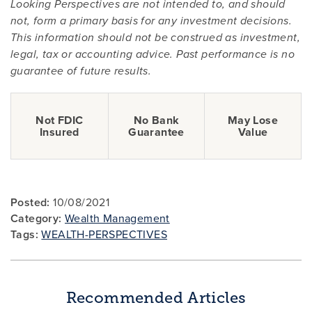
Looking Perspectives are not intended to, and should
not, form a primary basis for any investment decisions.
This information should not be construed as investment,
legal, tax or accounting advice. Past performance is no
guarantee of future results.
Not FDIC
No Bank
May Lose
Insured
Guarantee
Value
Posted:
10/08/2021
Category:
Wealth Management
Tags:
WEALTH-PERSPECTIVES
Recommended Articles