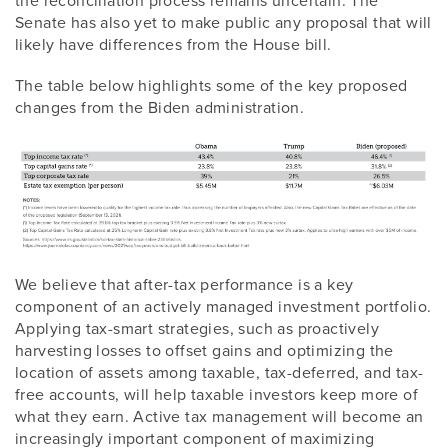
Senate has also yet to make public any proposal that will
likely have differences from the House bill.
The table below highlights some of the key proposed
changes from the Biden administration.
We believe that after-tax performance is a key
component of an actively managed investment portfolio.
Applying tax-smart strategies, such as proactively
harvesting losses to offset gains and optimizing the
location of assets among taxable, tax-deferred, and tax-
free accounts, will help taxable investors keep more of
what they earn. Active tax management will become an
increasingly important component of maximizing