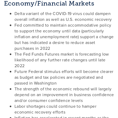
Economy/Financial Markets
Delta variant of the COVID-19 virus could dampen
overall inflation as well as U.S. economic recovery
Fed committed to maintain accommodative policy
to support the economy until data (particularly
inflation and unemployment rate) support a change
but has indicated a desire to reduce asset
purchases in 2022
The Fed Funds Futures market is forecasting low
likelihood of any further rate changes until late
2022
Future Federal stimulus efforts will become clearer
as budget and tax policies are negotiated and
passed in Washington
The strength of the economic rebound will largely
depend on an improvement in business confidence
and/or consumer confidence levels
Labor shortages could continue to hamper
economic recovery efforts
Inflation has accelerated in recent months as the