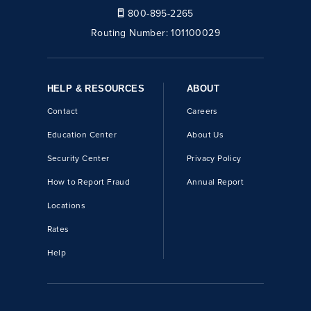
800-895-2265
Routing Number:
101100029
HELP & RESOURCES
ABOUT
Contact
Careers
Education Center
About Us
Security Center
Privacy Policy
How to Report Fraud
Annual Report
Locations
Rates
Help