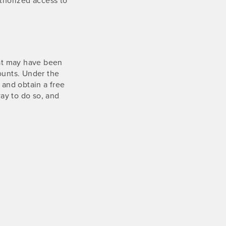
hat may have been
ounts. Under the
 and obtain a free
ay to do so, and