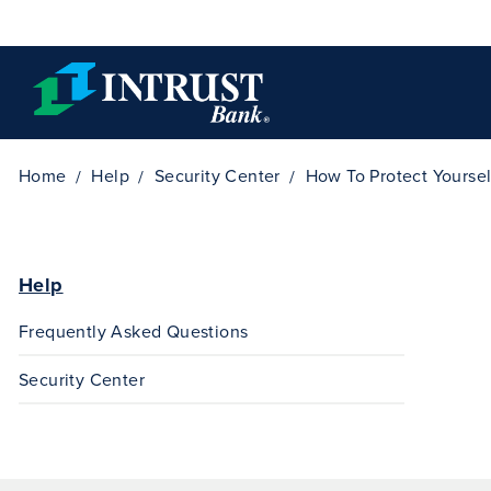
Skip to main content
Home
Help
Security Center
How To Protect Yoursel
Help
Frequently Asked Questions
Security Center