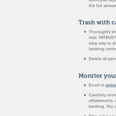
the full amoun
Trash with c
Thoroughly shr
mail. INTRUST 
easy way to d
banking cente
Delete all per
Monitor you
Enroll in
onlin
Carefully revi
eStatements, 
banking. You 
Take extra cau