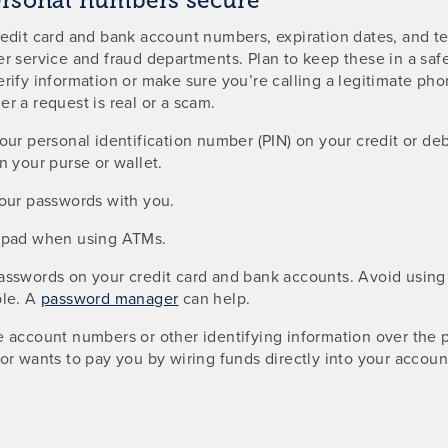
ersonal numbers secure
redit card and bank account numbers, expiration dates, and 
r service and fraud departments. Plan to keep these in a saf
rify information or make sure you’re calling a legitimate ph
r a request is real or a scam.
our personal identification number (PIN) on your credit or de
n your purse or wallet.
your passwords with you.
ypad when using ATMs.
asswords on your credit card and bank accounts. Avoid using
ble. A
password manager
can help.
e account numbers or other identifying information over the
or wants to pay you by wiring funds directly into your accoun