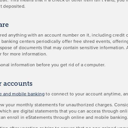
t deposited.
are
ed anything with an account number on it, including credit o
banking centers periodically offer free shred events, offerin
ispose of documents that may contain sensitive information. 
r for more information.
sonal information before you get rid of a computer.
r accounts
e and mobile banking
to connect to your account anytime, a
ew your monthly statements for unauthorized charges. Consid
which are digital statements that you can access through onl
can enroll in eStatements through online and mobile banking
tion after vacation or trips to ensure that no one gained una