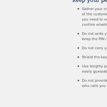
Keep your p
Gather your c
of the custome
you need to ve
confirm whethe
Do not write y
keep the PIN i
Do not carry 
Shield the ke
Use lengthy p
easily guessa
Do not provid
who calls you 