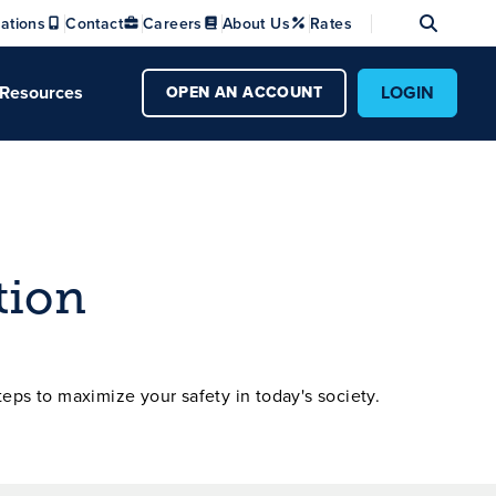
Se
ations
Contact
Careers
About Us
Rates
Resources
LOGIN
OPEN AN ACCOUNT
tion
teps to maximize your safety in today's society.