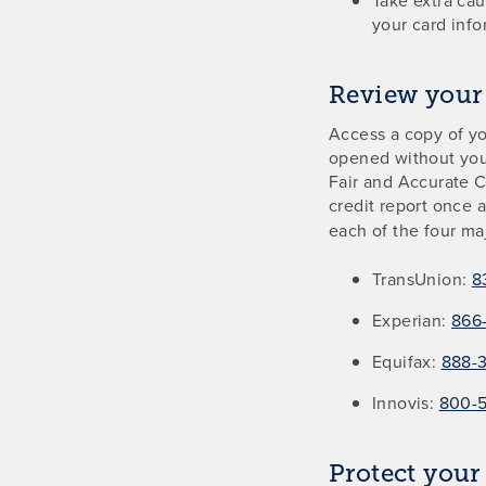
your card info
Review your 
Access a copy of yo
opened without you
Fair and Accurate C
credit report once 
each of the four ma
TransUnion:
8
Experian:
866-
Equifax:
888-
Innovis:
800-
Protect your