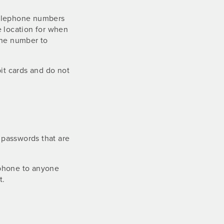
telephone numbers
e location for when
one number to
bit cards and do not
 passwords that are
 phone to anyone
t.