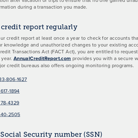
rmation during a transaction you made.
credit report regularly
ur credit report at least once a year to check for accounts t
r knowledge and unauthorized changes to your existing acc
redit Transactions Act (FACT Act), you are entitled to request
a year.
AnnualCreditReport.com
provides you with a secure w
jor credit bureaus also offers ongoing monitoring programs.
33-806-1627
617-1894
378-4329
540-2505
 Social Security number (SSN)