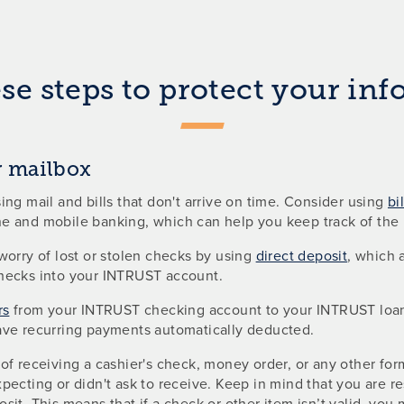
se steps to protect your in
 mailbox
ing mail and bills that don't arrive on time. Consider using
bi
e and mobile banking, which can help you keep track of the b
worry of lost or stolen checks by using
direct deposit
, which 
hecks into your INTRUST account.
rs
from your INTRUST checking account to your INTRUST loan o
ave recurring payments automatically deducted.
of receiving a cashier's check, money order, or any other fo
pecting or didn't ask to receive. Keep in mind that you are re
sit. This means that if a check or other item isn’t valid, yo