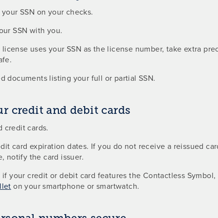
g your SSN on your checks.
your SSN with you.
’s license uses your SSN as the license number, take extra pr
afe.
d documents listing your full or partial SSN.
r credit and debit cards
 credit cards.
it card expiration dates. If you do not receive a reissued ca
, notify the card issuer.
 if your credit or debit card features the Contactless Symbol,
let
on your smartphone or smartwatch.