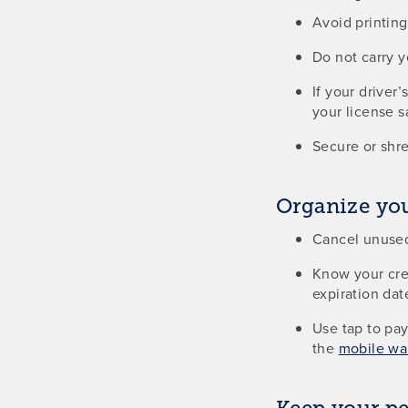
Avoid printin
Do not carry 
If your driver
your license s
Secure or shre
Organize you
Cancel unused
Know your cred
expiration date
Use tap to pay
the
mobile wal