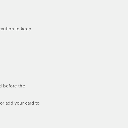
ecaution to keep
rd before the
 or add your card to