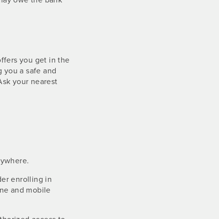
ffers you get in the
g you a safe and
Ask your nearest
nywhere.
er enrolling in
ine and mobile
.
uthorized access to