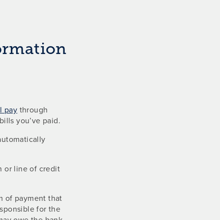
formation
ll pay
through
ills you’ve paid.
automatically
r line of credit
rm of payment that
sponsible for the
u may owe the bank