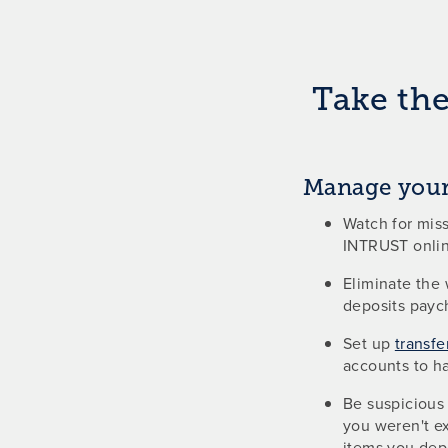
Take the
Manage your
Watch for miss
INTRUST onlin
Eliminate the 
deposits payc
Set up
transfe
accounts to h
Be suspicious 
you weren't ex
items you depo