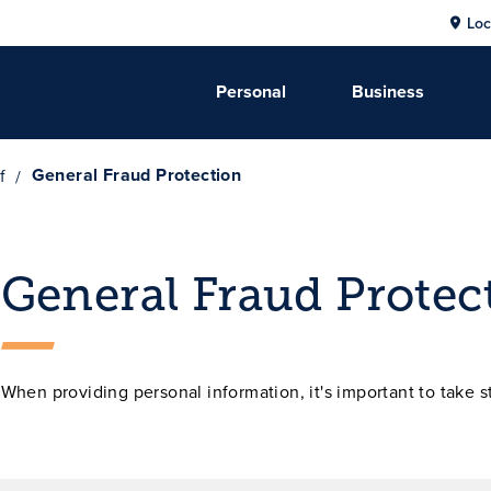
Loc
Personal
Business
General Fraud Protection
f
General Fraud Protec
When providing personal information, it's important to take s