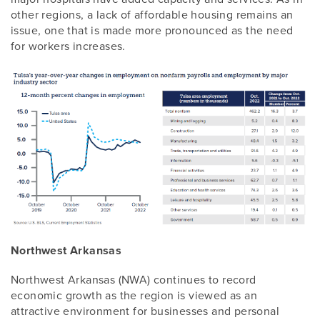
other regions, a lack of affordable housing remains an
issue, one that is made more pronounced as the need
for workers increases.
Northwest Arkansas
Northwest Arkansas (NWA) continues to record
economic growth as the region is viewed as an
attractive environment for businesses and personal