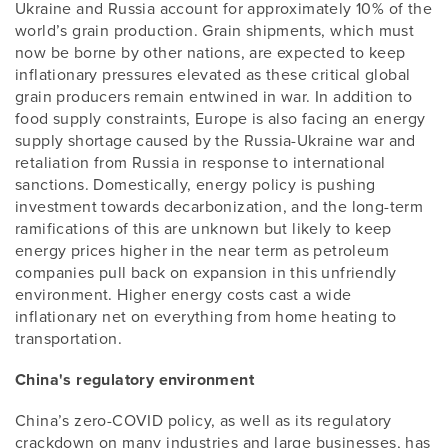
Ukraine and Russia account for approximately 10% of the
world’s grain production. Grain shipments, which must
now be borne by other nations, are expected to keep
inflationary pressures elevated as these critical global
grain producers remain entwined in war. In addition to
food supply constraints, Europe is also facing an energy
supply shortage caused by the Russia-Ukraine war and
retaliation from Russia in response to international
sanctions. Domestically, energy policy is pushing
investment towards decarbonization, and the long-term
ramifications of this are unknown but likely to keep
energy prices higher in the near term as petroleum
companies pull back on expansion in this unfriendly
environment. Higher energy costs cast a wide
inflationary net on everything from home heating to
transportation.
China's regulatory environment
China’s zero-COVID policy, as well as its regulatory
crackdown on many industries and large businesses, has