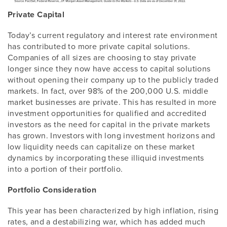
Private Capital
Today’s current regulatory and interest rate environment
has contributed to more private capital solutions.
Companies of all sizes are choosing to stay private
longer since they now have access to capital solutions
without opening their company up to the publicly traded
markets. In fact, over 98% of the 200,000 U.S. middle
market businesses are private. This has resulted in more
investment opportunities for qualified and accredited
investors as the need for capital in the private markets
has grown. Investors with long investment horizons and
low liquidity needs can capitalize on these market
dynamics by incorporating these illiquid investments
into a portion of their portfolio.
Portfolio Consideration
This year has been characterized by high inflation, rising
rates, and a destabilizing war, which has added much