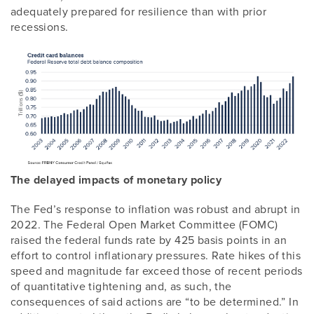
adequately prepared for resilience than with prior
recessions.
The delayed impacts of monetary policy
The Fed’s response to inflation was robust and abrupt in
2022. The Federal Open Market Committee (FOMC)
raised the federal funds rate by 425 basis points in an
effort to control inflationary pressures. Rate hikes of this
speed and magnitude far exceed those of recent periods
of quantitative tightening and, as such, the
consequences of said actions are “to be determined.” In