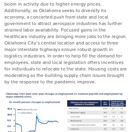
boom in activity due to higher energy prices.
Additionally, as Oklahoma seeks to diversify its
economy, a concerted push from state and local
government to attract aerospace industries has further
strained labor availability. Focused gains in the
healthcare industry are bringing more jobs to the region.
Oklahoma City’s central location and access to three
major interstate highways ensure robust growth in
logistics industries. In order to help fill the demand for
employees, state and local legislation offers incentives
for individuals to relocate to the state. Housing costs are
moderating as the building supply chain issues brought
by the response to the pandemic improve.