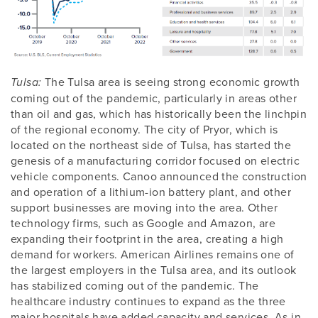
The Tulsa area is seeing strong economic growth
Tulsa:
coming out of the pandemic, particularly in areas other
than oil and gas, which has historically been the linchpin
of the regional economy. The city of Pryor, which is
located on the northeast side of Tulsa, has started the
genesis of a manufacturing corridor focused on electric
vehicle components. Canoo announced the construction
and operation of a lithium-ion battery plant, and other
support businesses are moving into the area. Other
technology firms, such as Google and Amazon, are
expanding their footprint in the area, creating a high
demand for workers. American Airlines remains one of
the largest employers in the Tulsa area, and its outlook
has stabilized coming out of the pandemic. The
healthcare industry continues to expand as the three
major hospitals have added capacity and services. As in