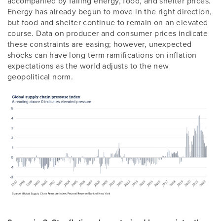
accompanied by falling energy, food, and shelter prices.
Energy has already begun to move in the right direction,
but food and shelter continue to remain on an elevated
course. Data on producer and consumer prices indicate
these constraints are easing; however, unexpected
shocks can have long-term ramifications on inflation
expectations as the world adjusts to the new
geopolitical norm.