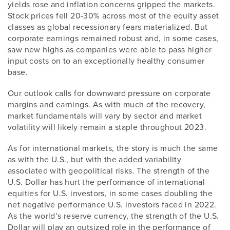
yields rose and inflation concerns gripped the markets.
Stock prices fell 20-30% across most of the equity asset
classes as global recessionary fears materialized. But
corporate earnings remained robust and, in some cases,
saw new highs as companies were able to pass higher
input costs on to an exceptionally healthy consumer
base.
Our outlook calls for downward pressure on corporate
margins and earnings. As with much of the recovery,
market fundamentals will vary by sector and market
volatility will likely remain a staple throughout 2023.
As for international markets, the story is much the same
as with the U.S., but with the added variability
associated with geopolitical risks. The strength of the
U.S. Dollar has hurt the performance of international
equities for U.S. investors, in some cases doubling the
net negative performance U.S. investors faced in 2022.
As the world’s reserve currency, the strength of the U.S.
Dollar will play an outsized role in the performance of