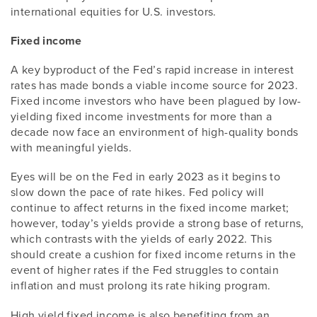
international equities for U.S. investors.
Fixed income
A key byproduct of the Fed’s rapid increase in interest
rates has made bonds a viable income source for 2023.
Fixed income investors who have been plagued by low-
yielding fixed income investments for more than a
decade now face an environment of high-quality bonds
with meaningful yields.
Eyes will be on the Fed in early 2023 as it begins to
slow down the pace of rate hikes. Fed policy will
continue to affect returns in the fixed income market;
however, today’s yields provide a strong base of returns,
which contrasts with the yields of early 2022. This
should create a cushion for fixed income returns in the
event of higher rates if the Fed struggles to contain
inflation and must prolong its rate hiking program.
High yield fixed income is also benefiting from an