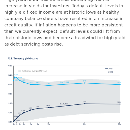
increase in yields for investors. Today’s default levels in
high yield fixed income are at historic lows as healthy
company balance sheets have resulted in an increase in
credit quality. If inflation happens to be more persistent
than we currently expect, default levels could lift from
their historic lows and become a headwind for high yield
as debt servicing costs rise.