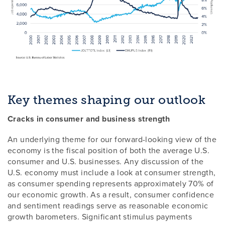
Key themes shaping our outlook
Cracks in consumer and business strength
An underlying theme for our forward-looking view of the
economy is the fiscal position of both the average U.S.
consumer and U.S. businesses. Any discussion of the
U.S. economy must include a look at consumer strength,
as consumer spending represents approximately 70% of
our economic growth. As a result, consumer confidence
and sentiment readings serve as reasonable economic
growth barometers. Significant stimulus payments