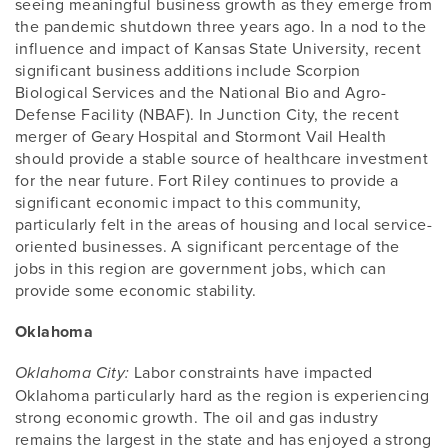
seeing meaningful business growth as they emerge from
the pandemic shutdown three years ago. In a nod to the
influence and impact of Kansas State University, recent
significant business additions include Scorpion
Biological Services and the National Bio and Agro-
Defense Facility (NBAF). In Junction City, the recent
merger of Geary Hospital and Stormont Vail Health
should provide a stable source of healthcare investment
for the near future. Fort Riley continues to provide a
significant economic impact to this community,
particularly felt in the areas of housing and local service-
oriented businesses. A significant percentage of the
jobs in this region are government jobs, which can
provide some economic stability.
Oklahoma
Labor constraints have impacted
Oklahoma City:
Oklahoma particularly hard as the region is experiencing
strong economic growth. The oil and gas industry
remains the largest in the state and has enjoyed a strong