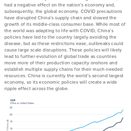
had a negative effect on the nation’s economy and,
subsequently, the global economy. COVID precautions
have disrupted China’s supply chain and slowed the
growth of its middle-class consumer base. While most of
the world was adapting to life with COVID, China’s
policies have led to the country largely avoiding the
disease, but as these restrictions ease, outbreaks could
cause large scale disruptions. These policies will likely
lead to further evolution of global trade as countries
move more of their production capacity onshore and
establish multiple supply chains for their much-needed
resources. China is currently the world’s second largest
economy, so its economic policies will create a wide
ripple effect across the globe.