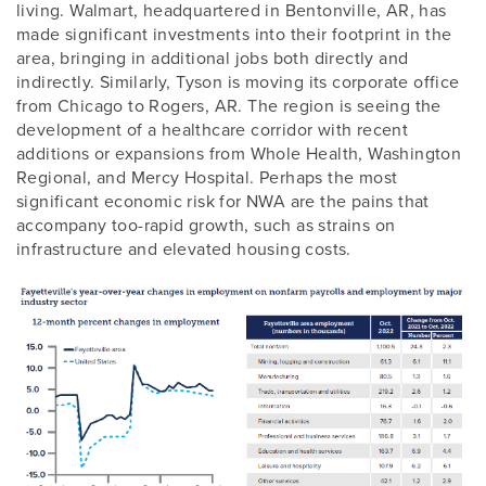
living. Walmart, headquartered in Bentonville, AR, has
made significant investments into their footprint in the
area, bringing in additional jobs both directly and
indirectly. Similarly, Tyson is moving its corporate office
from Chicago to Rogers, AR. The region is seeing the
development of a healthcare corridor with recent
additions or expansions from Whole Health, Washington
Regional, and Mercy Hospital. Perhaps the most
significant economic risk for NWA are the pains that
accompany too-rapid growth, such as strains on
infrastructure and elevated housing costs.