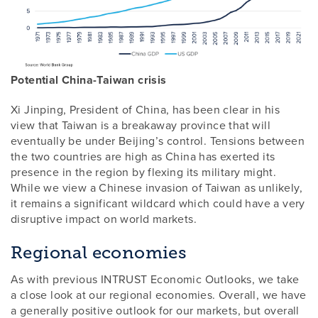
Potential China-Taiwan crisis
Xi Jinping, President of China, has been clear in his
view that Taiwan is a breakaway province that will
eventually be under Beijing’s control. Tensions between
the two countries are high as China has exerted its
presence in the region by flexing its military might.
While we view a Chinese invasion of Taiwan as unlikely,
it remains a significant wildcard which could have a very
disruptive impact on world markets.
Regional economies
As with previous INTRUST Economic Outlooks, we take
a close look at our regional economies. Overall, we have
a generally positive outlook for our markets, but overall