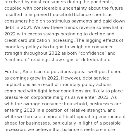
received by most consumers during the pandemic,
coupled with considerable uncertainty about the future,
resulted in improved household balance sheets as
consumers held on to stimulus payments and paid down
debt in 2021. We saw these trends reverse somewhat in
2022 with excess savings beginning to decline and
credit card utilization increasing. The lagging effects of
monetary policy also began to weigh on consumer
strength throughout 2022 as both “confidence” and
“sentiment” readings show signs of deterioration.
Further, American corporations appear well-positioned
as earnings grew in 2022. However, debt service
implications as a result of monetary policy actions
combined with tight labor conditions are likely to place
pressure on corporate margins as we enter 2023. As
with the average consumer household, businesses are
entering 2023 in a position of relative strength, and
while we foresee a more difficult operating environment
ahead for businesses, particularly in light of a possible
recession, we believe that balance sheets are more