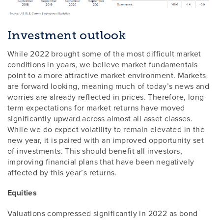
Investment outlook
While 2022 brought some of the most difficult market
conditions in years, we believe market fundamentals
point to a more attractive market environment. Markets
are forward looking, meaning much of today’s news and
worries are already reflected in prices. Therefore, long-
term expectations for market returns have moved
significantly upward across almost all asset classes.
While we do expect volatility to remain elevated in the
new year, it is paired with an improved opportunity set
of investments. This should benefit all investors,
improving financial plans that have been negatively
affected by this year’s returns.
Equities
Valuations compressed significantly in 2022 as bond