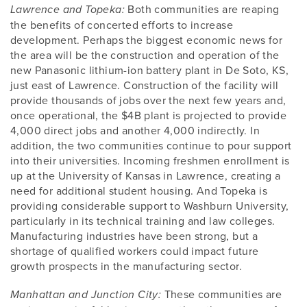
Both communities are reaping
Lawrence and Topeka:
the benefits of concerted efforts to increase
development. Perhaps the biggest economic news for
the area will be the construction and operation of the
new Panasonic lithium-ion battery plant in De Soto, KS,
just east of Lawrence. Construction of the facility will
provide thousands of jobs over the next few years and,
once operational, the $4B plant is projected to provide
4,000 direct jobs and another 4,000 indirectly. In
addition, the two communities continue to pour support
into their universities. Incoming freshmen enrollment is
up at the University of Kansas in Lawrence, creating a
need for additional student housing. And Topeka is
providing considerable support to Washburn University,
particularly in its technical training and law colleges.
Manufacturing industries have been strong, but a
shortage of qualified workers could impact future
growth prospects in the manufacturing sector.
These communities are
Manhattan and Junction City: