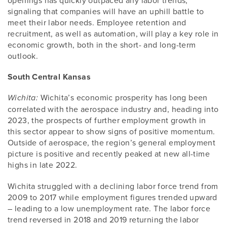
openings has quickly outpaced any labor trends,
signaling that companies will have an uphill battle to
meet their labor needs. Employee retention and
recruitment, as well as automation, will play a key role in
economic growth, both in the short- and long-term
outlook.
South Central Kansas
Wichita’s economic prosperity has long been
Wichita:
correlated with the aerospace industry and, heading into
2023, the prospects of further employment growth in
this sector appear to show signs of positive momentum.
Outside of aerospace, the region’s general employment
picture is positive and recently peaked at new all-time
highs in late 2022.
Wichita struggled with a declining labor force trend from
2009 to 2017 while employment figures trended upward
– leading to a low unemployment rate. The labor force
trend reversed in 2018 and 2019 returning the labor