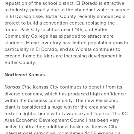
reputation of the school district. El Dorado is attractive
to industry, primarily due to the abundant water resource
in El Dorado Lake. Butler County recently announced a
project to build a convention center, replacing the
former Park City facilities near I-135, and Butler
Community College has expanded to attract more
students. Home inventory has limited population growth,
particularly in El Dorado, and as Wichita continues to
expand, home builders are increasing development in
Butler County.
Northeast Kansas
Kansas City continues to benefit from its
Kansas City:
diverse economy, which has produced high confidence
within the business community. The new Panasonic
plant is considered a huge win for the area and will
foster a tighter bond with Lawrence and Topeka. The KC
Area Economic Development Council has been very
active in attracting additional business. Kansas City
International Airport will complete a $1.5B expansion,