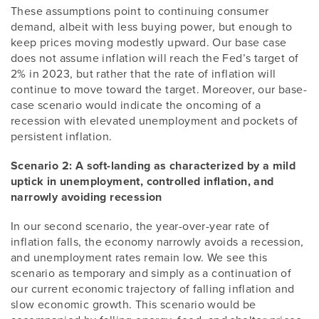
These assumptions point to continuing consumer
demand, albeit with less buying power, but enough to
keep prices moving modestly upward. Our base case
does not assume inflation will reach the Fed’s target of
2% in 2023, but rather that the rate of inflation will
continue to move toward the target. Moreover, our base-
case scenario would indicate the oncoming of a
recession with elevated unemployment and pockets of
persistent inflation.
Scenario 2: A soft-landing as characterized by a mild
uptick in unemployment, controlled inflation, and
narrowly avoiding recession
In our second scenario, the year-over-year rate of
inflation falls, the economy narrowly avoids a recession,
and unemployment rates remain low. We see this
scenario as temporary and simply as a continuation of
our current economic trajectory of falling inflation and
slow economic growth. This scenario would be