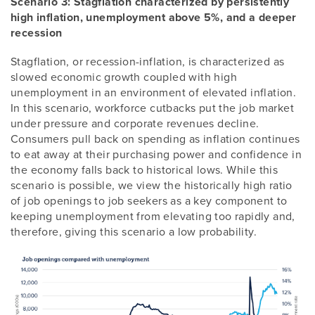
Scenario 3: Stagflation characterized by persistently
high inflation, unemployment above 5%, and a deeper
recession
Stagflation, or recession-inflation, is characterized as
slowed economic growth coupled with high
unemployment in an environment of elevated inflation.
In this scenario, workforce cutbacks put the job market
under pressure and corporate revenues decline.
Consumers pull back on spending as inflation continues
to eat away at their purchasing power and confidence in
the economy falls back to historical lows. While this
scenario is possible, we view the historically high ratio
of job openings to job seekers as a key component to
keeping unemployment from elevating too rapidly and,
therefore, giving this scenario a low probability.