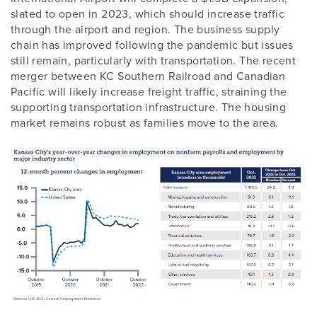
slated to open in 2023, which should increase traffic
through the airport and region. The business supply
chain has improved following the pandemic but issues
still remain, particularly with transportation. The recent
merger between KC Southern Railroad and Canadian
Pacific will likely increase freight traffic, straining the
supporting transportation infrastructure. The housing
market remains robust as families move to the area.