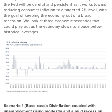
the Fed will be careful and persistent as it works toward
reducing consumer inflation to a targeted 2% level, with
the goal of keeping the economy out of a broad
recession. We look at three economic scenarios that
could play out as the economy slows to a pace below
historical averages.
Scenario 1 (Base case): Disinflation coupled with
unemployment rising modestly and a mild recession