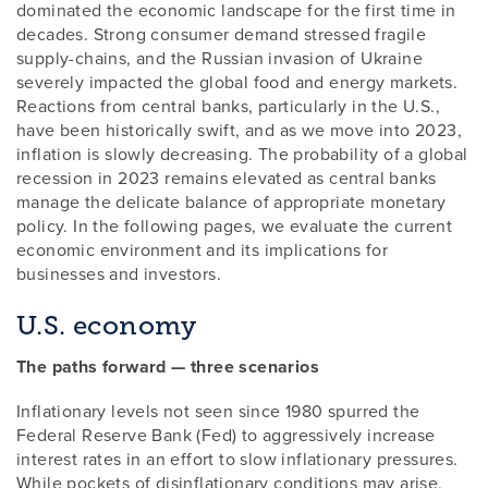
dominated the economic landscape for the first time in
decades. Strong consumer demand stressed fragile
supply-chains, and the Russian invasion of Ukraine
severely impacted the global food and energy markets.
Reactions from central banks, particularly in the U.S.,
have been historically swift, and as we move into 2023,
inflation is slowly decreasing. The probability of a global
recession in 2023 remains elevated as central banks
manage the delicate balance of appropriate monetary
policy. In the following pages, we evaluate the current
economic environment and its implications for
businesses and investors.
U.S. economy
The paths forward — three scenarios
Inflationary levels not seen since 1980 spurred the
Federal Reserve Bank (Fed) to aggressively increase
interest rates in an effort to slow inflationary pressures.
While pockets of disinflationary conditions may arise,