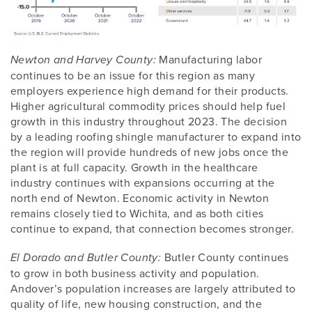
Manufacturing labor
Newton and Harvey County:
continues to be an issue for this region as many
employers experience high demand for their products.
Higher agricultural commodity prices should help fuel
growth in this industry throughout 2023. The decision
by a leading roofing shingle manufacturer to expand into
the region will provide hundreds of new jobs once the
plant is at full capacity. Growth in the healthcare
industry continues with expansions occurring at the
north end of Newton. Economic activity in Newton
remains closely tied to Wichita, and as both cities
continue to expand, that connection becomes stronger.
Butler County continues
El Dorado and Butler County:
to grow in both business activity and population.
Andover’s population increases are largely attributed to
quality of life, new housing construction, and the