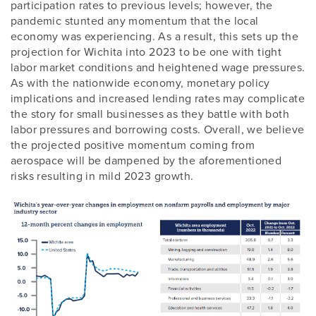
participation rates to previous levels; however, the
pandemic stunted any momentum that the local
economy was experiencing. As a result, this sets up the
projection for Wichita into 2023 to be one with tight
labor market conditions and heightened wage pressures.
As with the nationwide economy, monetary policy
implications and increased lending rates may complicate
the story for small businesses as they battle with both
labor pressures and borrowing costs. Overall, we believe
the projected positive momentum coming from
aerospace will be dampened by the aforementioned
risks resulting in mild 2023 growth.