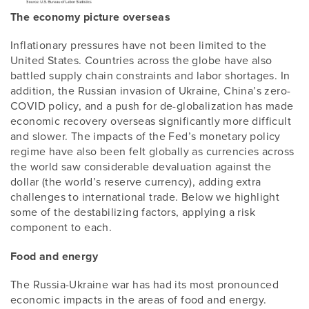
The economy picture overseas
Inflationary pressures have not been limited to the
United States. Countries across the globe have also
battled supply chain constraints and labor shortages. In
addition, the Russian invasion of Ukraine, China’s zero-
COVID policy, and a push for de-globalization has made
economic recovery overseas significantly more difficult
and slower. The impacts of the Fed’s monetary policy
regime have also been felt globally as currencies across
the world saw considerable devaluation against the
dollar (the world’s reserve currency), adding extra
challenges to international trade. Below we highlight
some of the destabilizing factors, applying a risk
component to each.
Food and energy
The Russia-Ukraine war has had its most pronounced
economic impacts in the areas of food and energy.