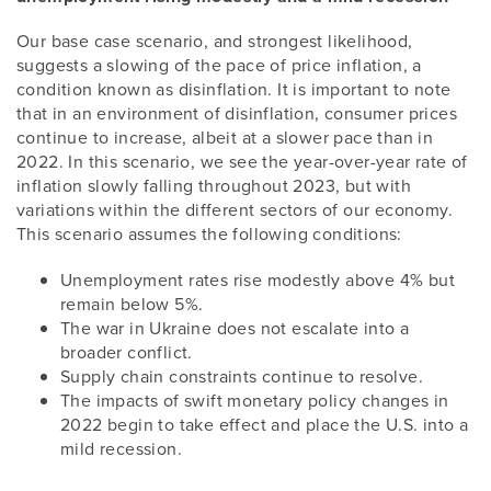
Our base case scenario, and strongest likelihood,
suggests a slowing of the pace of price inflation, a
condition known as disinflation. It is important to note
that in an environment of disinflation, consumer prices
continue to increase, albeit at a slower pace than in
2022. In this scenario, we see the year-over-year rate of
inflation slowly falling throughout 2023, but with
variations within the different sectors of our economy.
This scenario assumes the following conditions:
Unemployment rates rise modestly above 4% but
remain below 5%.
The war in Ukraine does not escalate into a
broader conflict.
Supply chain constraints continue to resolve.
The impacts of swift monetary policy changes in
2022 begin to take effect and place the U.S. into a
mild recession.