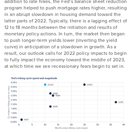
addition to rate hikes, the Fed’s balance sheet reduction
program helped to push mortgage rates higher, resulting
in an abrupt slowdown in housing demand toward the
latter parts of 2022. Typically, there is a lagging effect of
12 to 18 months between the initiation and results of
monetary policy actions. In turn, the market then began
to push longer-term yields lower (inverting the yield
curve) in anticipation of a slowdown in growth. As a
result, our outlook calls for 2022 policy impacts to begin
to fully impact the economy toward the middle of 2023,
at which time we see recessionary fears begin to set in.