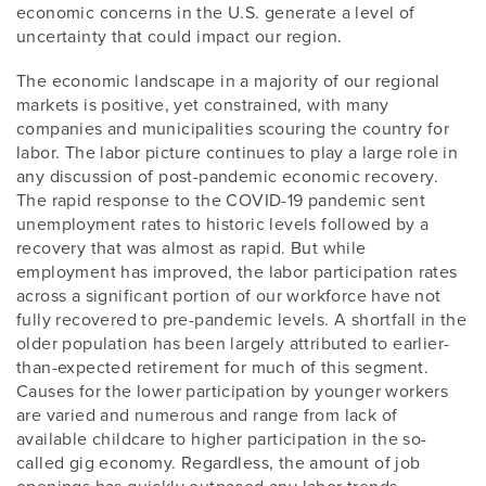
economic concerns in the U.S. generate a level of
uncertainty that could impact our region.
The economic landscape in a majority of our regional
markets is positive, yet constrained, with many
companies and municipalities scouring the country for
labor. The labor picture continues to play a large role in
any discussion of post-pandemic economic recovery.
The rapid response to the COVID-19 pandemic sent
unemployment rates to historic levels followed by a
recovery that was almost as rapid. But while
employment has improved, the labor participation rates
across a significant portion of our workforce have not
fully recovered to pre-pandemic levels. A shortfall in the
older population has been largely attributed to earlier-
than-expected retirement for much of this segment.
Causes for the lower participation by younger workers
are varied and numerous and range from lack of
available childcare to higher participation in the so-
called gig economy. Regardless, the amount of job