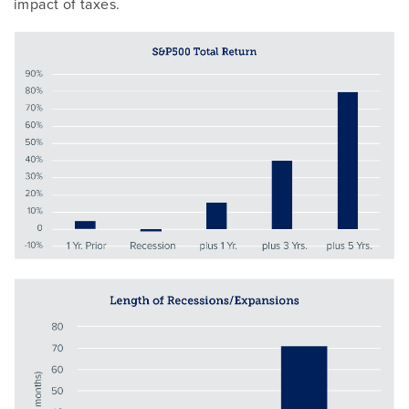
impact of taxes.