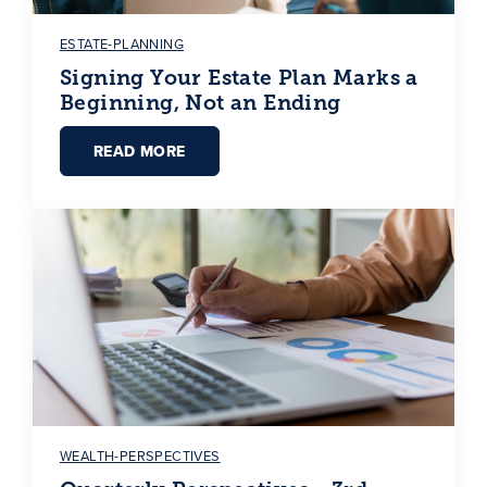
ESTATE-PLANNING
Signing Your Estate Plan Marks a
Beginning, Not an Ending
READ MORE
WEALTH-PERSPECTIVES