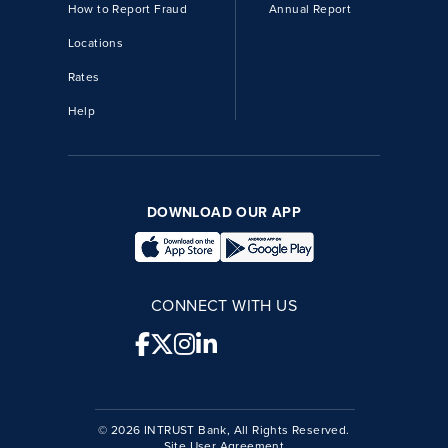
How to Report Fraud
Annual Report
Locations
Rates
Help
DOWNLOAD OUR APP
CONNECT WITH US
© 2026 INTRUST Bank, All Rights Reserved.
Site User Agreement