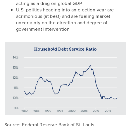
acting as a drag on global GDP
U.S. politics heading into an election year are
acrimonious (at best) and are fueling market
uncertainty on the direction and degree of
government intervention
Source: Federal Reserve Bank of St. Louis