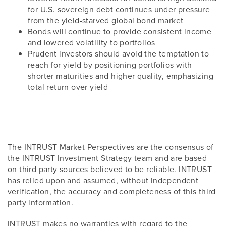
for U.S. sovereign debt continues under pressure
from the yield-starved global bond market
Bonds will continue to provide consistent income
and lowered volatility to portfolios
Prudent investors should avoid the temptation to
reach for yield by positioning portfolios with
shorter maturities and higher quality, emphasizing
total return over yield
The INTRUST Market Perspectives are the consensus of
the INTRUST Investment Strategy team and are based
on third party sources believed to be reliable. INTRUST
has relied upon and assumed, without independent
verification, the accuracy and completeness of this third
party information.
INTRUST makes no warranties with regard to the