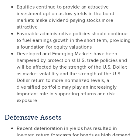
Equities continue to provide an attractive
investment option as low yields in the bond
markets make dividend-paying stocks more
attractive
Favorable administrative policies should continue
to fuel earnings growth in the short term, providing
a foundation for equity valuations
Developed and Emerging Markets have been
hampered by protectionist U.S. trade policies and
will be affected by the strength of the U.S. Dollar;
as market volatility and the strength of the U.S.
Dollar return to more normalized levels, a
diversified portfolio may play an increasingly
important role in supporting returns and risk
exposure
Defensive Assets
Recent deterioration in yields has resulted in
lowered return forecasts for bonds as high demand