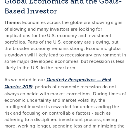
Global Economics and the Goals-
Based Investor
Theme:
Economies across the globe are showing signs
of slowing and many investors are looking for
implications for the U.S. economy and investment
portfolios. Parts of the U.S. economy are slowing, but
the broader economy remains strong. Economic global
slowdown will likely lead to recessionary environment in
some major developed economies, but recession is less
likely in the U.S. in the near term.
As we noted in our
Quarterly Perspectives — First
, periods of economic recession do not
Quarter 2019
always coincide with market corrections. During times of
economic uncertainty and market volatility, the
intelligent investor is rewarded for understanding the
risk and focusing on controllable factors - such as
adhering to a disciplined investment process, saving
more, working longer, spending less and minimizing the