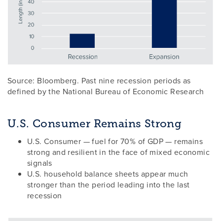
Source: Bloomberg. Past nine recession periods as
defined by the National Bureau of Economic Research
U.S. Consumer Remains Strong
U.S. Consumer — fuel for 70% of GDP — remains
strong and resilient in the face of mixed economic
signals
U.S. household balance sheets appear much
stronger than the period leading into the last
recession