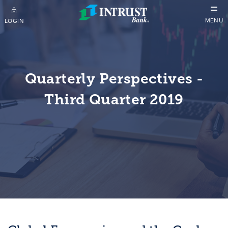
Skip to main content
MENU
LOGIN
Quarterly Perspectives -
Third Quarter 2019