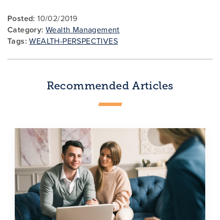
Posted:
10/02/2019
Category:
Wealth Management
Tags:
WEALTH-PERSPECTIVES
Recommended Articles