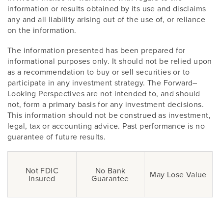
information or results obtained by its use and disclaims
any and all liability arising out of the use of, or reliance
on the information.
The information presented has been prepared for
informational purposes only. It should not be relied upon
as a recommendation to buy or sell securities or to
participate in any investment strategy. The Forward–
Looking Perspectives are not intended to, and should
not, form a primary basis for any investment decisions.
This information should not be construed as investment,
legal, tax or accounting advice. Past performance is no
guarantee of future results.
Not FDIC
No Bank
May Lose Value
Insured
Guarantee