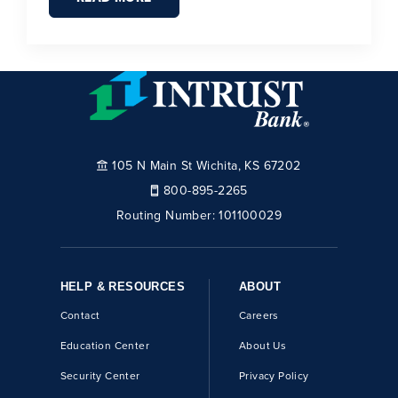
105 N Main St Wichita, KS 67202
800-895-2265
Routing Number:
101100029
HELP & RESOURCES
ABOUT
Contact
Careers
Education Center
About Us
Security Center
Privacy Policy