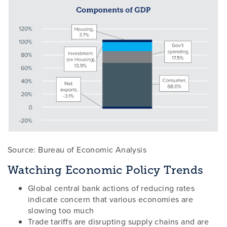
Source: Bureau of Economic Analysis
Watching Economic Policy Trends
Global central bank actions of reducing rates
indicate concern that various economies are
slowing too much
Trade tariffs are disrupting supply chains and are