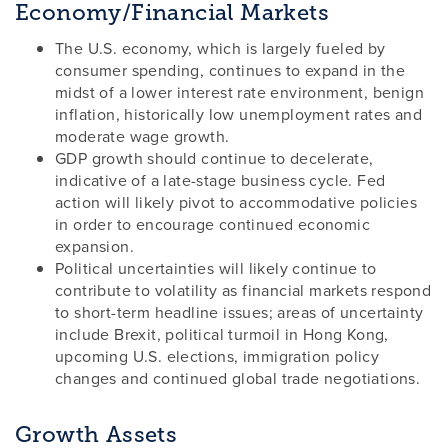
Economy/Financial Markets
The U.S. economy, which is largely fueled by
consumer spending, continues to expand in the
midst of a lower interest rate environment, benign
inflation, historically low unemployment rates and
moderate wage growth.
GDP growth should continue to decelerate,
indicative of a late-stage business cycle. Fed
action will likely pivot to accommodative policies
in order to encourage continued economic
expansion.
Political uncertainties will likely continue to
contribute to volatility as financial markets respond
to short-term headline issues; areas of uncertainty
include Brexit, political turmoil in Hong Kong,
upcoming U.S. elections, immigration policy
changes and continued global trade negotiations.
Growth Assets