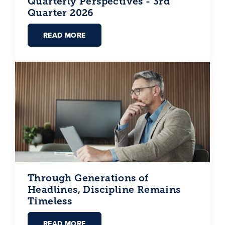
Quarterly Perspectives - 3rd
Quarter 2026
READ MORE
Through Generations of
Headlines, Discipline Remains
Timeless
READ MORE