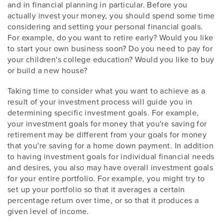
and in financial planning in particular. Before you
actually invest your money, you should spend some time
considering and setting your personal financial goals.
For example, do you want to retire early? Would you like
to start your own business soon? Do you need to pay for
your children's college education? Would you like to buy
or build a new house?
Taking time to consider what you want to achieve as a
result of your investment process will guide you in
determining specific investment goals. For example,
your investment goals for money that you're saving for
retirement may be different from your goals for money
that you're saving for a home down payment. In addition
to having investment goals for individual financial needs
and desires, you also may have overall investment goals
for your entire portfolio. For example, you might try to
set up your portfolio so that it averages a certain
percentage return over time, or so that it produces a
given level of income.