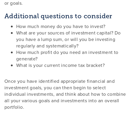
or goals.
Additional questions to consider
How much money do you have to invest?
What are your sources of investment capital? Do
you have a lump sum, or will you be investing
regularly and systematically?
How much profit do you need an investment to
generate?
What is your current income tax bracket?
Once you have identified appropriate financial and
investment goals, you can then begin to select
individual investments, and think about how to combine
all your various goals and investments into an overall
portfolio.