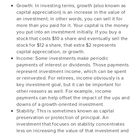
Growth: In investing terms, growth (also known as
capital appreciation) is an increase in the value of
an investment; in other words, you can sell it for
more than you paid for it. Your capital is the money
you put into an investment initially. If you buy a
stock that costs $10 a share and eventually sell the
stock for $12 a share, that extra $2 represents
capital appreciation, or growth.
Income: Some investments make periodic
payments of interest or dividends. Those payments
represent investment income, which can be spent
or reinvested. For retirees, income obviously is a
key investment goal, but it can be important for
other reasons as well. For example, income
payments can help offset the impact of the ups and
downs of a growth-oriented investment.
Stability: This is sometimes known as capital
preservation or protection of principal. An
investment that focuses on stability concentrates
less on increasing the value of that investment and