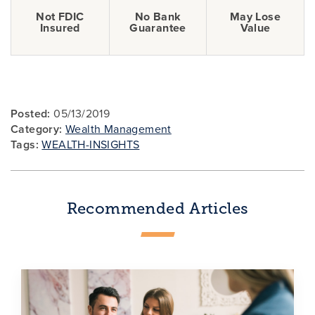
Not FDIC
No Bank
May Lose
Insured
Guarantee
Value
Posted:
05/13/2019
Category:
Wealth Management
Tags:
WEALTH-INSIGHTS
Recommended Articles