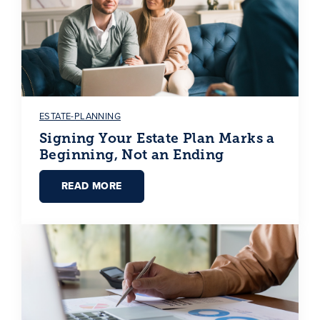
ESTATE-PLANNING
Signing Your Estate Plan Marks a
Beginning, Not an Ending
READ MORE