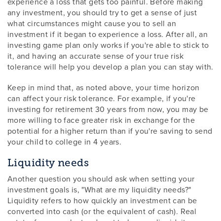
experience a loss that gets too painful. Before making
any investment, you should try to get a sense of just
what circumstances might cause you to sell an
investment if it began to experience a loss. After all, an
investing game plan only works if you're able to stick to
it, and having an accurate sense of your true risk
tolerance will help you develop a plan you can stay with.
Keep in mind that, as noted above, your time horizon
can affect your risk tolerance. For example, if you're
investing for retirement 30 years from now, you may be
more willing to face greater risk in exchange for the
potential for a higher return than if you're saving to send
your child to college in 4 years.
Liquidity needs
Another question you should ask when setting your
investment goals is, "What are my liquidity needs?"
Liquidity refers to how quickly an investment can be
converted into cash (or the equivalent of cash). Real