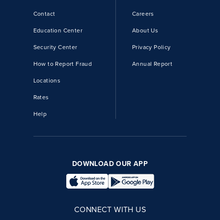
Contact
Careers
Education Center
About Us
Security Center
Privacy Policy
How to Report Fraud
Annual Report
Locations
Rates
Help
DOWNLOAD OUR APP
CONNECT WITH US