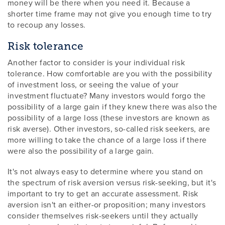
money will be there when you need it. Because a
shorter time frame may not give you enough time to try
to recoup any losses.
Risk tolerance
Another factor to consider is your individual risk
tolerance. How comfortable are you with the possibility
of investment loss, or seeing the value of your
investment fluctuate? Many investors would forgo the
possibility of a large gain if they knew there was also the
possibility of a large loss (these investors are known as
risk averse). Other investors, so-called risk seekers, are
more willing to take the chance of a large loss if there
were also the possibility of a large gain.
It's not always easy to determine where you stand on
the spectrum of risk aversion versus risk-seeking, but it's
important to try to get an accurate assessment. Risk
aversion isn't an either-or proposition; many investors
consider themselves risk-seekers until they actually