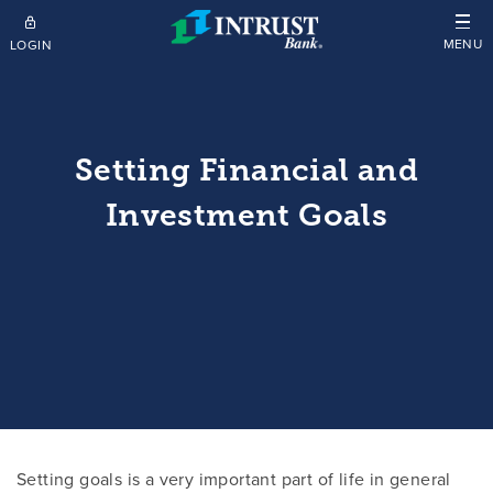
Skip to main content
MENU
LOGIN
Setting Financial and
Investment Goals
Setting goals is a very important part of life in general