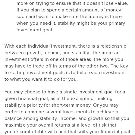
more on trying to ensure that it doesn't lose value.
If you plan to spend a certain amount of money
soon and want to make sure the money is there
when you need it, stability might be your primary
investment goal.
With each individual investment, there is a relationship
between growth, income, and stability. The more an
investment offers in one of those areas, the more you
may have to trade off in terms of the other two. The key
to setting investment goals is to tailor each investment
to what you want it to do for you.
You may choose to have a single investment goal for a
given financial goal, as in the example of making
stability a priority for short-term money. Or you may
prefer to combine several investments to achieve a
balance among stability, income, and growth so that you
maximize your overall returns at a level of risk that
you're comfortable with and that suits your financial goal