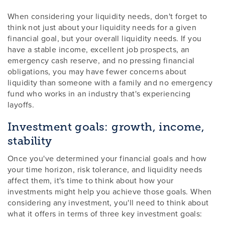
When considering your liquidity needs, don't forget to
think not just about your liquidity needs for a given
financial goal, but your overall liquidity needs. If you
have a stable income, excellent job prospects, an
emergency cash reserve, and no pressing financial
obligations, you may have fewer concerns about
liquidity than someone with a family and no emergency
fund who works in an industry that's experiencing
layoffs.
Investment goals: growth, income,
stability
Once you've determined your financial goals and how
your time horizon, risk tolerance, and liquidity needs
affect them, it's time to think about how your
investments might help you achieve those goals. When
considering any investment, you'll need to think about
what it offers in terms of three key investment goals: