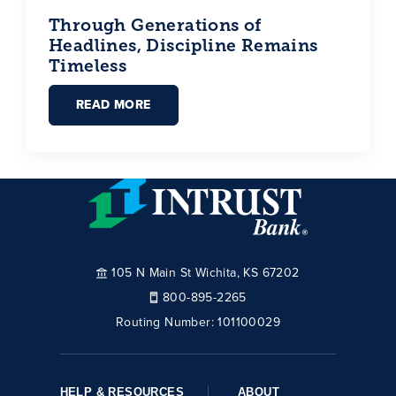
Through Generations of
Headlines, Discipline Remains
Timeless
READ MORE
105 N Main St Wichita, KS 67202
800-895-2265
Routing Number:
101100029
HELP & RESOURCES
ABOUT