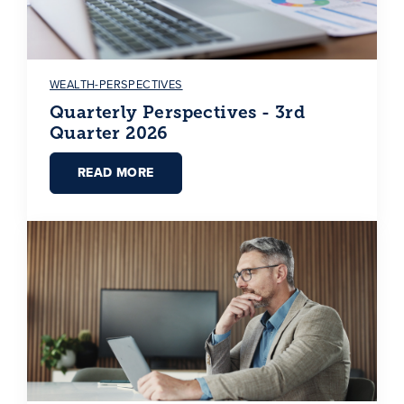
WEALTH-PERSPECTIVES
Quarterly Perspectives - 3rd
Quarter 2026
READ MORE