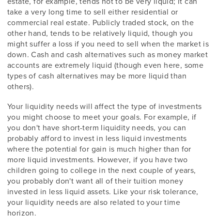
estate, for example, tends not to be very liquid; it can
take a very long time to sell either residential or
commercial real estate. Publicly traded stock, on the
other hand, tends to be relatively liquid, though you
might suffer a loss if you need to sell when the market is
down. Cash and cash alternatives such as money market
accounts are extremely liquid (though even here, some
types of cash alternatives may be more liquid than
others).
Your liquidity needs will affect the type of investments
you might choose to meet your goals. For example, if
you don't have short-term liquidity needs, you can
probably afford to invest in less liquid investments
where the potential for gain is much higher than for
more liquid investments. However, if you have two
children going to college in the next couple of years,
you probably don't want all of their tuition money
invested in less liquid assets. Like your risk tolerance,
your liquidity needs are also related to your time
horizon.