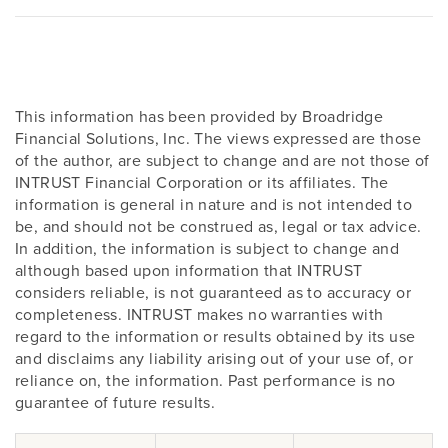
This information has been provided by Broadridge
Financial Solutions, Inc. The views expressed are those
of the author, are subject to change and are not those of
INTRUST Financial Corporation or its affiliates. The
information is general in nature and is not intended to
be, and should not be construed as, legal or tax advice.
In addition, the information is subject to change and
although based upon information that INTRUST
considers reliable, is not guaranteed as to accuracy or
completeness. INTRUST makes no warranties with
regard to the information or results obtained by its use
and disclaims any liability arising out of your use of, or
reliance on, the information. Past performance is no
guarantee of future results.