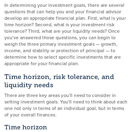
In determining your investment goals, there are several
questions that can help you and your financial advisor
develop an appropriate financial plan. First, what is your
time horizon? Second, what is your investment risk
tolerance? Third, what are your liquidity needs? Once
you've answered those questions, you can begin to
weigh the three primary investment goals — growth,
income, and stability or protection of principal — to
determine how to select specific investments that are
appropriate for your financial plan.
Time horizon, risk tolerance, and
liquidity needs
There are three key areas you'll need to consider in
setting investment goals. You'll need to think about each
one not only in terms of an individual goal, but in terms
of your overall finances.
Time horizon