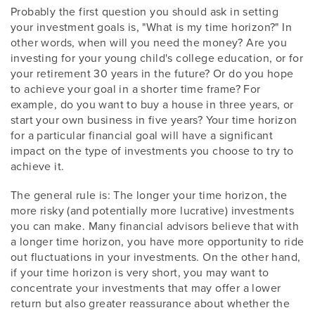
Probably the first question you should ask in setting
your investment goals is, "What is my time horizon?" In
other words, when will you need the money? Are you
investing for your young child's college education, or for
your retirement 30 years in the future? Or do you hope
to achieve your goal in a shorter time frame? For
example, do you want to buy a house in three years, or
start your own business in five years? Your time horizon
for a particular financial goal will have a significant
impact on the type of investments you choose to try to
achieve it.
The general rule is: The longer your time horizon, the
more risky (and potentially more lucrative) investments
you can make. Many financial advisors believe that with
a longer time horizon, you have more opportunity to ride
out fluctuations in your investments. On the other hand,
if your time horizon is very short, you may want to
concentrate your investments that may offer a lower
return but also greater reassurance about whether the