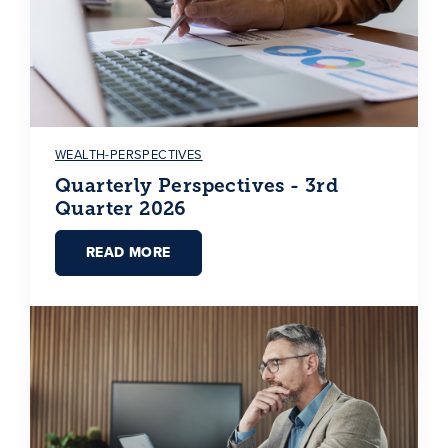
WEALTH-PERSPECTIVES
Quarterly Perspectives - 3rd
Quarter 2026
READ MORE