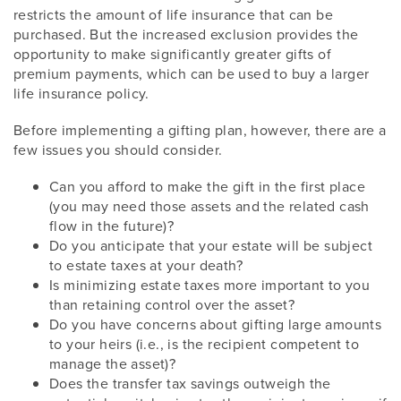
restricts the amount of life insurance that can be
purchased. But the increased exclusion provides the
opportunity to make significantly greater gifts of
premium payments, which can be used to buy a larger
life insurance policy.
Before implementing a gifting plan, however, there are a
few issues you should consider.
Can you afford to make the gift in the first place
(you may need those assets and the related cash
flow in the future)?
Do you anticipate that your estate will be subject
to estate taxes at your death?
Is minimizing estate taxes more important to you
than retaining control over the asset?
Do you have concerns about gifting large amounts
to your heirs (i.e., is the recipient competent to
manage the asset)?
Does the transfer tax savings outweigh the