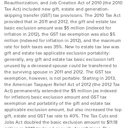
Reauthorization, and Job Creation Act of 2010 (the 2010
Tax Act) included new gift, estate and generation-
skipping transfer (GST) tax provisions. The 2010 Tax Act
provided that in 2011 and 2012, the gift and estate tax
basic exclusion amount was $5 million (indexed for
inflation in 2012), the GST tax exemption was also $5
million (indexed for inflation in 2012), and the maximum
rate for both taxes was 35%. New to estate tax law was
gift and estate tax applicable exclusion portability:
generally, any gift and estate tax basic exclusion left
unused by a deceased spouse could be transferred to
the surviving spouse in 2011 and 2012. The GST tax
exemption, however, is not portable. Starting in 2013,
the American Taxpayer Relief Act of 2012 (the 2012 Tax
Act) permanently extended the $5 million (as indexed
for inflation) basic exclusion amount and GST tax
exemption and portability of the gift and estate tax
applicable exclusion amount, but also increased the top
gift, estate and GST tax rate to 40%. The Tax Cuts and
Jobs Act doubled the basic exclusion amount to $11.18