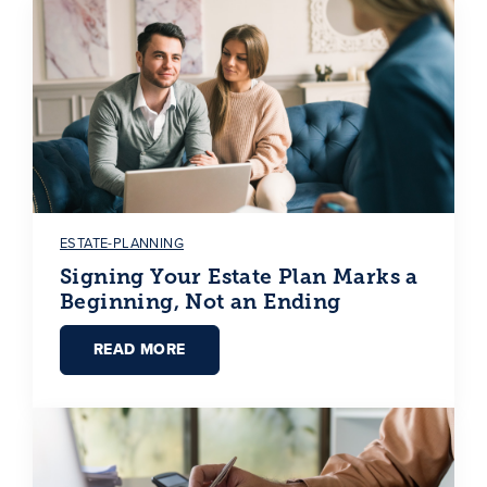
ESTATE-PLANNING
Signing Your Estate Plan Marks a
Beginning, Not an Ending
READ MORE