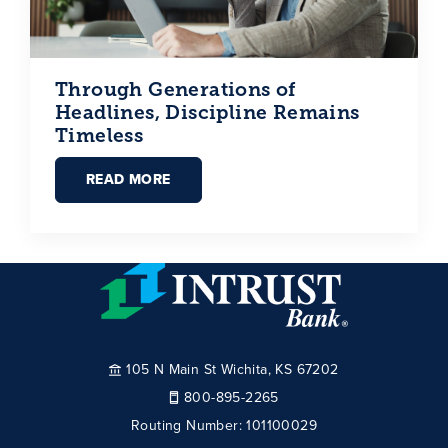
Through Generations of
Headlines, Discipline Remains
Timeless
READ MORE
105 N Main St Wichita, KS 67202
800-895-2265
Routing Number:
101100029