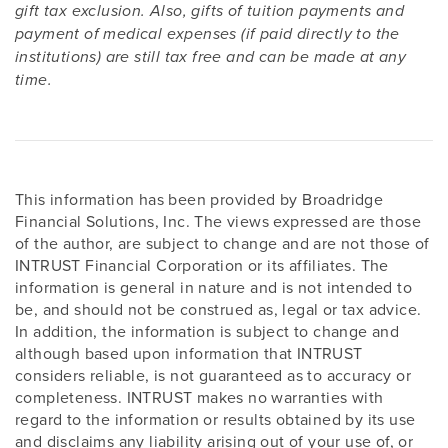
gift tax exclusion. Also, gifts of tuition payments and
payment of medical expenses (if paid directly to the
institutions) are still tax free and can be made at any
time.
This information has been provided by Broadridge
Financial Solutions, Inc. The views expressed are those
of the author, are subject to change and are not those of
INTRUST Financial Corporation or its affiliates. The
information is general in nature and is not intended to
be, and should not be construed as, legal or tax advice.
In addition, the information is subject to change and
although based upon information that INTRUST
considers reliable, is not guaranteed as to accuracy or
completeness. INTRUST makes no warranties with
regard to the information or results obtained by its use
and disclaims any liability arising out of your use of, or