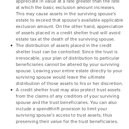
appreciate in value at a rate greater than the rate
at which the basic exclusion amount increases.
This may cause assets in the surviving spouse's
estate to exceed that spouse's available applicable
exclusion amount. On the other hand, appreciation
of assets placed in a credit shelter trust will avoid
estate tax at the death of the surviving spouse.
The distribution of assets placed in the credit
shelter trust can be controlled. Since the trust is
irrevocable, your plan of distribution to particular
beneficiaries cannot be altered by your surviving
spouse. Leaving your entire estate directly to your
surviving spouse would leave the ultimate
distribution of those assets to his or her discretion.
A credit shelter trust may also protect trust assets
from the claims of any creditors of your surviving
spouse and the trust beneficiaries. You can also
include a spendthrift provision to limit your
surviving spouse's access to trust assets, thus
preserving their value for the trust beneficiaries.