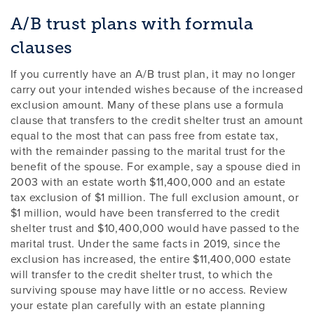
A/B trust plans with formula
clauses
If you currently have an A/B trust plan, it may no longer
carry out your intended wishes because of the increased
exclusion amount. Many of these plans use a formula
clause that transfers to the credit shelter trust an amount
equal to the most that can pass free from estate tax,
with the remainder passing to the marital trust for the
benefit of the spouse. For example, say a spouse died in
2003 with an estate worth $11,400,000 and an estate
tax exclusion of $1 million. The full exclusion amount, or
$1 million, would have been transferred to the credit
shelter trust and $10,400,000 would have passed to the
marital trust. Under the same facts in 2019, since the
exclusion has increased, the entire $11,400,000 estate
will transfer to the credit shelter trust, to which the
surviving spouse may have little or no access. Review
your estate plan carefully with an estate planning