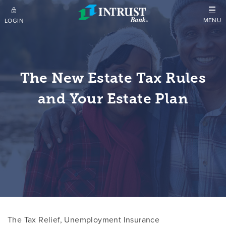
Skip to main content
MENU
LOGIN
The New Estate Tax Rules
and Your Estate Plan
The Tax Relief, Unemployment Insurance