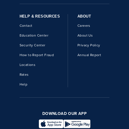
HELP & RESOURCES
ABOUT
Contact
Careers
Education Center
About Us
Security Center
Privacy Policy
How to Report Fraud
Annual Report
Locations
Rates
Help
DOWNLOAD OUR APP