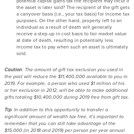
potential capital gains tax the recipient may incur if
the asset is later sold? The recipient of the gift gets
a carryover basis (i.e., your tax basis) for income tax
purposes. On the other hand, property left to an
individual as a result of death will generally
receive a step-up in cost basis to fair market value
at date of death, resulting in potentially less
income tax to pay when such an asset is ultimately
sold.
Caution
: The amount of gift tax exclusion you used in
the past will reduce the $11,400,000 available to you in
2019. For example, a person who used $1 million of his
or her exclusion in 2012, will be able to make additional
gifts totaling $10,400,000 during 2019 free from gift tax.
Tip
: In addition to this opportunity to transfer a
significant amount of wealth tax free, it's important to
remember that you can still take advantage of the
$15,000 (in 2018 and 2019) per person per year annual