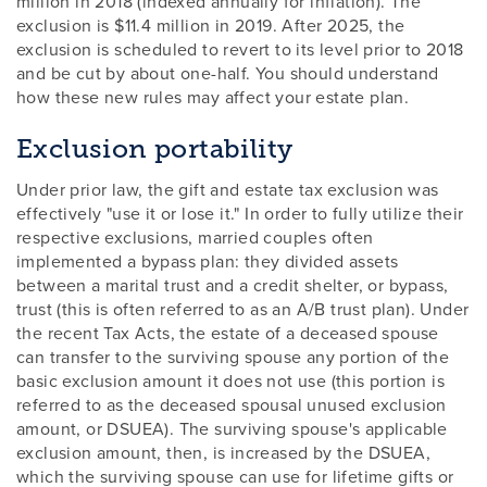
million in 2018 (indexed annually for inflation). The
exclusion is $11.4 million in 2019. After 2025, the
exclusion is scheduled to revert to its level prior to 2018
and be cut by about one-half. You should understand
how these new rules may affect your estate plan.
Exclusion portability
Under prior law, the gift and estate tax exclusion was
effectively "use it or lose it." In order to fully utilize their
respective exclusions, married couples often
implemented a bypass plan: they divided assets
between a marital trust and a credit shelter, or bypass,
trust (this is often referred to as an A/B trust plan). Under
the recent Tax Acts, the estate of a deceased spouse
can transfer to the surviving spouse any portion of the
basic exclusion amount it does not use (this portion is
referred to as the deceased spousal unused exclusion
amount, or DSUEA). The surviving spouse's applicable
exclusion amount, then, is increased by the DSUEA,
which the surviving spouse can use for lifetime gifts or