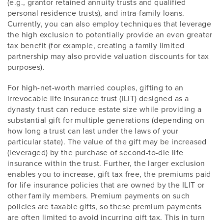
(e.g., grantor retained annuity trusts and qualified
personal residence trusts), and intra-family loans.
Currently, you can also employ techniques that leverage
the high exclusion to potentially provide an even greater
tax benefit (for example, creating a family limited
partnership may also provide valuation discounts for tax
purposes).
For high-net-worth married couples, gifting to an
irrevocable life insurance trust (ILIT) designed as a
dynasty trust can reduce estate size while providing a
substantial gift for multiple generations (depending on
how long a trust can last under the laws of your
particular state). The value of the gift may be increased
(leveraged) by the purchase of second-to-die life
insurance within the trust. Further, the larger exclusion
enables you to increase, gift tax free, the premiums paid
for life insurance policies that are owned by the ILIT or
other family members. Premium payments on such
policies are taxable gifts, so these premium payments
are often limited to avoid incurring gift tax. This in turn