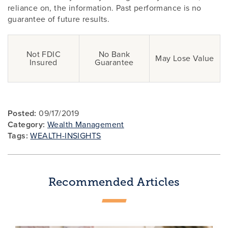
reliance on, the information. Past performance is no
guarantee of future results.
Not FDIC
No Bank
May Lose Value
Insured
Guarantee
Posted:
09/17/2019
Category:
Wealth Management
Tags:
WEALTH-INSIGHTS
Recommended Articles