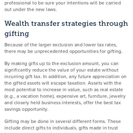
professional to be sure your intentions will be carried
out under the new laws.
Wealth transfer strategies through
gifting
Because of the larger exclusion and lower tax rates,
there may be unprecedented opportunities for gifting.
By making gifts up to the exclusion amount, you can
significantly reduce the value of your estate without
incurring gift tax. In addition, any future appreciation on
the gifted assets will escape taxation. Assets with the
most potential to increase in value, such as real estate
(e.g., a vacation home), expensive art, furniture, jewelry
and closely held business interests, offer the best tax
savings opportunity.
Gifting may be done in several different forms. These
include direct gifts to individuals, gifts made in trust