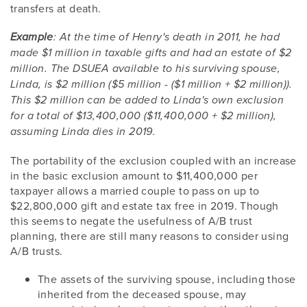
transfers at death.
Example
: At the time of Henry's death in 2011, he had
made $1 million in taxable gifts and had an estate of $2
million. The DSUEA available to his surviving spouse,
Linda, is $2 million ($5 million - ($1 million + $2 million)).
This $2 million can be added to Linda's own exclusion
for a total of $13,400,000 ($11,400,000 + $2 million),
assuming Linda dies in 2019.
The portability of the exclusion coupled with an increase
in the basic exclusion amount to $11,400,000 per
taxpayer allows a married couple to pass on up to
$22,800,000 gift and estate tax free in 2019. Though
this seems to negate the usefulness of A/B trust
planning, there are still many reasons to consider using
A/B trusts.
The assets of the surviving spouse, including those
inherited from the deceased spouse, may